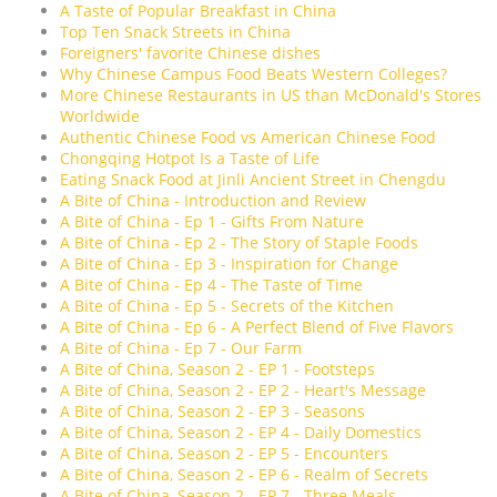
A Taste of Popular Breakfast in China
Top Ten Snack Streets in China
Foreigners' favorite Chinese dishes
Why Chinese Campus Food Beats Western Colleges?
More Chinese Restaurants in US than McDonald's Stores
Worldwide
Authentic Chinese Food vs American Chinese Food
Chongqing Hotpot Is a Taste of Life
Eating Snack Food at Jinli Ancient Street in Chengdu
A Bite of China - Introduction and Review
A Bite of China - Ep 1 - Gifts From Nature
A Bite of China - Ep 2 - The Story of Staple Foods
A Bite of China - Ep 3 - Inspiration for Change
A Bite of China - Ep 4 - The Taste of Time
A Bite of China - Ep 5 - Secrets of the Kitchen
A Bite of China - Ep 6 - A Perfect Blend of Five Flavors
A Bite of China - Ep 7 - Our Farm
A Bite of China, Season 2 - EP 1 - Footsteps
A Bite of China, Season 2 - EP 2 - Heart's Message
A Bite of China, Season 2 - EP 3 - Seasons
A Bite of China, Season 2 - EP 4 - Daily Domestics
A Bite of China, Season 2 - EP 5 - Encounters
A Bite of China, Season 2 - EP 6 - Realm of Secrets
A Bite of China, Season 2 - EP 7 - Three Meals