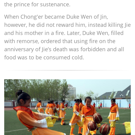
the prince for sustenance.
When Chong'er became Duke Wen of Jin,
however, he did not reward him, instead killing Jie
and his mother in a fire. Later, Duke Wen, filled
with remorse, ordered that using fire on the
anniversary of Jie’s death was forbidden and all
food was to be consumed cold.