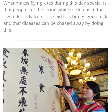
What makes flying kites during this day special is
that people cut the string while the kite is in the
sky to let it fly free. It is said this brings good luck
and that diseases can be chased away by doing
this.