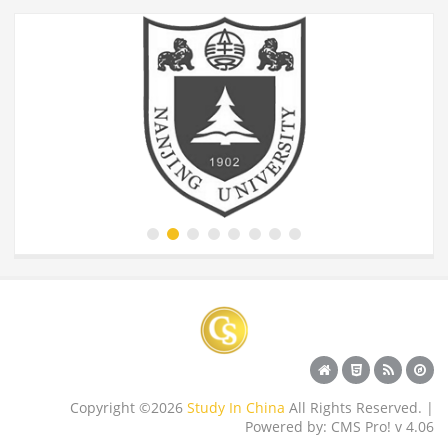
Copyright ©2026
Study In China
All Rights Reserved. |
Powered by: CMS Pro! v 4.06