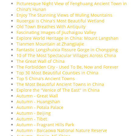
Picturesque Night View of Fenghuang Ancient Town in
China's Hunan
Enjoy The Stunning Views of Wuling Mountains
Ruoergai is China's Most Beautiful Wetland
Old Town Breathes With Antiquity
Fascinating Images of Jiuzhaigou Valley
Explore World Heritage in China: Mount Langshan
Tianmen Mountain at Zhangjiajie
Fantastic Longshuixia Fissure Gorge in Chongqing
10 of The Most Spectacular Villages Across China
The Great Wall of China
The Forbidden City - Used To Be, Now and Forever
Top 30 Most Beautiful Counties in China
Top 5 China's Ancient Towns
The Most Beautiful Ancient Towns in China
Explore the "Venice of The East" in China
Autumn - Great Wall
Autumn - Huangshan
Autumn - Potala Palace
Autumn - Beijing
Autumn - Tibet
Autumn - Fragrant Hills Park
Autumn - Baicaowa National Nature Reserve