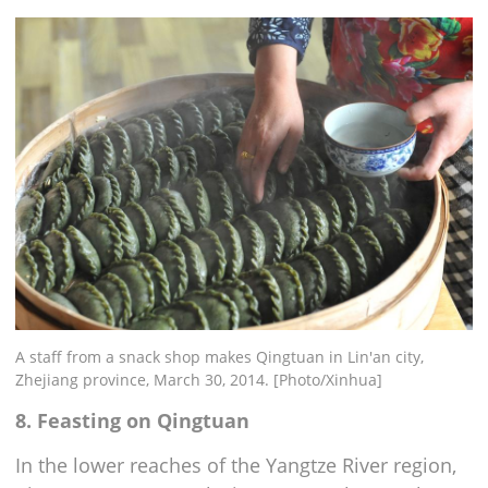
A staff from a snack shop makes Qingtuan in Lin'an city,
Zhejiang province, March 30, 2014. [Photo/Xinhua]
8. Feasting on Qingtuan
In the lower reaches of the Yangtze River region,