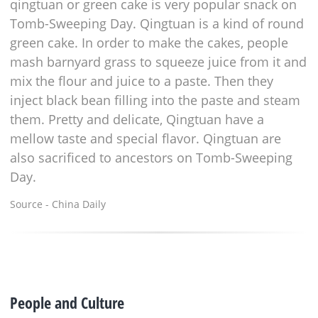
qingtuan or green cake is very popular snack on
Tomb-Sweeping Day. Qingtuan is a kind of round
green cake. In order to make the cakes, people
mash barnyard grass to squeeze juice from it and
mix the flour and juice to a paste. Then they
inject black bean filling into the paste and steam
them. Pretty and delicate, Qingtuan have a
mellow taste and special flavor. Qingtuan are
also sacrificed to ancestors on Tomb-Sweeping
Day.
Source - China Daily
People and Culture