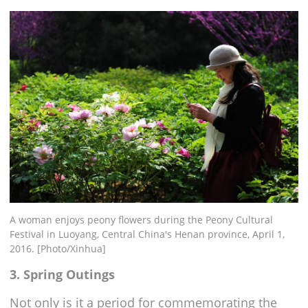
A woman enjoys peony flowers during the Peony Cultural
Festival in Luoyang, Central China's Henan province, April 1,
2016. [Photo/Xinhua]
3. Spring Outings
Not only is it a period for commemorating the