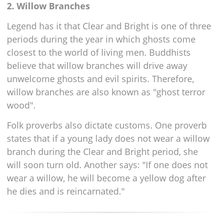
2. Willow Branches
Legend has it that Clear and Bright is one of three
periods during the year in which ghosts come
closest to the world of living men. Buddhists
believe that willow branches will drive away
unwelcome ghosts and evil spirits. Therefore,
willow branches are also known as "ghost terror
wood".
Folk proverbs also dictate customs. One proverb
states that if a young lady does not wear a willow
branch during the Clear and Bright period, she
will soon turn old. Another says: "If one does not
wear a willow, he will become a yellow dog after
he dies and is reincarnated."