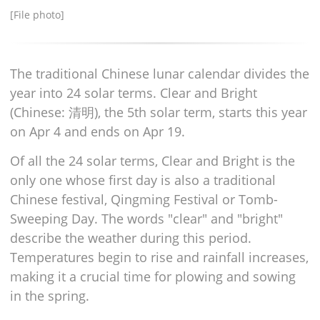
[File photo]
The traditional Chinese lunar calendar divides the
year into 24 solar terms. Clear and Bright
(Chinese: 清明), the 5th solar term, starts this year
on Apr 4 and ends on Apr 19.
Of all the 24 solar terms, Clear and Bright is the
only one whose first day is also a traditional
Chinese festival, Qingming Festival or Tomb-
Sweeping Day. The words "clear" and "bright"
describe the weather during this period.
Temperatures begin to rise and rainfall increases,
making it a crucial time for plowing and sowing
in the spring.