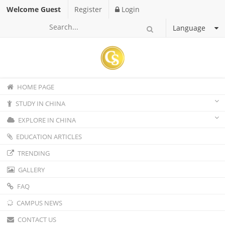
Welcome Guest
Register
Login
Language
HOME PAGE
STUDY IN CHINA
EXPLORE IN CHINA
EDUCATION ARTICLES
TRENDING
GALLERY
FAQ
CAMPUS NEWS
CONTACT US