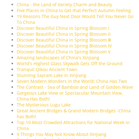
China - the Land of Variety Charm and Beauty
Five Places in China to Get that Perfect Autumn Feeling
19 Reasons The Guy Next Door Would Tell You Never Go
To China
Discover Beautiful China in Spring Blossom I
Discover Beautiful China in Spring Blossom II
Discover Beautiful China in Spring Blossom Ⅲ
Discover Beautiful China in Spring Blossom IV
Discover Beautiful China in Spring Blossom V
Amazing landscapes of China's Xinjiang
World's Highest Glass Skywalk Gets Off the Ground
Tranquil Qikou Ancient Town
Stunning Sayram Lake in Xinjiang
Seven Modern Wonders in the World: China Has Two
The Contrast - Sea of Bamboo and Land of Golden Wave
Gorgeous Lake View or Spectacular Mountain View,
China Has Both!
The Mysterious Lugu Lake
Great Ancient Bridges & Grand Modern Bridges -China
has Both!
Top 10 Most Crowded Attractions for National Week in
China
9 Things You May Not Know About Xinjiang