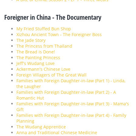
Foreigner in China - The Documentary
My Fried Stuffed Bun Shop
Xizhou Ancient Town - The Foreigner Boss
The Jade Story
The Princess from Thailand
The Bread is Done!
The Painting Princess
Jeff's Wudang Love
Ackermann's Chinese Love
Foreign Villagers of The Great Wall
Families with Foreign Daughter-in-law (Part 1) - Linda,
the Laugher
Families with Foreign Daughter-in-law (Part 2) - A
Romantic Hut
Families with Foreign Daughter-in-law (Part 3) - Mama's
Gift
Families with Foreign Daughter-in-law (Part 4) - Family
Planning
The Wudang Apprentice
Anna and Traditional Chinese Medicine