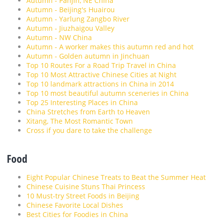
Autumn - Panjin, NE China
Autumn - Beijing's Huairou
Autumn - Yarlung Zangbo River
Autumn - Jiuzhaigou Valley
Autumn - NW China
Autumn - A worker makes this autumn red and hot
Autumn - Golden autumn in Jinchuan
Top 10 Routes For a Road Trip Travel in China
Top 10 Most Attractive Chinese Cities at Night
Top 10 landmark attractions in China in 2014
Top 10 most beautiful autumn sceneries in China
Top 25 Interesting Places in China
China Stretches from Earth to Heaven
Xitang, The Most Romantic Town
Cross if you dare to take the challenge
Food
Eight Popular Chinese Treats to Beat the Summer Heat
Chinese Cuisine Stuns Thai Princess
10 Must-try Street Foods in Beijing
Chinese Favorite Local Dishes
Best Cities for Foodies in China