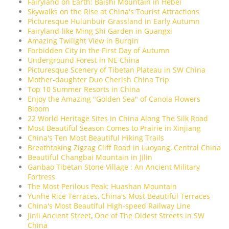
Fairyland on Earth: Baishi Mountain in Hebei
Skywalks on the Rise at China's Tourist Attractions
Picturesque Hulunbuir Grassland in Early Autumn
Fairyland-like Ming Shi Garden in Guangxi
Amazing Twilight View in Burqin
Forbidden City in the First Day of Autumn
Underground Forest in NE China
Picturesque Scenery of Tibetan Plateau in SW China
Mother-daughter Duo Cherish China Trip
Top 10 Summer Resorts in China
Enjoy the Amazing "Golden Sea" of Canola Flowers
Bloom
22 World Heritage Sites in China Along The Silk Road
Most Beautiful Season Comes to Prairie in Xinjiang
China's Ten Most Beautiful Hiking Trails
Breathtaking Zigzag Cliff Road in Luoyang, Central China
Beautiful Changbai Mountain in Jilin
Ganbao Tibetan Stone Village : An Ancient Military
Fortress
The Most Perilous Peak: Huashan Mountain
Yunhe Rice Terraces, China's Most Beautiful Terraces
China's Most Beautiful High-speed Railway Line
Jinli Ancient Street, One of The Oldest Streets in SW
China