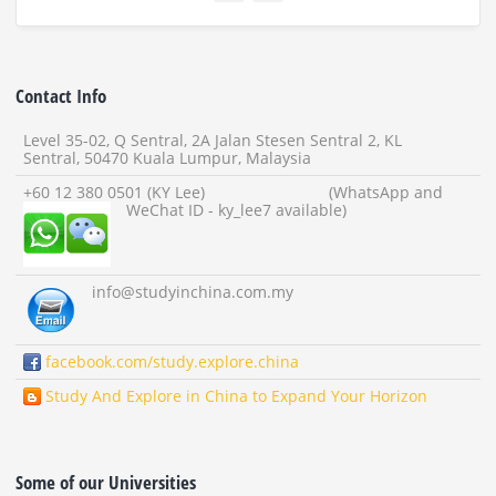
Contact Info
Level 35-02, Q Sentral, 2A Jalan Stesen Sentral 2, KL
Sentral, 50470 Kuala Lumpur, Malaysia
+60 12 380 0501 (KY Lee) (WhatsApp and
WeChat ID - ky_lee7 available)
info
@studyinchina.com.my
facebook.com/study.explore.china
Study And Explore in China to Expand Your Horizon
Some of our Universities