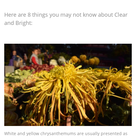
Here are 8 things you may not know about Clear
and Bright:
White and yellow chrysanthemums are usually presented as