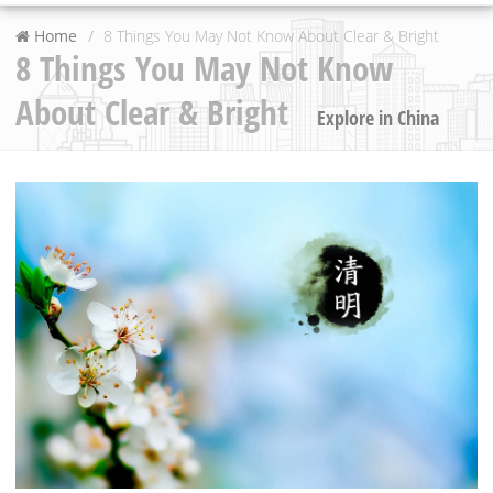
Home
8 Things You May Not Know About Clear & Bright
8 Things You May Not Know
About Clear & Bright
Explore in China