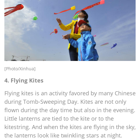
[Photo/Xinhua]
4. Flying Kites
Flying kites is an activity favored by many Chinese
during Tomb-Sweeping Day. Kites are not only
flown during the day time but also in the evening.
Little lanterns are tied to the kite or to the
kitestring. And when the kites are flying in the sky,
the lanterns look like twinkling stars at night.