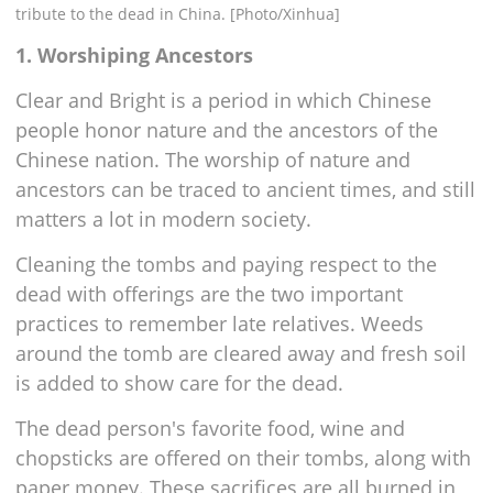
tribute to the dead in China. [Photo/Xinhua]
1. Worshiping Ancestors
Clear and Bright is a period in which Chinese
people honor nature and the ancestors of the
Chinese nation. The worship of nature and
ancestors can be traced to ancient times, and still
matters a lot in modern society.
Cleaning the tombs and paying respect to the
dead with offerings are the two important
practices to remember late relatives. Weeds
around the tomb are cleared away and fresh soil
is added to show care for the dead.
The dead person's favorite food, wine and
chopsticks are offered on their tombs, along with
paper money. These sacrifices are all burned in