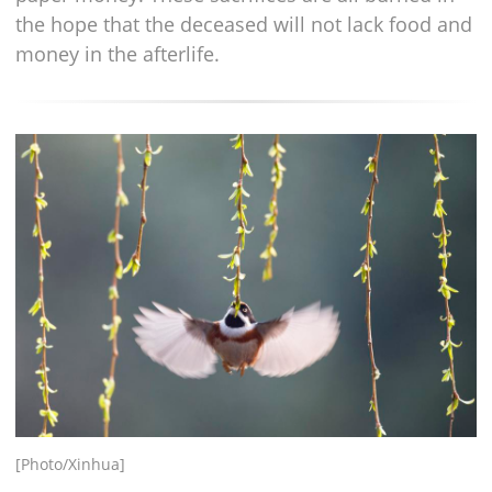
the hope that the deceased will not lack food and
money in the afterlife.
[Photo/Xinhua]