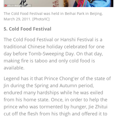
The Cold Food Festival was held in Beihai Park in Beijing,
March 29, 2011. [Photo/IC]
5. Cold Food Festival
The Cold Food Festival or Hanshi Festival is a
traditional Chinese holiday celebrated for one
day before Tomb-Sweeping Day. On that day,
making fire is taboo and only cold food is
available.
Legend has it that Prince Chong'er of the state of
Jin during the Spring and Autumn period,
endured many hardships while he was exiled
from his home state. Once, in order to help the
prince who was tormented by hunger, Jie Zhitui
cut off the flesh from his thigh and offered it to