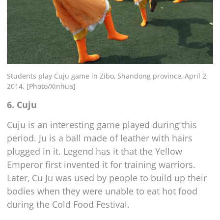
Students play Cuju game in Zibo, Shandong province, April 2,
2014. [Photo/Xinhua]
6. Cuju
Cuju is an interesting game played during this
period. Ju is a ball made of leather with hairs
plugged in it. Legend has it that the Yellow
Emperor first invented it for training warriors.
Later, Cu Ju was used by people to build up their
bodies when they were unable to eat hot food
during the Cold Food Festival.