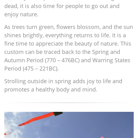
dead, it is also time for people to go out and
enjoy nature.
As trees turn green, flowers blossom, and the sun
shines brightly, everything returns to life. It is a
fine time to appreciate the beauty of nature. This
custom can be traced back to the Spring and
Autumn Period (770 – 476BC) and Warring States
Period (475 – 221BC).
Strolling outside in spring adds joy to life and
promotes a healthy body and mind.