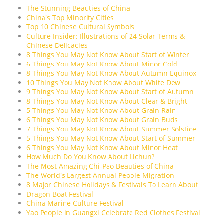
The Stunning Beauties of China
China's Top Minority Cities
Top 10 Chinese Cultural Symbols
Culture Insider: Illustrations of 24 Solar Terms &
Chinese Delicacies
8 Things You May Not Know About Start of Winter
6 Things You May Not Know About Minor Cold
8 Things You May Not Know About Autumn Equinox
10 Things You May Not Know About White Dew
9 Things You May Not Know About Start of Autumn
8 Things You May Not Know About Clear & Bright
5 Things You May Not Know About Grain Rain
6 Things You May Not Know About Grain Buds
7 Things You May Not Know About Summer Solstice
5 Things You May Not Know About Start of Summer
6 Things You May Not Know About Minor Heat
How Much Do You Know About Lichun?
The Most Amazing Chi-Pao Beauties of China
The World's Largest Annual People Migration!
8 Major Chinese Holidays & Festivals To Learn About
Dragon Boat Festival
China Marine Culture Festival
Yao People in Guangxi Celebrate Red Clothes Festival