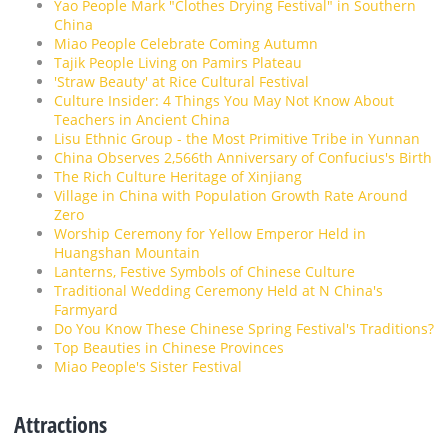
Yao People Mark "Clothes Drying Festival" in Southern
China
Miao People Celebrate Coming Autumn
Tajik People Living on Pamirs Plateau
'Straw Beauty' at Rice Cultural Festival
Culture Insider: 4 Things You May Not Know About
Teachers in Ancient China
Lisu Ethnic Group - the Most Primitive Tribe in Yunnan
China Observes 2,566th Anniversary of Confucius's Birth
The Rich Culture Heritage of Xinjiang
Village in China with Population Growth Rate Around
Zero
Worship Ceremony for Yellow Emperor Held in
Huangshan Mountain
Lanterns, Festive Symbols of Chinese Culture
Traditional Wedding Ceremony Held at N China's
Farmyard
Do You Know These Chinese Spring Festival's Traditions?
Top Beauties in Chinese Provinces
Miao People's Sister Festival
Attractions