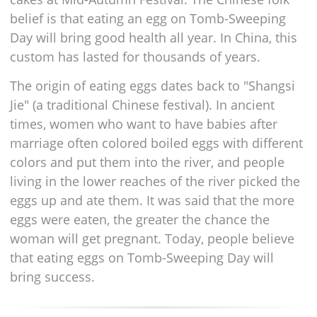
belief is that eating an egg on Tomb-Sweeping
Day will bring good health all year. In China, this
custom has lasted for thousands of years.
The origin of eating eggs dates back to "Shangsi
Jie" (a traditional Chinese festival). In ancient
times, women who want to have babies after
marriage often colored boiled eggs with different
colors and put them into the river, and people
living in the lower reaches of the river picked the
eggs up and ate them. It was said that the more
eggs were eaten, the greater the chance the
woman will get pregnant. Today, people believe
that eating eggs on Tomb-Sweeping Day will
bring success.