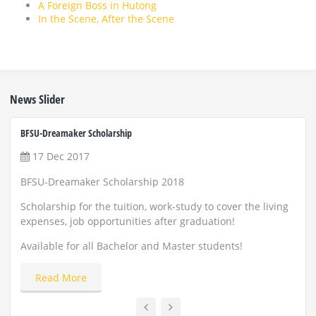
A Foreign Boss in Hutong
In the Scene, After the Scene
News Slider
BFSU-Dreamaker Scholarship
ZUST 
17 Dec 2017
22
BFSU-Dreamaker Scholarship 2018
Scho
and
Scholarship for the tuition, work-study to cover the living
expenses, job opportunities after graduation!
Appl
Available for all Bachelor and Master students!
Read More