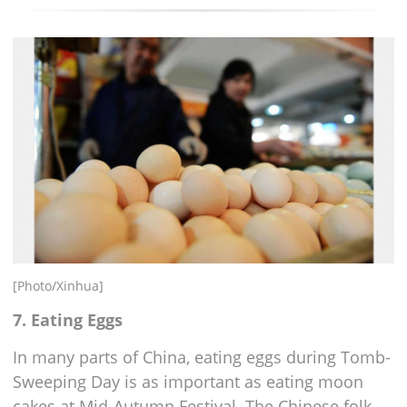
[Photo/Xinhua]
7. Eating Eggs
In many parts of China, eating eggs during Tomb-
Sweeping Day is as important as eating moon
cakes at Mid-Autumn Festival. The Chinese folk