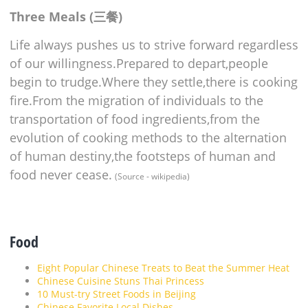
Three Meals (三餐)
Life always pushes us to strive forward regardless
of our willingness.Prepared to depart,people
begin to trudge.Where they settle,there is cooking
fire.From the migration of individuals to the
transportation of food ingredients,from the
evolution of cooking methods to the alternation
of human destiny,the footsteps of human and
food never cease.
(Source - wikipedia)
Food
Eight Popular Chinese Treats to Beat the Summer Heat
Chinese Cuisine Stuns Thai Princess
10 Must-try Street Foods in Beijing
Chinese Favorite Local Dishes