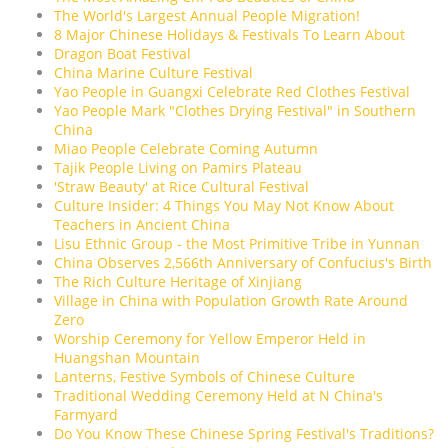
The World's Largest Annual People Migration!
8 Major Chinese Holidays & Festivals To Learn About
Dragon Boat Festival
China Marine Culture Festival
Yao People in Guangxi Celebrate Red Clothes Festival
Yao People Mark "Clothes Drying Festival" in Southern
China
Miao People Celebrate Coming Autumn
Tajik People Living on Pamirs Plateau
'Straw Beauty' at Rice Cultural Festival
Culture Insider: 4 Things You May Not Know About
Teachers in Ancient China
Lisu Ethnic Group - the Most Primitive Tribe in Yunnan
China Observes 2,566th Anniversary of Confucius's Birth
The Rich Culture Heritage of Xinjiang
Village in China with Population Growth Rate Around
Zero
Worship Ceremony for Yellow Emperor Held in
Huangshan Mountain
Lanterns, Festive Symbols of Chinese Culture
Traditional Wedding Ceremony Held at N China's
Farmyard
Do You Know These Chinese Spring Festival's Traditions?