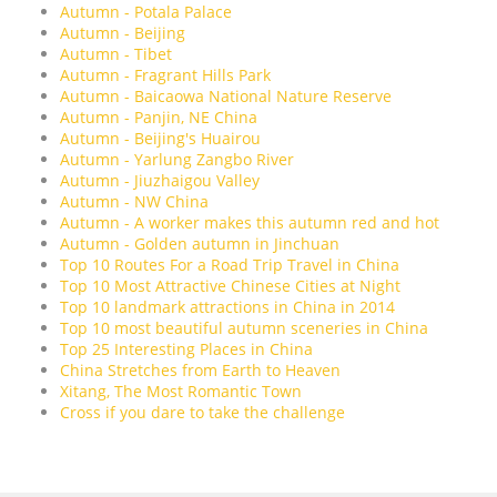
Autumn - Potala Palace
Autumn - Beijing
Autumn - Tibet
Autumn - Fragrant Hills Park
Autumn - Baicaowa National Nature Reserve
Autumn - Panjin, NE China
Autumn - Beijing's Huairou
Autumn - Yarlung Zangbo River
Autumn - Jiuzhaigou Valley
Autumn - NW China
Autumn - A worker makes this autumn red and hot
Autumn - Golden autumn in Jinchuan
Top 10 Routes For a Road Trip Travel in China
Top 10 Most Attractive Chinese Cities at Night
Top 10 landmark attractions in China in 2014
Top 10 most beautiful autumn sceneries in China
Top 25 Interesting Places in China
China Stretches from Earth to Heaven
Xitang, The Most Romantic Town
Cross if you dare to take the challenge