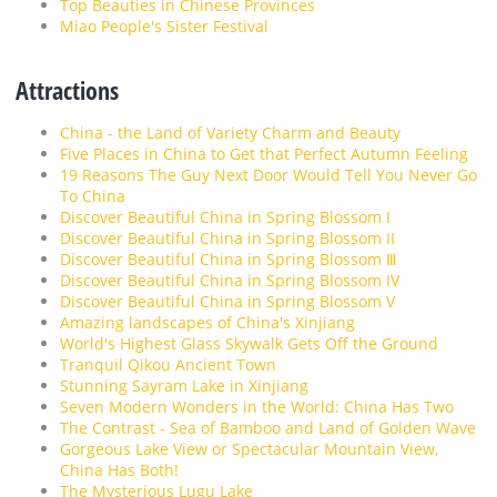
Top Beauties in Chinese Provinces
Miao People's Sister Festival
Attractions
China - the Land of Variety Charm and Beauty
Five Places in China to Get that Perfect Autumn Feeling
19 Reasons The Guy Next Door Would Tell You Never Go
To China
Discover Beautiful China in Spring Blossom I
Discover Beautiful China in Spring Blossom II
Discover Beautiful China in Spring Blossom Ⅲ
Discover Beautiful China in Spring Blossom IV
Discover Beautiful China in Spring Blossom V
Amazing landscapes of China's Xinjiang
World's Highest Glass Skywalk Gets Off the Ground
Tranquil Qikou Ancient Town
Stunning Sayram Lake in Xinjiang
Seven Modern Wonders in the World: China Has Two
The Contrast - Sea of Bamboo and Land of Golden Wave
Gorgeous Lake View or Spectacular Mountain View,
China Has Both!
The Mysterious Lugu Lake