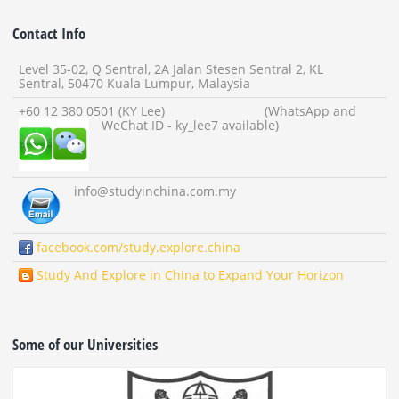
Contact Info
Level 35-02, Q Sentral, 2A Jalan Stesen Sentral 2, KL
Sentral, 50470 Kuala Lumpur, Malaysia
+60 12 380 0501 (KY Lee) (WhatsApp and
WeChat ID - ky_lee7 available)
info
@studyinchina.com.my
facebook.com/study.explore.china
Study And Explore in China to Expand Your Horizon
Some of our Universities