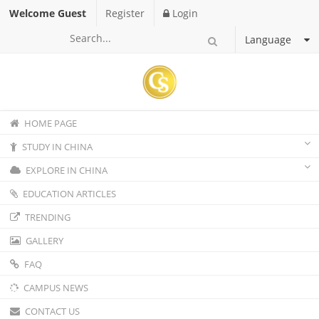
Welcome Guest
Register
Login
Language
HOME PAGE
STUDY IN CHINA
EXPLORE IN CHINA
EDUCATION ARTICLES
TRENDING
GALLERY
FAQ
CAMPUS NEWS
CONTACT US