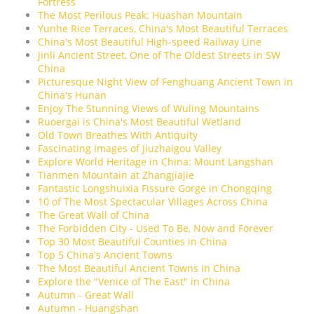
Fortress
The Most Perilous Peak: Huashan Mountain
Yunhe Rice Terraces, China's Most Beautiful Terraces
China's Most Beautiful High-speed Railway Line
Jinli Ancient Street, One of The Oldest Streets in SW
China
Picturesque Night View of Fenghuang Ancient Town in
China's Hunan
Enjoy The Stunning Views of Wuling Mountains
Ruoergai is China's Most Beautiful Wetland
Old Town Breathes With Antiquity
Fascinating Images of Jiuzhaigou Valley
Explore World Heritage in China: Mount Langshan
Tianmen Mountain at Zhangjiajie
Fantastic Longshuixia Fissure Gorge in Chongqing
10 of The Most Spectacular Villages Across China
The Great Wall of China
The Forbidden City - Used To Be, Now and Forever
Top 30 Most Beautiful Counties in China
Top 5 China's Ancient Towns
The Most Beautiful Ancient Towns in China
Explore the "Venice of The East" in China
Autumn - Great Wall
Autumn - Huangshan