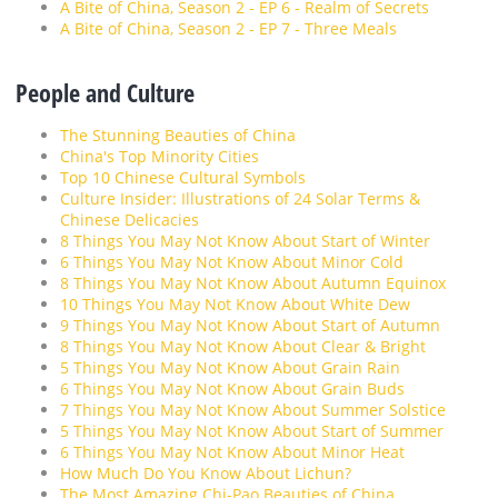
A Bite of China, Season 2 - EP 6 - Realm of Secrets
A Bite of China, Season 2 - EP 7 - Three Meals
People and Culture
The Stunning Beauties of China
China's Top Minority Cities
Top 10 Chinese Cultural Symbols
Culture Insider: Illustrations of 24 Solar Terms &
Chinese Delicacies
8 Things You May Not Know About Start of Winter
6 Things You May Not Know About Minor Cold
8 Things You May Not Know About Autumn Equinox
10 Things You May Not Know About White Dew
9 Things You May Not Know About Start of Autumn
8 Things You May Not Know About Clear & Bright
5 Things You May Not Know About Grain Rain
6 Things You May Not Know About Grain Buds
7 Things You May Not Know About Summer Solstice
5 Things You May Not Know About Start of Summer
6 Things You May Not Know About Minor Heat
How Much Do You Know About Lichun?
The Most Amazing Chi-Pao Beauties of China