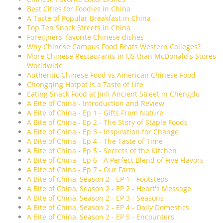
Best Cities for Foodies in China
A Taste of Popular Breakfast in China
Top Ten Snack Streets in China
Foreigners' favorite Chinese dishes
Why Chinese Campus Food Beats Western Colleges?
More Chinese Restaurants in US than McDonald's Stores
Worldwide
Authentic Chinese Food vs American Chinese Food
Chongqing Hotpot Is a Taste of Life
Eating Snack Food at Jinli Ancient Street in Chengdu
A Bite of China - Introduction and Review
A Bite of China - Ep 1 - Gifts From Nature
A Bite of China - Ep 2 - The Story of Staple Foods
A Bite of China - Ep 3 - Inspiration for Change
A Bite of China - Ep 4 - The Taste of Time
A Bite of China - Ep 5 - Secrets of the Kitchen
A Bite of China - Ep 6 - A Perfect Blend of Five Flavors
A Bite of China - Ep 7 - Our Farm
A Bite of China, Season 2 - EP 1 - Footsteps
A Bite of China, Season 2 - EP 2 - Heart's Message
A Bite of China, Season 2 - EP 3 - Seasons
A Bite of China, Season 2 - EP 4 - Daily Domestics
A Bite of China, Season 2 - EP 5 - Encounters