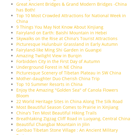
Great Ancient Bridges & Grand Modern Bridges -China
has Both!
Top 10 Most Crowded Attractions for National Week in
China
9 Things You May Not Know About Xinjiang
Fairyland on Earth: Baishi Mountain in Hebei
Skywalks on the Rise at China's Tourist Attractions
Picturesque Hulunbuir Grassland in Early Autumn
Fairyland-like Ming Shi Garden in Guangxi
Amazing Twilight View in Burqin
Forbidden City in the First Day of Autumn
Underground Forest in NE China
Picturesque Scenery of Tibetan Plateau in SW China
Mother-daughter Duo Cherish China Trip
Top 10 Summer Resorts in China
Enjoy the Amazing "Golden Sea" of Canola Flowers
Bloom
22 World Heritage Sites in China Along The Silk Road
Most Beautiful Season Comes to Prairie in Xinjiang
China's Ten Most Beautiful Hiking Trails
Breathtaking Zigzag Cliff Road in Luoyang, Central China
Beautiful Changbai Mountain in Jilin
Ganbao Tibetan Stone Village : An Ancient Military