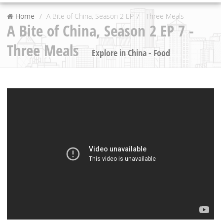
Home
A Bite of China, Season 2 EP 7 - Three Meals
A Bite of China, Season 2 EP 7 -
Three Meals
Explore in China - Food