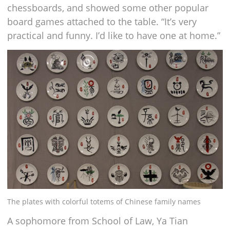
chessboards, and showed some other popular
board games attached to the table. “It’s very
practical and funny. I’d like to have one at home.”
The plates with colorful totems of Chinese family names
A sophomore from School of Law, Ya Tian