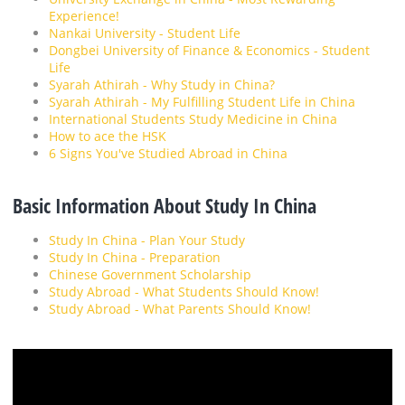
Experience!
Nankai University - Student Life
Dongbei University of Finance & Economics - Student
Life
Syarah Athirah - Why Study in China?
Syarah Athirah - My Fulfilling Student Life in China
International Students Study Medicine in China
How to ace the HSK
6 Signs You've Studied Abroad in China
Basic Information About Study In China
Study In China - Plan Your Study
Study In China - Preparation
Chinese Government Scholarship
Study Abroad - What Students Should Know!
Study Abroad - What Parents Should Know!