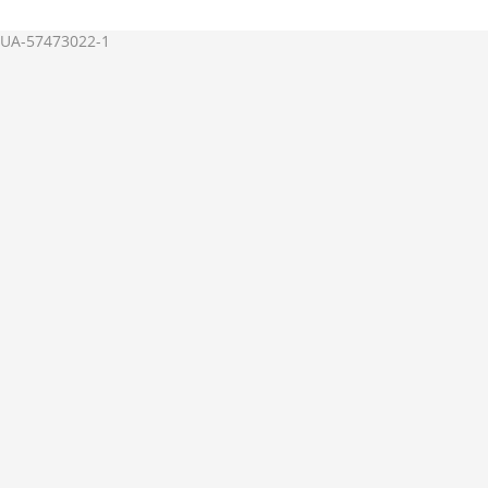
UA-57473022-1