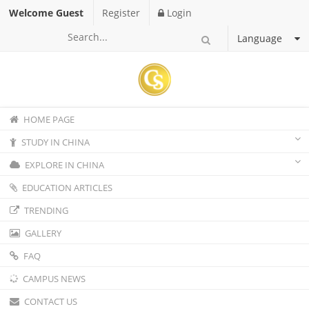
Welcome Guest
Register
Login
Language
HOME PAGE
STUDY IN CHINA
EXPLORE IN CHINA
EDUCATION ARTICLES
TRENDING
GALLERY
FAQ
CAMPUS NEWS
CONTACT US