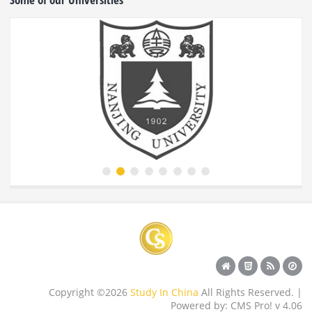
Copyright ©2026
Study In China
All Rights Reserved. |
Powered by: CMS Pro! v 4.06