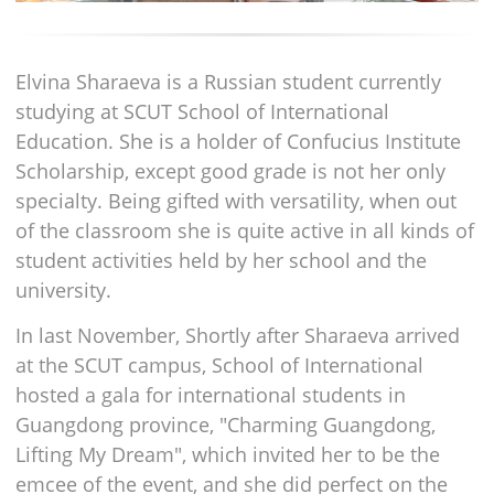
Elvina Sharaeva is a Russian student currently
studying at SCUT School of International
Education. She is a holder of Confucius Institute
Scholarship, except good grade is not her only
specialty. Being gifted with versatility, when out
of the classroom she is quite active in all kinds of
student activities held by her school and the
university.
In last November, Shortly after Sharaeva arrived
at the SCUT campus, School of International
hosted a gala for international students in
Guangdong province, "Charming Guangdong,
Lifting My Dream", which invited her to be the
emcee of the event, and she did perfect on the