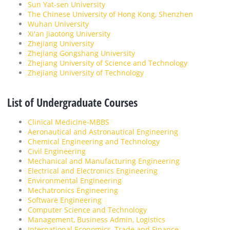
Sun Yat-sen University
The Chinese University of Hong Kong, Shenzhen
Wuhan University
Xi'an Jiaotong University
Zhejiang University
Zhejiang Gongshang University
Zhejiang University of Science and Technology
Zhejiang University of Technology
List of Undergraduate Courses
Clinical Medicine-MBBS
Aeronautical and Astronautical Engineering
Chemical Engineering and Technology
Civil Engineering
Mechanical and Manufacturing Engineering
Electrical and Electronics Engineering
Environmental Engineering
Mechatronics Engineering
Software Engineering
Computer Science and Technology
Management, Business Admin, Logistics
International Economics, Trade and Finance