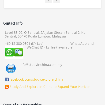
Contact Info
Level 35-02, Q Sentral, 2A Jalan Stesen Sentral 2, KL
Sentral, 50470 Kuala Lumpur, Malaysia
+60 12 380 0501 (KY Lee) (WhatsApp and
WeChat ID - ky_lee7 available)
info
@studyinchina.com.my
facebook.com/study.explore.china
Study And Explore in China to Expand Your Horizon
Some of our Universities