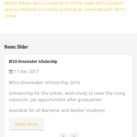
Watch videos about studying in China made with students
and by students currently studying at university with INTO
China
News Slider
BFSU-Dreamaker Scholarship
ZUST 
17 Dec 2017
22
BFSU-Dreamaker Scholarship 2018
Scho
and
Scholarship for the tuition, work-study to cover the living
expenses, job opportunities after graduation!
Appl
Available for all Bachelor and Master students!
Read More