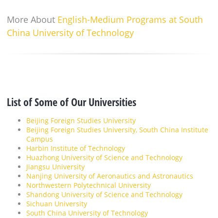
More About
English-Medium Programs at South
China University of Technology
List of Some of Our Universities
Beijing Foreign Studies University
Beijing Foreign Studies University, South China Institute
Campus
Harbin Institute of Technology
Huazhong University of Science and Technology
Jiangsu University
Nanjing University of Aeronautics and Astronautics
Northwestern Polytechnical University
Shandong University of Science and Technology
Sichuan University
South China University of Technology