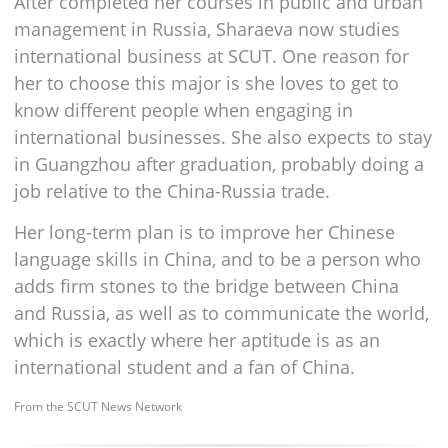
After completed her courses in public and urban
management in Russia, Sharaeva now studies
international business at SCUT. One reason for
her to choose this major is she loves to get to
know different people when engaging in
international businesses. She also expects to stay
in Guangzhou after graduation, probably doing a
job relative to the China-Russia trade.
Her long-term plan is to improve her Chinese
language skills in China, and to be a person who
adds firm stones to the bridge between China
and Russia, as well as to communicate the world,
which is exactly where her aptitude is as an
international student and a fan of China.
From the SCUT News Network