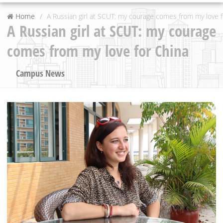
Home
A Russian girl at SCUT: my courage comes from my love f
A Russian girl at SCUT: my courage
comes from my love for China
Campus News