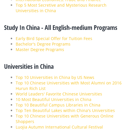
Top 5 Most Secretive and Mysterious Research
Universities in China
Study In China - All English-medium Programs
Early Bird Special Offer for Tuition Fees
Bachelor's Degree Programs
Master Degree Programs
Universities in China
Top 10 Universities in China by US News
Top 10 Chinese Universities with Most Alumni on 2016
Hurun Rich List
World Leaders' Favorite Chinese Universities
10 Most Beautiful Universities in China
Top 10 Beautiful Campus Libraries in China
Top Ten Beautiful Lakes within China's Universities
Top 10 Chinese Universities with Generous Online
Shoppers
Luojia Autumn International Cultural Festival