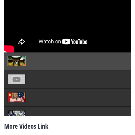
More Videos Link