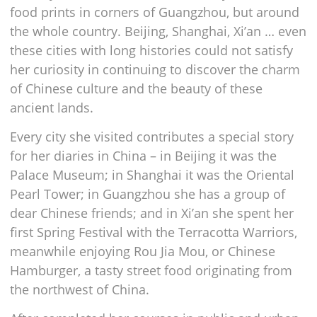
food prints in corners of Guangzhou, but around
the whole country. Beijing, Shanghai, Xi’an … even
these cities with long histories could not satisfy
her curiosity in continuing to discover the charm
of Chinese culture and the beauty of these
ancient lands.
Every city she visited contributes a special story
for her diaries in China – in Beijing it was the
Palace Museum; in Shanghai it was the Oriental
Pearl Tower; in Guangzhou she has a group of
dear Chinese friends; and in Xi’an she spent her
first Spring Festival with the Terracotta Warriors,
meanwhile enjoying Rou Jia Mou, or Chinese
Hamburger, a tasty street food originating from
the northwest of China.