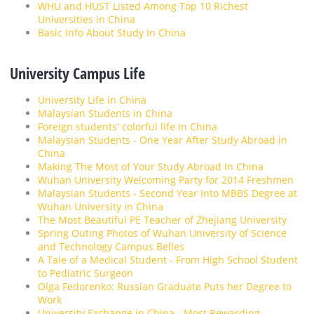
WHU and HUST Listed Among Top 10 Richest
Universities in China
Basic Info About Study In China
University Campus Life
University Life in China
Malaysian Students in China
Foreign students' colorful life in China
Malaysian Students - One Year After Study Abroad in
China
Making The Most of Your Study Abroad In China
Wuhan University Welcoming Party for 2014 Freshmen
Malaysian Students - Second Year Into MBBS Degree at
Wuhan University in China
The Most Beautiful PE Teacher of Zhejiang University
Spring Outing Photos of Wuhan University of Science
and Technology Campus Belles
A Tale of a Medical Student - From High School Student
to Pediatric Surgeon
Olga Fedorenko: Russian Graduate Puts her Degree to
Work
University Exchange in China - Most Rewarding