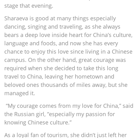
stage that evening.
Sharaeva is good at many things especially
dancing, singing and traveling, as she always
bears a deep love inside heart for China’s culture,
language and foods, and now she has every
chance to enjoy this love since living in a Chinese
campus. On the other hand, great courage was
required when she decided to take this long
travel to China, leaving her hometown and
beloved ones thousands of miles away, but she
managed it.
“My courage comes from my love for China,” said
the Russian girl, “especially my passion for
knowing Chinese culture.”
As a loyal fan of tourism, she didn’t just left her