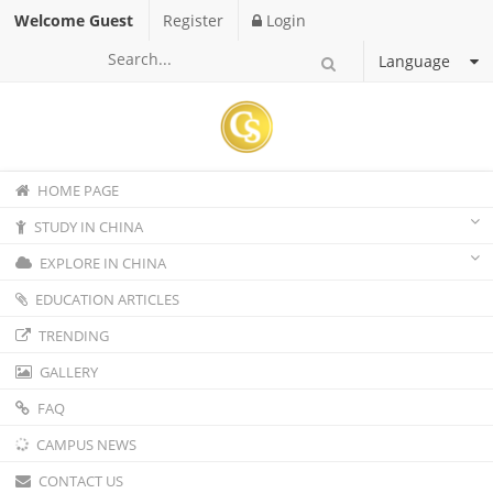
Welcome Guest
Register
Login
Language
HOME PAGE
STUDY IN CHINA
EXPLORE IN CHINA
EDUCATION ARTICLES
TRENDING
GALLERY
FAQ
CAMPUS NEWS
CONTACT US