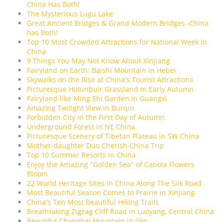
China Has Both!
The Mysterious Lugu Lake
Great Ancient Bridges & Grand Modern Bridges -China
has Both!
Top 10 Most Crowded Attractions for National Week in
China
9 Things You May Not Know About Xinjiang
Fairyland on Earth: Baishi Mountain in Hebei
Skywalks on the Rise at China's Tourist Attractions
Picturesque Hulunbuir Grassland in Early Autumn
Fairyland-like Ming Shi Garden in Guangxi
Amazing Twilight View in Burqin
Forbidden City in the First Day of Autumn
Underground Forest in NE China
Picturesque Scenery of Tibetan Plateau in SW China
Mother-daughter Duo Cherish China Trip
Top 10 Summer Resorts in China
Enjoy the Amazing "Golden Sea" of Canola Flowers
Bloom
22 World Heritage Sites in China Along The Silk Road
Most Beautiful Season Comes to Prairie in Xinjiang
China's Ten Most Beautiful Hiking Trails
Breathtaking Zigzag Cliff Road in Luoyang, Central China
Beautiful Changbai Mountain in Jilin