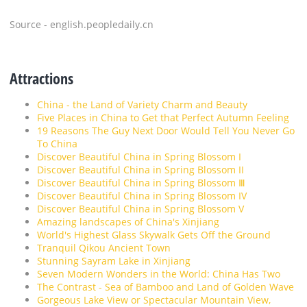
Source - english.peopledaily.cn
Attractions
China - the Land of Variety Charm and Beauty
Five Places in China to Get that Perfect Autumn Feeling
19 Reasons The Guy Next Door Would Tell You Never Go
To China
Discover Beautiful China in Spring Blossom I
Discover Beautiful China in Spring Blossom II
Discover Beautiful China in Spring Blossom Ⅲ
Discover Beautiful China in Spring Blossom IV
Discover Beautiful China in Spring Blossom V
Amazing landscapes of China's Xinjiang
World's Highest Glass Skywalk Gets Off the Ground
Tranquil Qikou Ancient Town
Stunning Sayram Lake in Xinjiang
Seven Modern Wonders in the World: China Has Two
The Contrast - Sea of Bamboo and Land of Golden Wave
Gorgeous Lake View or Spectacular Mountain View,