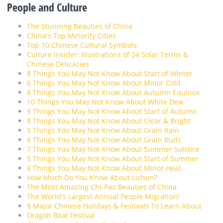
People and Culture
The Stunning Beauties of China
China's Top Minority Cities
Top 10 Chinese Cultural Symbols
Culture Insider: Illustrations of 24 Solar Terms &
Chinese Delicacies
8 Things You May Not Know About Start of Winter
6 Things You May Not Know About Minor Cold
8 Things You May Not Know About Autumn Equinox
10 Things You May Not Know About White Dew
9 Things You May Not Know About Start of Autumn
8 Things You May Not Know About Clear & Bright
5 Things You May Not Know About Grain Rain
6 Things You May Not Know About Grain Buds
7 Things You May Not Know About Summer Solstice
5 Things You May Not Know About Start of Summer
6 Things You May Not Know About Minor Heat
How Much Do You Know About Lichun?
The Most Amazing Chi-Pao Beauties of China
The World's Largest Annual People Migration!
8 Major Chinese Holidays & Festivals To Learn About
Dragon Boat Festival