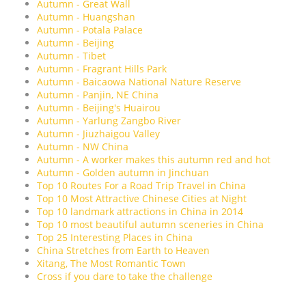
Autumn - Great Wall
Autumn - Huangshan
Autumn - Potala Palace
Autumn - Beijing
Autumn - Tibet
Autumn - Fragrant Hills Park
Autumn - Baicaowa National Nature Reserve
Autumn - Panjin, NE China
Autumn - Beijing's Huairou
Autumn - Yarlung Zangbo River
Autumn - Jiuzhaigou Valley
Autumn - NW China
Autumn - A worker makes this autumn red and hot
Autumn - Golden autumn in Jinchuan
Top 10 Routes For a Road Trip Travel in China
Top 10 Most Attractive Chinese Cities at Night
Top 10 landmark attractions in China in 2014
Top 10 most beautiful autumn sceneries in China
Top 25 Interesting Places in China
China Stretches from Earth to Heaven
Xitang, The Most Romantic Town
Cross if you dare to take the challenge