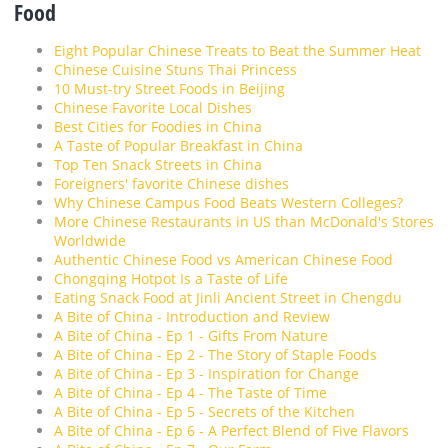
Food
Eight Popular Chinese Treats to Beat the Summer Heat
Chinese Cuisine Stuns Thai Princess
10 Must-try Street Foods in Beijing
Chinese Favorite Local Dishes
Best Cities for Foodies in China
A Taste of Popular Breakfast in China
Top Ten Snack Streets in China
Foreigners' favorite Chinese dishes
Why Chinese Campus Food Beats Western Colleges?
More Chinese Restaurants in US than McDonald's Stores
Worldwide
Authentic Chinese Food vs American Chinese Food
Chongqing Hotpot Is a Taste of Life
Eating Snack Food at Jinli Ancient Street in Chengdu
A Bite of China - Introduction and Review
A Bite of China - Ep 1 - Gifts From Nature
A Bite of China - Ep 2 - The Story of Staple Foods
A Bite of China - Ep 3 - Inspiration for Change
A Bite of China - Ep 4 - The Taste of Time
A Bite of China - Ep 5 - Secrets of the Kitchen
A Bite of China - Ep 6 - A Perfect Blend of Five Flavors