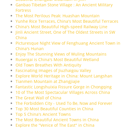
Ganbao Tibetan Stone Village : An Ancient Military
Fortress
The Most Perilous Peak: Huashan Mountain
Yunhe Rice Terraces, China's Most Beautiful Terraces
China's Most Beautiful High-speed Railway Line
Jinli Ancient Street, One of The Oldest Streets in SW
China
Picturesque Night View of Fenghuang Ancient Town in
China's Hunan
Enjoy The Stunning Views of Wuling Mountains
Ruoergai is China's Most Beautiful Wetland
Old Town Breathes With Antiquity
Fascinating Images of Jiuzhaigou Valley
Explore World Heritage in China: Mount Langshan
Tianmen Mountain at Zhangjiajie
Fantastic Longshuixia Fissure Gorge in Chongqing
10 of The Most Spectacular Villages Across China
The Great Wall of China
The Forbidden City - Used To Be, Now and Forever
Top 30 Most Beautiful Counties in China
Top 5 China's Ancient Towns
The Most Beautiful Ancient Towns in China
Explore the "Venice of The East" in China