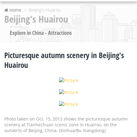
Home
Beijing's Huairou
Beijing's Huairou
Explore in China - Attractions
Picturesque autumn scenery in Beijing's
Huairou
Photo taken on Oct. 15, 2013 shows the picturesque autumn
scenery at Tianhechuan scenic zone in Huairou, on the
outskirts of Beijing, China. (Xinhua/Bu Xiangdong)