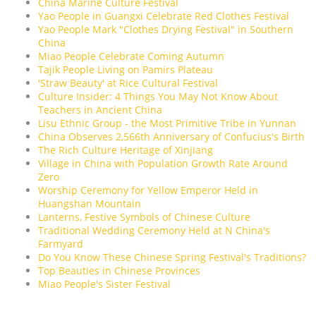
China Marine Culture Festival
Yao People in Guangxi Celebrate Red Clothes Festival
Yao People Mark "Clothes Drying Festival" in Southern
China
Miao People Celebrate Coming Autumn
Tajik People Living on Pamirs Plateau
'Straw Beauty' at Rice Cultural Festival
Culture Insider: 4 Things You May Not Know About
Teachers in Ancient China
Lisu Ethnic Group - the Most Primitive Tribe in Yunnan
China Observes 2,566th Anniversary of Confucius's Birth
The Rich Culture Heritage of Xinjiang
Village in China with Population Growth Rate Around
Zero
Worship Ceremony for Yellow Emperor Held in
Huangshan Mountain
Lanterns, Festive Symbols of Chinese Culture
Traditional Wedding Ceremony Held at N China's
Farmyard
Do You Know These Chinese Spring Festival's Traditions?
Top Beauties in Chinese Provinces
Miao People's Sister Festival