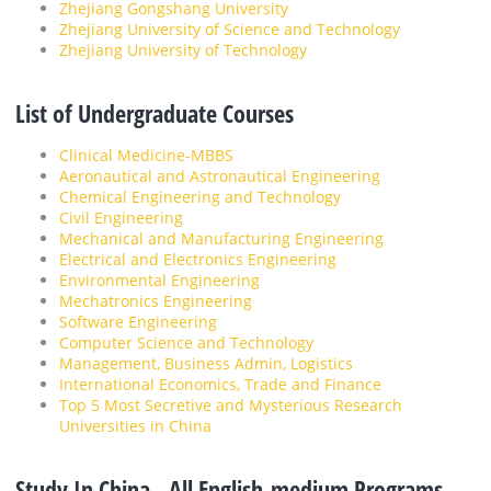
Zhejiang Gongshang University
Zhejiang University of Science and Technology
Zhejiang University of Technology
List of Undergraduate Courses
Clinical Medicine-MBBS
Aeronautical and Astronautical Engineering
Chemical Engineering and Technology
Civil Engineering
Mechanical and Manufacturing Engineering
Electrical and Electronics Engineering
Environmental Engineering
Mechatronics Engineering
Software Engineering
Computer Science and Technology
Management, Business Admin, Logistics
International Economics, Trade and Finance
Top 5 Most Secretive and Mysterious Research
Universities in China
Study In China - All English-medium Programs