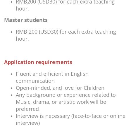
RMB200 (USD30) for each extra teaching
hour.
Master students
RMB 200 (USD30) for each extra teaching
hour.
Application requirements
Fluent and efficient in English
communication
Open-minded, and love for Children
Any background or experience related to
Music, drama, or artistic work will be
preferred
Interview is necessary (face-to-face or online
interview)