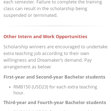
each semester. Failure to complete the training
class can result in the scholarship being
suspended or terminated.
Other Intern and Work Opportunities
Scholarship winners are encouraged to undertake
extra teaching job according to their own
willingness and Dreamaker’s demand. Pay
arrangement as below:
First-year and Second-year Bachelor students
RMB150 (USD23) for each extra teaching
hour.
Third-year and Fourth-year Bachelor students