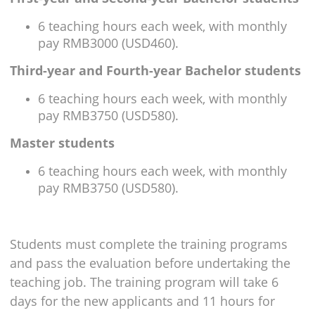
6 teaching hours each week, with monthly
pay RMB3000 (USD460).
Third-year and Fourth-year Bachelor students
6 teaching hours each week, with monthly
pay RMB3750 (USD580).
Master students
6 teaching hours each week, with monthly
pay RMB3750 (USD580).
Students must complete the training programs
and pass the evaluation before undertaking the
teaching job. The training program will take 6
days for the new applicants and 11 hours for