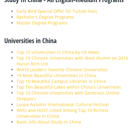
Early Bird Special Offer for Tuition Fees
Bachelor's Degree Programs
Master Degree Programs
Universities in China
Top 10 Universities in China by US News
Top 10 Chinese Universities with Most Alumni on 2016
Hurun Rich List
World Leaders' Favorite Chinese Universities
10 Most Beautiful Universities in China
Top 10 Beautiful Campus Libraries in China
Top Ten Beautiful Lakes within China's Universities
Top 10 Chinese Universities with Generous Online
Shoppers
Luojia Autumn International Cultural Festival
WHU and HUST Listed Among Top 10 Richest
Universities in China
Basic Info About Study In China