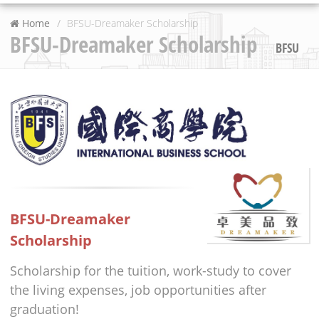
Home
BFSU-Dreamaker Scholarship
BFSU-Dreamaker Scholarship
BFSU
BFSU-Dreamaker
Scholarship
Scholarship for the tuition, work-study to cover
the living expenses, job opportunities after
graduation!