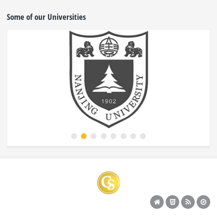
Some of our Universities