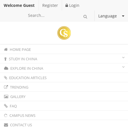
Welcome Guest
Register
Login
Language
HOME PAGE
STUDY IN CHINA
EXPLORE IN CHINA
EDUCATION ARTICLES
TRENDING
GALLERY
FAQ
CAMPUS NEWS
CONTACT US