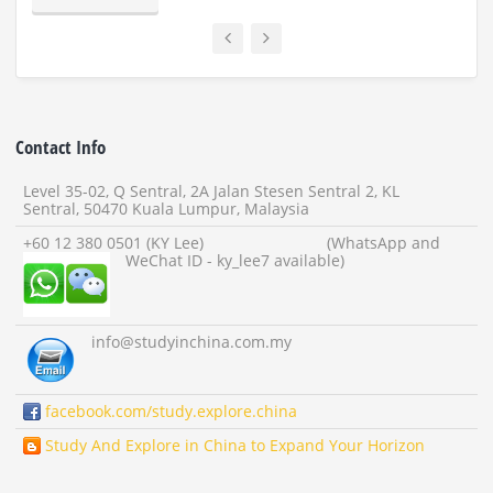
Contact Info
Level 35-02, Q Sentral, 2A Jalan Stesen Sentral 2, KL
Sentral, 50470 Kuala Lumpur, Malaysia
+60 12 380 0501 (KY Lee) (WhatsApp and
WeChat ID - ky_lee7 available)
info
@studyinchina.com.my
facebook.com/study.explore.china
Study And Explore in China to Expand Your Horizon