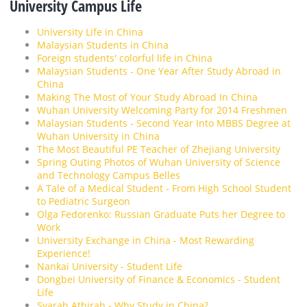
University Campus Life
University Life in China
Malaysian Students in China
Foreign students' colorful life in China
Malaysian Students - One Year After Study Abroad in
China
Making The Most of Your Study Abroad In China
Wuhan University Welcoming Party for 2014 Freshmen
Malaysian Students - Second Year Into MBBS Degree at
Wuhan University in China
The Most Beautiful PE Teacher of Zhejiang University
Spring Outing Photos of Wuhan University of Science
and Technology Campus Belles
A Tale of a Medical Student - From High School Student
to Pediatric Surgeon
Olga Fedorenko: Russian Graduate Puts her Degree to
Work
University Exchange in China - Most Rewarding
Experience!
Nankai University - Student Life
Dongbei University of Finance & Economics - Student
Life
Syarah Athirah - Why Study in China?