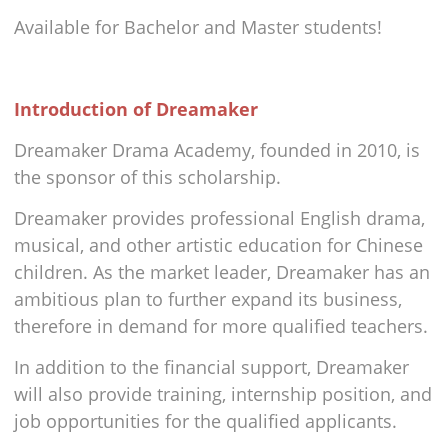
Available for Bachelor and Master students!
Introduction of Dreamaker
Dreamaker Drama Academy, founded in 2010, is
the sponsor of this scholarship.
Dreamaker provides professional English drama,
musical, and other artistic education for Chinese
children. As the market leader, Dreamaker has an
ambitious plan to further expand its business,
therefore in demand for more qualified teachers.
In addition to the financial support, Dreamaker
will also provide training, internship position, and
job opportunities for the qualified applicants.