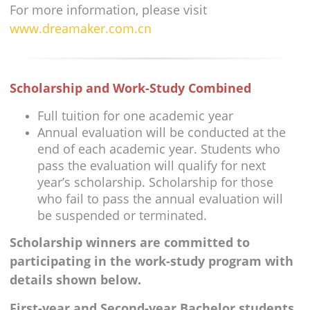
For more information, please visit
www.dreamaker.com.cn
Scholarship and Work-Study Combined
Full tuition for one academic year
Annual evaluation will be conducted at the
end of each academic year. Students who
pass the evaluation will qualify for next
year’s scholarship. Scholarship for those
who fail to pass the annual evaluation will
be suspended or terminated.
Scholarship winners are committed to
participating in the work-study program with
details shown below.
First-year and Second-year Bachelor students