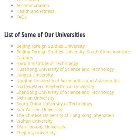
Accommodation
Health and Fitness
FAQs
List of Some of Our Universities
Beijing Foreign Studies University
Beijing Foreign Studies University, South China Institute
Campus
Harbin Institute of Technology
Huazhong University of Science and Technology
Jiangsu University
Nanjing University of Aeronautics and Astronautics
Northwestern Polytechnical University
Shandong University of Science and Technology
Sichuan University
South China University of Technology
Sun Yat-sen University
The Chinese University of Hong Kong, Shenzhen
Wuhan University
Xi'an Jiaotong University
Zhejiang University