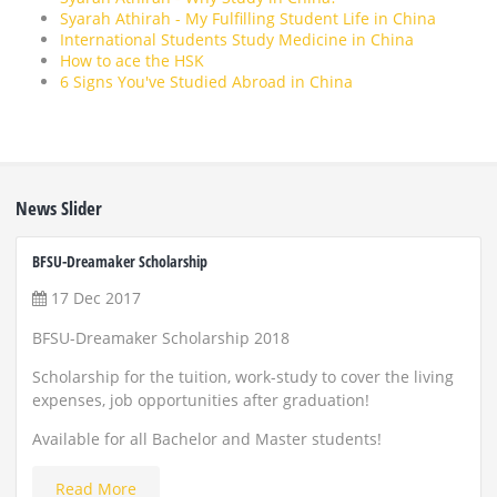
Syarah Athirah - My Fulfilling Student Life in China
International Students Study Medicine in China
How to ace the HSK
6 Signs You've Studied Abroad in China
News Slider
BFSU-Dreamaker Scholarship
ZUST 
17 Dec 2017
22
BFSU-Dreamaker Scholarship 2018
Scho
and
Scholarship for the tuition, work-study to cover the living
expenses, job opportunities after graduation!
Appl
Available for all Bachelor and Master students!
Read More