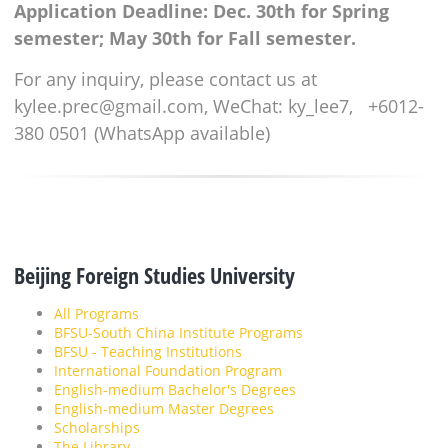
Application Deadline: Dec. 30th for Spring
semester; May 30th for Fall semester.
For any inquiry, please contact us at
kylee.prec@gmail.com, WeChat: ky_lee7, +6012-
380 0501 (WhatsApp available)
Beijing Foreign Studies University
All Programs
BFSU-South China Institute Programs
BFSU - Teaching Institutions
International Foundation Program
English-medium Bachelor's Degrees
English-medium Master Degrees
Scholarships
The Library