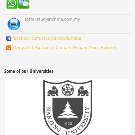
info
@studyinchina.com.my
facebook.com/study.explore.china
Study And Explore in China to Expand Your Horizon
Some of our Universities