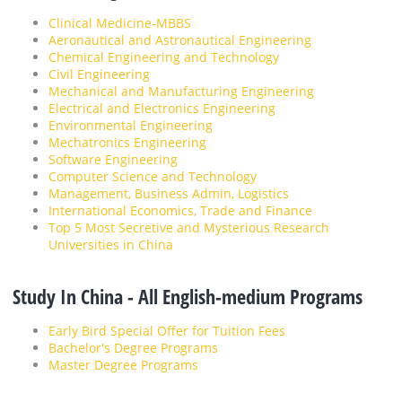
Clinical Medicine-MBBS
Aeronautical and Astronautical Engineering
Chemical Engineering and Technology
Civil Engineering
Mechanical and Manufacturing Engineering
Electrical and Electronics Engineering
Environmental Engineering
Mechatronics Engineering
Software Engineering
Computer Science and Technology
Management, Business Admin, Logistics
International Economics, Trade and Finance
Top 5 Most Secretive and Mysterious Research
Universities in China
Study In China - All English-medium Programs
Early Bird Special Offer for Tuition Fees
Bachelor's Degree Programs
Master Degree Programs