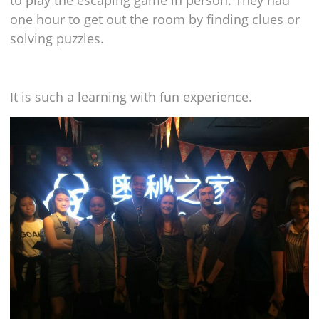
to play the escaping game in person. They had
one hour to get out the room by finding clues or
solving puzzles.
It is such a learning with fun experience.