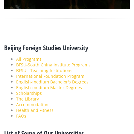
Beijing Foreign Studies University
All Programs
BFSU-South China Institute Programs
BFSU - Teaching Institutions
International Foundation Program
English-medium Bachelor's Degrees
English-medium Master Degrees
Scholarships
The Library
Accommodation
Health and Fitness
FAQs
List of Some of Our Universities