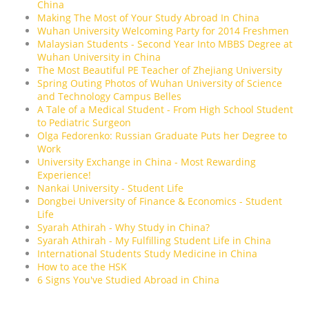
China
Making The Most of Your Study Abroad In China
Wuhan University Welcoming Party for 2014 Freshmen
Malaysian Students - Second Year Into MBBS Degree at
Wuhan University in China
The Most Beautiful PE Teacher of Zhejiang University
Spring Outing Photos of Wuhan University of Science
and Technology Campus Belles
A Tale of a Medical Student - From High School Student
to Pediatric Surgeon
Olga Fedorenko: Russian Graduate Puts her Degree to
Work
University Exchange in China - Most Rewarding
Experience!
Nankai University - Student Life
Dongbei University of Finance & Economics - Student
Life
Syarah Athirah - Why Study in China?
Syarah Athirah - My Fulfilling Student Life in China
International Students Study Medicine in China
How to ace the HSK
6 Signs You've Studied Abroad in China