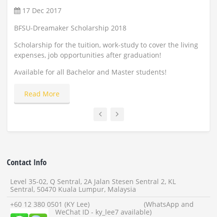
17 Dec 2017
22
BFSU-Dreamaker Scholarship 2018
Scho
and
Scholarship for the tuition, work-study to cover the living
expenses, job opportunities after graduation!
Appl
Available for all Bachelor and Master students!
Read More
Contact Info
Level 35-02, Q Sentral, 2A Jalan Stesen Sentral 2, KL
Sentral, 50470 Kuala Lumpur, Malaysia
+60 12 380 0501 (KY Lee) (WhatsApp and
WeChat ID - ky_lee7 available)