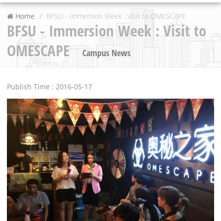
Home
BFSU - Immersion Week : Visit to OMESCAPE
BFSU - Immersion Week : Visit to
OMESCAPE
Campus News
Publish Time : 2016-05-17