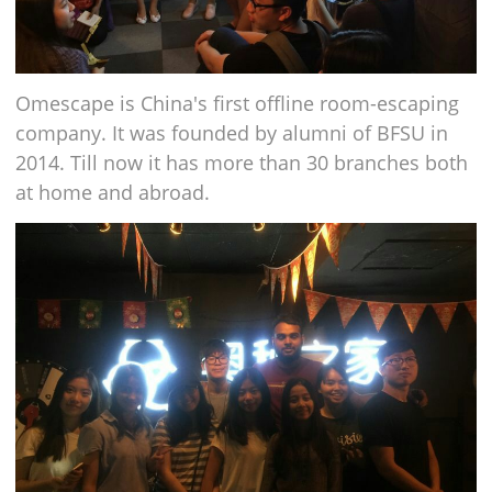
Omescape is China's first offline room-escaping
company. It was founded by alumni of BFSU in
2014. Till now it has more than 30 branches both
at home and abroad.