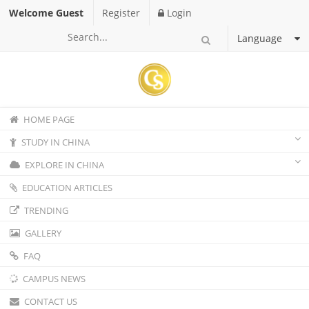
Welcome Guest
Register
Login
Language
HOME PAGE
STUDY IN CHINA
EXPLORE IN CHINA
EDUCATION ARTICLES
TRENDING
GALLERY
FAQ
CAMPUS NEWS
CONTACT US