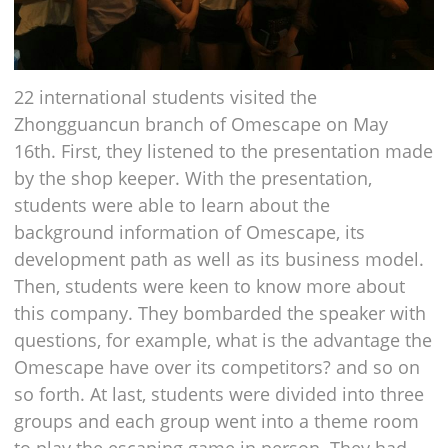
22 international students visited the
Zhongguancun branch of Omescape on May
16th. First, they listened to the presentation made
by the shop keeper. With the presentation,
students were able to learn about the
background information of Omescape, its
development path as well as its business model.
Then, students were keen to know more about
this company. They bombarded the speaker with
questions, for example, what is the advantage the
Omescape have over its competitors? and so on
so forth. At last, students were divided into three
groups and each group went into a theme room