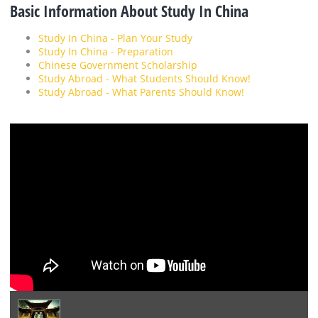
Basic Information About Study In China
Study In China - Plan Your Study
Study In China - Preparation
Chinese Government Scholarship
Study Abroad - What Students Should Know!
Study Abroad - What Parents Should Know!