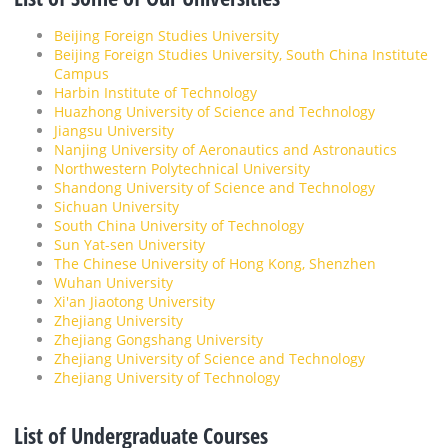
Beijing Foreign Studies University
Beijing Foreign Studies University, South China Institute
Campus
Harbin Institute of Technology
Huazhong University of Science and Technology
Jiangsu University
Nanjing University of Aeronautics and Astronautics
Northwestern Polytechnical University
Shandong University of Science and Technology
Sichuan University
South China University of Technology
Sun Yat-sen University
The Chinese University of Hong Kong, Shenzhen
Wuhan University
Xi'an Jiaotong University
Zhejiang University
Zhejiang Gongshang University
Zhejiang University of Science and Technology
Zhejiang University of Technology
List of Undergraduate Courses