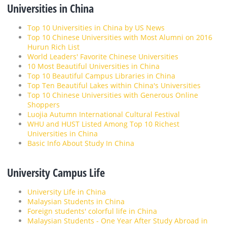
Universities in China
Top 10 Universities in China by US News
Top 10 Chinese Universities with Most Alumni on 2016
Hurun Rich List
World Leaders' Favorite Chinese Universities
10 Most Beautiful Universities in China
Top 10 Beautiful Campus Libraries in China
Top Ten Beautiful Lakes within China's Universities
Top 10 Chinese Universities with Generous Online
Shoppers
Luojia Autumn International Cultural Festival
WHU and HUST Listed Among Top 10 Richest
Universities in China
Basic Info About Study In China
University Campus Life
University Life in China
Malaysian Students in China
Foreign students' colorful life in China
Malaysian Students - One Year After Study Abroad in