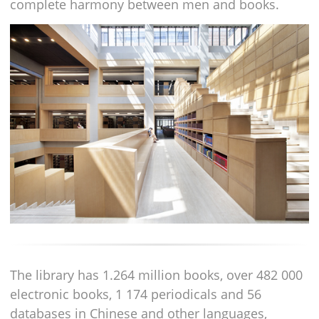
complete harmony between men and books.
The library has 1.264 million books, over 482 000
electronic books, 1 174 periodicals and 56
databases in Chinese and other languages,