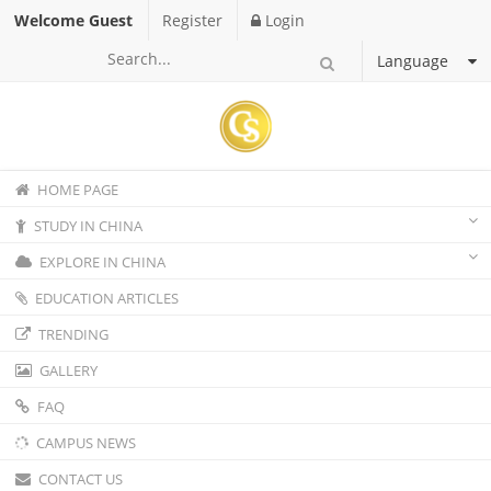
Welcome Guest
Register
Login
Language
HOME PAGE
STUDY IN CHINA
EXPLORE IN CHINA
EDUCATION ARTICLES
TRENDING
GALLERY
FAQ
CAMPUS NEWS
CONTACT US