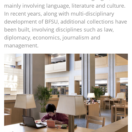
mainly involving language, literature and culture.
In recent years, along with multi-disciplinary
development of BFSU, additional collections have
been built, involving disciplines such as law,
diplomacy, economics, journalism and
management.