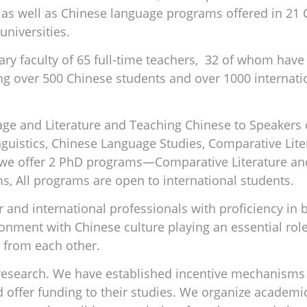
 as well as Chinese language programs offered in 21 C
universities.
nary faculty of 65 full-time teachers, 32 of whom ha
ng over 500 Chinese students and over 1000 internati
ge and Literature and Teaching Chinese to Speakers 
guistics, Chinese Language Studies, Comparative Lite
, we offer 2 PhD programs—Comparative Literature an
s, All programs are open to international students.
er and international professionals with proficiency in
onment with Chinese culture playing an essential role
 from each other.
search. We have established incentive mechanisms 
d offer funding to their studies. We organize academ