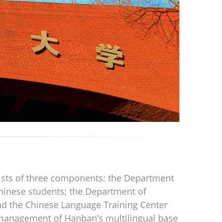
sists of three components: the Department
hinese students; the Department of
nd the Chinese Language Training Center
he management of Hanban’s multilingual base