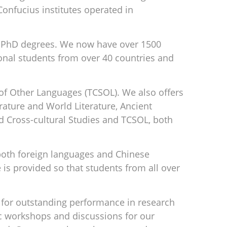
onfucius institutes operated in
ve PhD degrees. We now have over 1500
onal students from over 40 countries and
of Other Languages (TCSOL). We also offers
rature and World Literature, Ancient
d Cross-cultural Studies and TCSOL, both
 both foreign languages and Chinese
 is provided so that students from all over
for outstanding performance in research
ic workshops and discussions for our