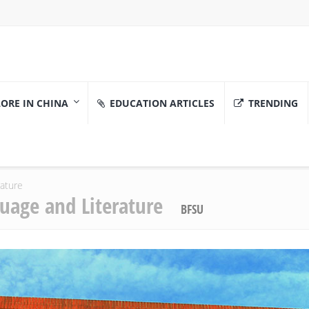
ORE IN CHINA
EDUCATION ARTICLES
TRENDING
rature
guage and Literature
BFSU