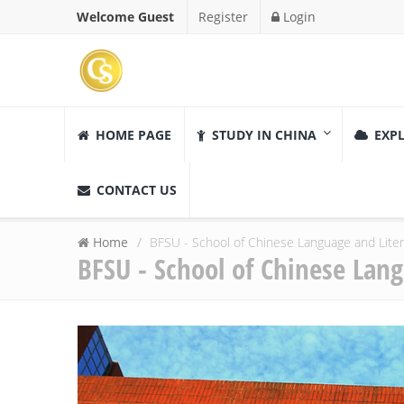
Welcome Guest
Register
Login
HOME PAGE
STUDY IN CHINA
EXPL
CONTACT US
Home
BFSU - School of Chinese Language and Lite
BFSU - School of Chinese Lan