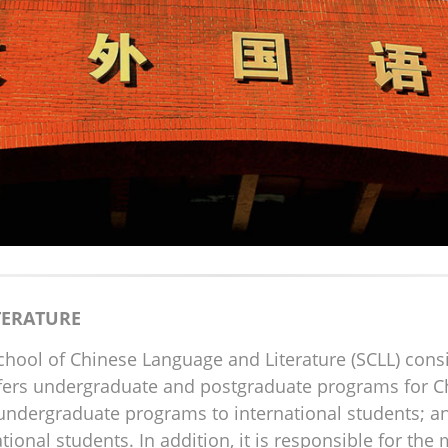
TERATURE
School of Chinese Language and Literature (SCLL) con
ffers undergraduate and postgraduate programs for C
 undergraduate programs to international students; a
tional students. In addition, it is responsible for t