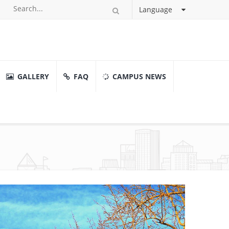
Language
GALLERY
FAQ
CAMPUS NEWS