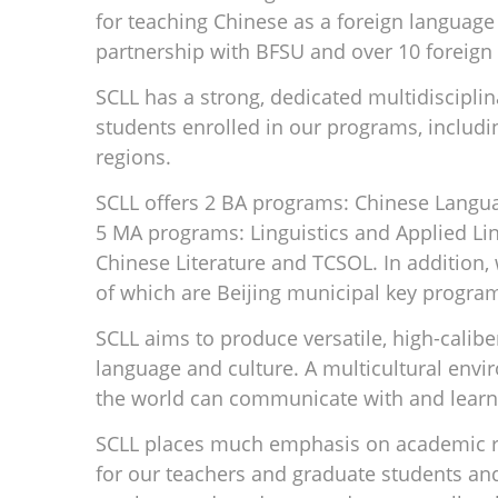
for teaching Chinese as a foreign language
partnership with BFSU and over 10 foreign 
SCLL has a strong, dedicated multidiscipli
students enrolled in our programs, includi
regions.
SCLL offers 2 BA programs: Chinese Langua
5 MA programs: Linguistics and Applied Lin
Chinese Literature and TCSOL. In addition
of which are Beijing municipal key program
SCLL aims to produce versatile, high-calib
language and culture. A multicultural envir
the world can communicate with and learn
SCLL places much emphasis on academic re
for our teachers and graduate students an