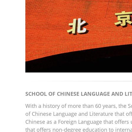
SCHOOL OF CHINESE LANGUAGE AND LI
With a history of more than 60 years, the 
of Chinese Language and Literature that o
Chinese as a Foreign Language that offers
that offers non-degree education to interna