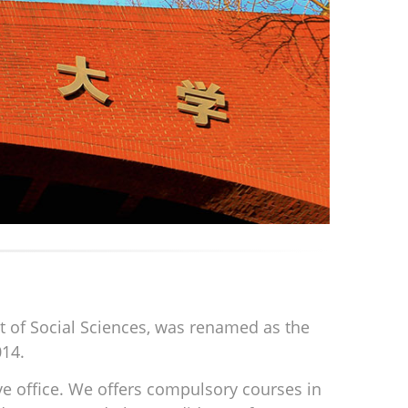
nt of Social Sciences, was renamed as the
014.
ive office. We offers compulsory courses in