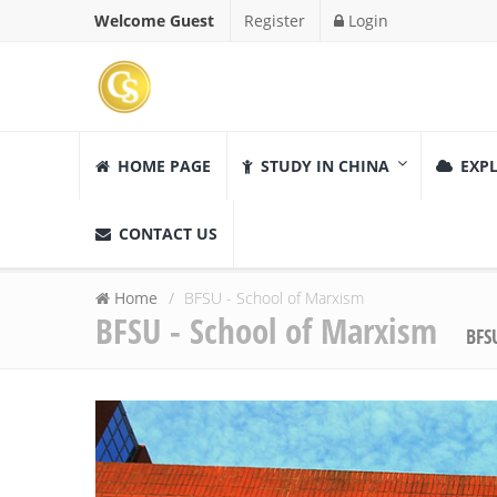
Welcome Guest
Register
Login
HOME PAGE
STUDY IN CHINA
EXPL
CONTACT US
Home
BFSU - School of Marxism
BFSU - School of Marxism
BFS