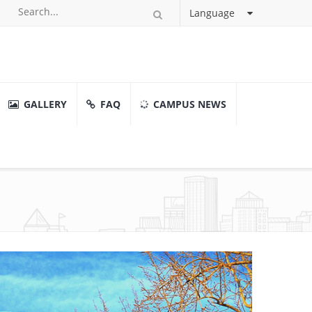
Language
GALLERY
FAQ
CAMPUS NEWS