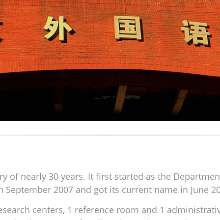
 of nearly 30 years. It first started as the Departme
in September 2007 and got its current name in June 2
 research centers, 1 reference room and 1 administrat