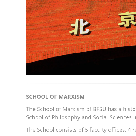
SCHOOL OF MARXISM
The School of Marxism of BFSU has a history
School of Philosophy and Social Sciences 
The School consists of 5 faculty offices, 4