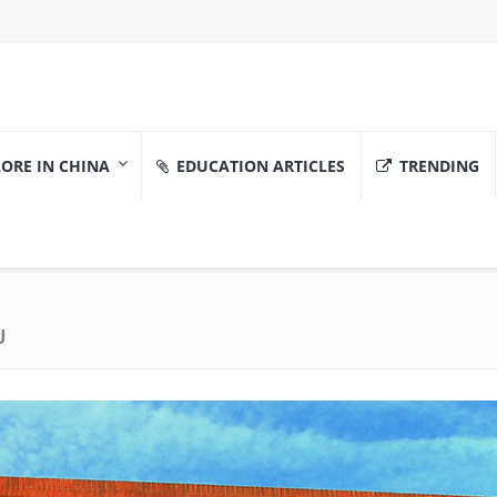
ORE IN CHINA
EDUCATION ARTICLES
TRENDING
U