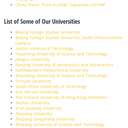
China Places Third on HSBC Expatriate Life Poll
List of Some of Our Universities
Beijing Foreign Studies University
Beijing Foreign Studies University, South China Institute
Campus
Harbin Institute of Technology
Huazhong University of Science and Technology
Jiangsu University
Nanjing University of Aeronautics and Astronautics
Northwestern Polytechnical University
Shandong University of Science and Technology
Sichuan University
South China University of Technology
Sun Yat-sen University
The Chinese University of Hong Kong, Shenzhen
Wuhan University
Xi'an Jiaotong University
Zhejiang University
Zhejiang Gongshang University
Zhejiang University of Science and Technology