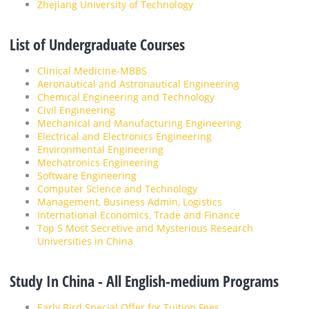
Zhejiang University of Technology
List of Undergraduate Courses
Clinical Medicine-MBBS
Aeronautical and Astronautical Engineering
Chemical Engineering and Technology
Civil Engineering
Mechanical and Manufacturing Engineering
Electrical and Electronics Engineering
Environmental Engineering
Mechatronics Engineering
Software Engineering
Computer Science and Technology
Management, Business Admin, Logistics
International Economics, Trade and Finance
Top 5 Most Secretive and Mysterious Research
Universities in China
Study In China - All English-medium Programs
Early Bird Special Offer for Tuition Fees