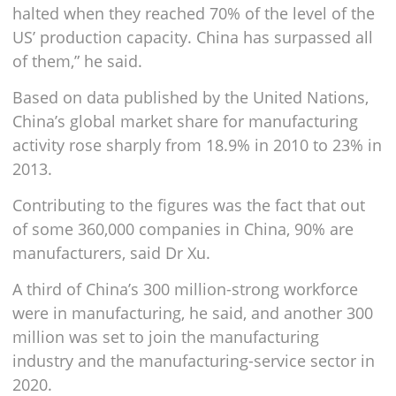
halted when they reached 70% of the level of the
US’ production capacity. China has surpassed all
of them,” he said.
Based on data published by the United Nations,
China’s global market share for manufacturing
activity rose sharply from 18.9% in 2010 to 23% in
2013.
Contributing to the figures was the fact that out
of some 360,000 companies in China, 90% are
manufacturers, said Dr Xu.
A third of China’s 300 million-strong workforce
were in manufacturing, he said, and another 300
million was set to join the manufacturing
industry and the manufacturing-service sector in
2020.