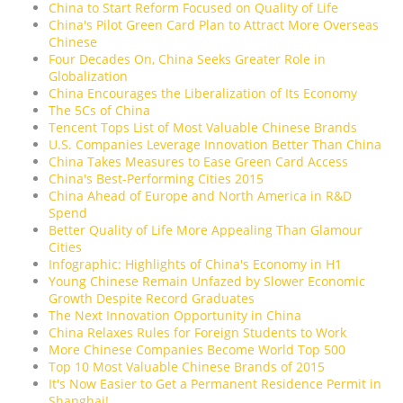
China to Start Reform Focused on Quality of Life
China's Pilot Green Card Plan to Attract More Overseas
Chinese
Four Decades On, China Seeks Greater Role in
Globalization
China Encourages the Liberalization of Its Economy
The 5Cs of China
Tencent Tops List of Most Valuable Chinese Brands
U.S. Companies Leverage Innovation Better Than China
China Takes Measures to Ease Green Card Access
China's Best-Performing Cities 2015
China Ahead of Europe and North America in R&D
Spend
Better Quality of Life More Appealing Than Glamour
Cities
Infographic: Highlights of China's Economy in H1
Young Chinese Remain Unfazed by Slower Economic
Growth Despite Record Graduates
The Next Innovation Opportunity in China
China Relaxes Rules for Foreign Students to Work
More Chinese Companies Become World Top 500
Top 10 Most Valuable Chinese Brands of 2015
It's Now Easier to Get a Permanent Residence Permit in
Shanghai!