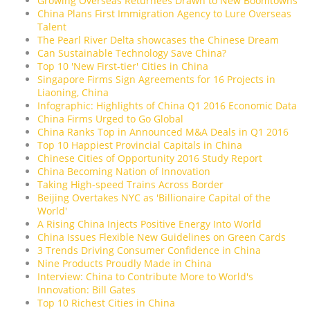
Growing Overseas Returnees Drawn to New Boomtowns
China Plans First Immigration Agency to Lure Overseas
Talent
The Pearl River Delta showcases the Chinese Dream
Can Sustainable Technology Save China?
Top 10 'New First-tier' Cities in China
Singapore Firms Sign Agreements for 16 Projects in
Liaoning, China
Infographic: Highlights of China Q1 2016 Economic Data
China Firms Urged to Go Global
China Ranks Top in Announced M&A Deals in Q1 2016
Top 10 Happiest Provincial Capitals in China
Chinese Cities of Opportunity 2016 Study Report
China Becoming Nation of Innovation
Taking High-speed Trains Across Border
Beijing Overtakes NYC as 'Billionaire Capital of the
World'
A Rising China Injects Positive Energy Into World
China Issues Flexible New Guidelines on Green Cards
3 Trends Driving Consumer Confidence in China
Nine Products Proudly Made in China
Interview: China to Contribute More to World's
Innovation: Bill Gates
Top 10 Richest Cities in China