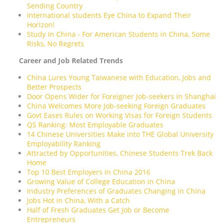
Sending Country
International students Eye China to Expand Their
Horizon!
Study In China - For American Students in China, Some
Risks, No Regrets
Career and Job Related Trends
China Lures Young Taiwanese with Education, Jobs and
Better Prospects
Door Opens Wider for Foreigner Job-seekers in Shanghai
China Welcomes More Job-seeking Foreign Graduates
Govt Eases Rules on Working Visas for Foreign Students
QS Ranking: Most Employable Graduates
14 Chinese Universities Make into THE Global University
Employability Ranking
Attracted by Opportunities, Chinese Students Trek Back
Home
Top 10 Best Employers in China 2016
Growing Value of College Education in China
Industry Preferences of Graduates Changing in China
Jobs Hot in China, With a Catch
Half of Fresh Graduates Get Job or Become
Entrepreneurs