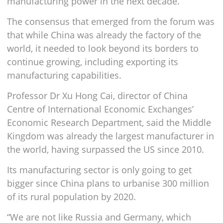
manufacturing power in the next decade.
The consensus that emerged from the forum was
that while China was already the factory of the
world, it needed to look beyond its borders to
continue growing, including exporting its
manufacturing capabilities.
Professor Dr Xu Hong Cai, director of China
Centre of International Economic Exchanges’
Economic Research Department, said the Middle
Kingdom was already the largest manufacturer in
the world, having surpassed the US since 2010.
Its manufacturing sector is only going to get
bigger since China plans to urbanise 300 million
of its rural population by 2020.
“We are not like Russia and Germany, which