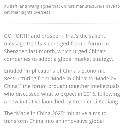
Xu (left) and Wang agree that China’s manufacturers have to
set their sights overseas.
GO FORTH and prosper – that’s the salient
message that has emerged from a forum in
Shenzhen last month, which urged China’s
companies to adopt a global market strategy.
Entitled “Implications of China’s Economic
Restructuring from ‘Made in China’ to ‘Made by
China’,” the forum brought together intellectuals
who discussed what to expect in 2016, following
a new initiative launched by Premier Li Keqiang.
The “Made in China 2025” initiative aims to
transform China into an innovative global