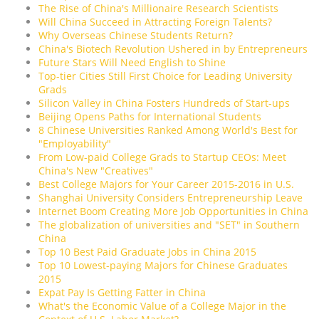
The Rise of China's Millionaire Research Scientists
Will China Succeed in Attracting Foreign Talents?
Why Overseas Chinese Students Return?
China's Biotech Revolution Ushered in by Entrepreneurs
Future Stars Will Need English to Shine
Top-tier Cities Still First Choice for Leading University
Grads
Silicon Valley in China Fosters Hundreds of Start-ups
Beijing Opens Paths for International Students
8 Chinese Universities Ranked Among World's Best for
"Employability"
From Low-paid College Grads to Startup CEOs: Meet
China's New "Creatives"
Best College Majors for Your Career 2015-2016 in U.S.
Shanghai University Considers Entrepreneurship Leave
Internet Boom Creating More Job Opportunities in China
The globalization of universities and "SET" in Southern
China
Top 10 Best Paid Graduate Jobs in China 2015
Top 10 Lowest-paying Majors for Chinese Graduates
2015
Expat Pay Is Getting Fatter in China
What's the Economic Value of a College Major in the