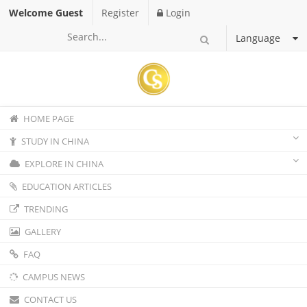
Welcome Guest
Register
Login
Language
HOME PAGE
STUDY IN CHINA
EXPLORE IN CHINA
EDUCATION ARTICLES
TRENDING
GALLERY
FAQ
CAMPUS NEWS
CONTACT US