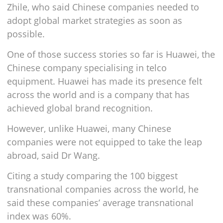
Zhile, who said Chinese companies needed to
adopt global market strategies as soon as
possible.
One of those success stories so far is Huawei, the
Chinese company specialising in telco
equipment. Huawei has made its presence felt
across the world and is a company that has
achieved global brand recognition.
However, unlike Huawei, many Chinese
companies were not equipped to take the leap
abroad, said Dr Wang.
Citing a study comparing the 100 biggest
transnational companies across the world, he
said these companies’ average transnational
index was 60%.