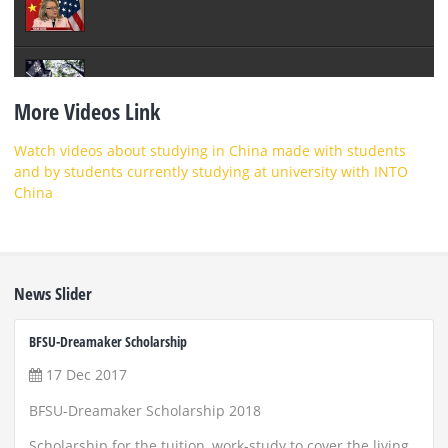
More Videos Link
Watch videos about studying in China made with students
and by students currently studying at university with INTO
China
News Slider
BFSU-Dreamaker Scholarship
ZUST 
17 Dec 2017
22
BFSU-Dreamaker Scholarship 2018
Scho
and
Scholarship for the tuition, work-study to cover the living