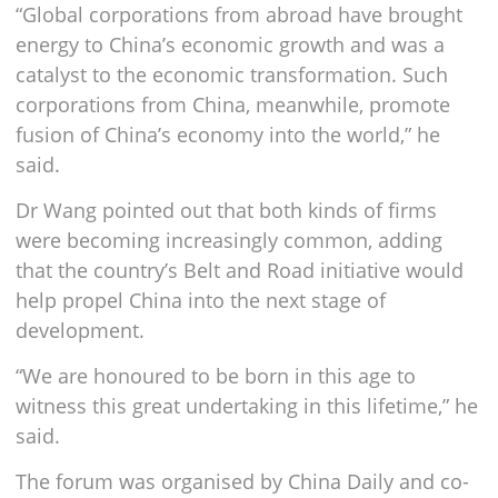
“Global corporations from abroad have brought
energy to China’s economic growth and was a
catalyst to the economic transformation. Such
corporations from China, meanwhile, promote
fusion of China’s economy into the world,” he
said.
Dr Wang pointed out that both kinds of firms
were becoming increasingly common, adding
that the country’s Belt and Road initiative would
help propel China into the next stage of
development.
“We are honoured to be born in this age to
witness this great undertaking in this lifetime,” he
said.
The forum was organised by China Daily and co-