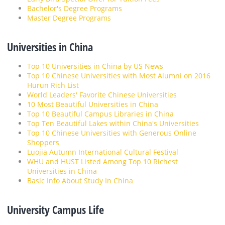
Bachelor's Degree Programs
Master Degree Programs
Universities in China
Top 10 Universities in China by US News
Top 10 Chinese Universities with Most Alumni on 2016
Hurun Rich List
World Leaders' Favorite Chinese Universities
10 Most Beautiful Universities in China
Top 10 Beautiful Campus Libraries in China
Top Ten Beautiful Lakes within China's Universities
Top 10 Chinese Universities with Generous Online
Shoppers
Luojia Autumn International Cultural Festival
WHU and HUST Listed Among Top 10 Richest
Universities in China
Basic Info About Study In China
University Campus Life