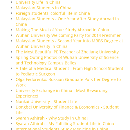
University Life in China
Malaysian Students in China
Foreign students' colorful life in China
Malaysian Students - One Year After Study Abroad in
China
Making The Most of Your Study Abroad In China
Wuhan University Welcoming Party for 2014 Freshmen
Malaysian Students - Second Year Into MBBS Degree at
Wuhan University in China
The Most Beautiful PE Teacher of Zhejiang University
Spring Outing Photos of Wuhan University of Science
and Technology Campus Belles
A Tale of a Medical Student - From High School Student
to Pediatric Surgeon
Olga Fedorenko: Russian Graduate Puts her Degree to
Work
University Exchange in China - Most Rewarding
Experience!
Nankai University - Student Life
Dongbei University of Finance & Economics - Student
Life
Syarah Athirah - Why Study in China?
Syarah Athirah - My Fulfilling Student Life in China
International Students Study Medicine in China