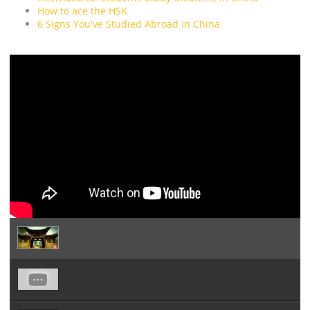
How to ace the HSK
6 Signs You've Studied Abroad in China