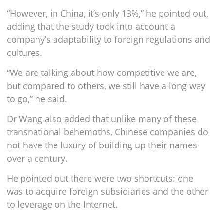
“However, in China, it’s only 13%,” he pointed out,
adding that the study took into account a
company’s adaptability to foreign regulations and
cultures.
“We are talking about how competitive we are,
but compared to others, we still have a long way
to go,” he said.
Dr Wang also added that unlike many of these
transnational behemoths, Chinese companies do
not have the luxury of building up their names
over a century.
He pointed out there were two shortcuts: one
was to acquire foreign subsidiaries and the other
to leverage on the Internet.