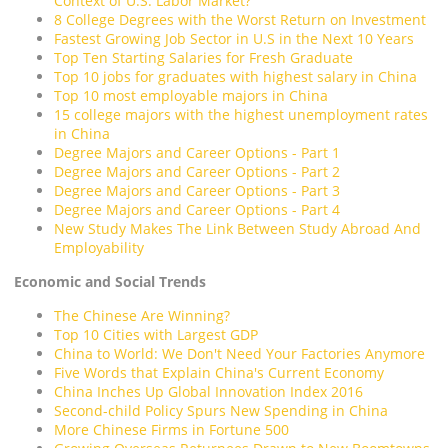
Context of U.S. Labor Market?
8 College Degrees with the Worst Return on Investment
Fastest Growing Job Sector in U.S in the Next 10 Years
Top Ten Starting Salaries for Fresh Graduate
Top 10 jobs for graduates with highest salary in China
Top 10 most employable majors in China
15 college majors with the highest unemployment rates
in China
Degree Majors and Career Options - Part 1
Degree Majors and Career Options - Part 2
Degree Majors and Career Options - Part 3
Degree Majors and Career Options - Part 4
New Study Makes The Link Between Study Abroad And
Employability
Economic and Social Trends
The Chinese Are Winning?
Top 10 Cities with Largest GDP
China to World: We Don't Need Your Factories Anymore
Five Words that Explain China's Current Economy
China Inches Up Global Innovation Index 2016
Second-child Policy Spurs New Spending in China
More Chinese Firms in Fortune 500