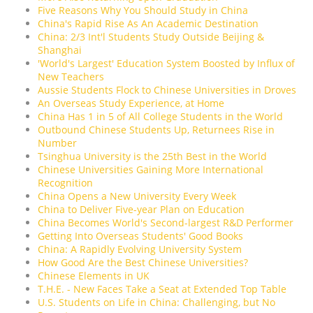
Five Reasons Why You Should Study in China
China's Rapid Rise As An Academic Destination
China: 2/3 Int'l Students Study Outside Beijing &
Shanghai
'World's Largest' Education System Boosted by Influx of
New Teachers
Aussie Students Flock to Chinese Universities in Droves
An Overseas Study Experience, at Home
China Has 1 in 5 of All College Students in the World
Outbound Chinese Students Up, Returnees Rise in
Number
Tsinghua University is the 25th Best in the World
Chinese Universities Gaining More International
Recognition
China Opens a New University Every Week
China to Deliver Five-year Plan on Education
China Becomes World's Second-largest R&D Performer
Getting Into Overseas Students' Good Books
China: A Rapidly Evolving University System
How Good Are the Best Chinese Universities?
Chinese Elements in UK
T.H.E. - New Faces Take a Seat at Extended Top Table
U.S. Students on Life in China: Challenging, but No