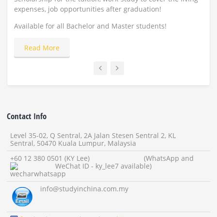
expenses, job opportunities after graduation!
Appl
Available for all Bachelor and Master students!
Read More
Contact Info
Level 35-02, Q Sentral, 2A Jalan Stesen Sentral 2, KL
Sentral, 50470 Kuala Lumpur, Malaysia
+60 12 380 0501 (KY Lee) (WhatsApp and
WeChat ID - ky_lee7 available)
info
@studyinchina.com.my