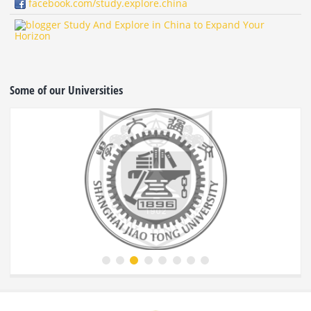
facebook.com/study.explore.china
Study And Explore in China to Expand Your
Horizon
Some of our Universities