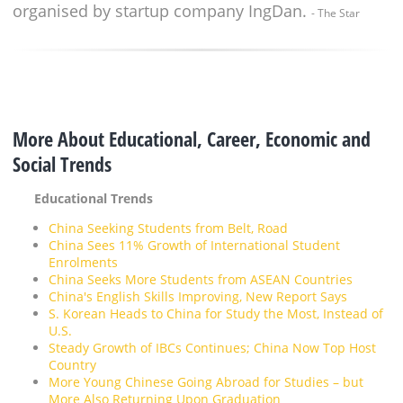
organised by startup company IngDan.
- The Star
More About Educational, Career, Economic and
Social Trends
Educational Trends
China Seeking Students from Belt, Road
China Sees 11% Growth of International Student
Enrolments
China Seeks More Students from ASEAN Countries
China's English Skills Improving, New Report Says
S. Korean Heads to China for Study the Most, Instead of
U.S.
Steady Growth of IBCs Continues; China Now Top Host
Country
More Young Chinese Going Abroad for Studies – but
More Also Returning Upon Graduation