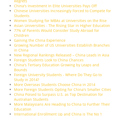
Regrets
China's Investment In Elite Universities Pays Off
Chinese Universities Increasingly Forced to Compete for
Students
Women Studying for MBAs at Universities on the Rise
Asian Universities - The Rising Star in Higher Education
77% of Parents Would Consider Study Abroad for
Children
Gaining the China Experience
Growing Number of US Universities Establish Branches
in China
New Regional Rankings Released – China Leads in Asia
Foreign Students Look to China Chances
China's Tertiary Education Growing by Leaps and
Bounds
Foreign University Students - Where Do They Go to
Study in 2014?
More Overseas Students Choose China in 2014
More Foreign Students Opting for China's Smaller Cities
China Poised to Surpass U.S. as Top Destination for
Australian Students
More Malaysians Are Heading to China to Further Their
Education
International Enrollment Up and China is The No 1