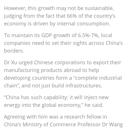
However, this growth may not be sustainable,
judging from the fact that 66% of the country’s
economy is driven by internal consumption.
To maintain its GDP growth of 6.5%-7%, local
companies need to set their sights across China’s
borders.
Dr Xu urged Chinese corporations to export their
manufacturing products abroad to help
developing countries form a “complete industrial
chain”, and not just build infrastructures.
“China has such capability; it will inject new
energy into the global economy,” he said.
Agreeing with him was a research fellow in
China’s Ministry of Commerce Professor Dr Wang