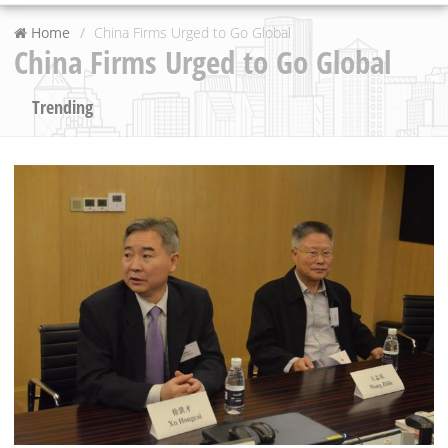
Home
China Firms Urged to Go Global
China Firms Urged to Go Global
Trending