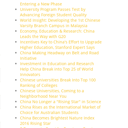
Entering a New Phase
University Program Passes Test by
Advancing Foreign Student Quality
World Insight: Developing the 1st Chinese
Varsity Branch Campus in Malaysia
Economy, Education & Research: China
Leads the Way with G20
Incentives Key to China's Effort to Upgrade
Higher Education, Stanford Expert Says
China Making Headway on Belt and Road
Initiative
Investment in Education and Research
Help China Break into Top 25 of World
Innovators
Chinese universities Break Into Top 100
Ranking of Colleges
Chinese Universities, Coming to a
Neighborhood Near You
China No Longer a "Rising Star" in Science
China Rises as the International Market of
Choice for Australian Students
China Becomes Brightest Nature Index
2016 Rising Star