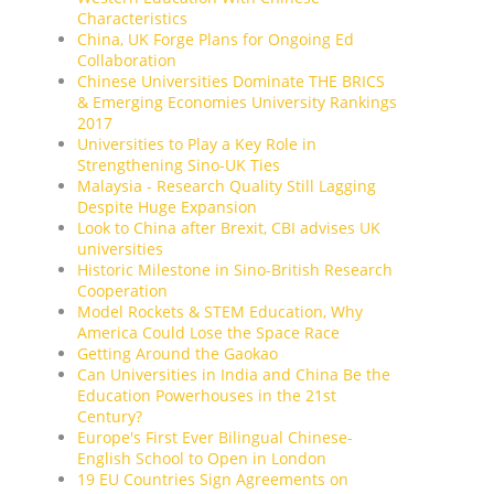
Characteristics
China, UK Forge Plans for Ongoing Ed
Collaboration
Chinese Universities Dominate THE BRICS
& Emerging Economies University Rankings
2017
Universities to Play a Key Role in
Strengthening Sino-UK Ties
Malaysia - Research Quality Still Lagging
Despite Huge Expansion
Look to China after Brexit, CBI advises UK
universities
Historic Milestone in Sino-British Research
Cooperation
Model Rockets & STEM Education, Why
America Could Lose the Space Race
Getting Around the Gaokao
Can Universities in India and China Be the
Education Powerhouses in the 21st
Century?
Europe's First Ever Bilingual Chinese-
English School to Open in London
19 EU Countries Sign Agreements on