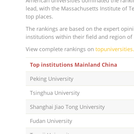
American universities dominated the ranki
lead, with the Massachusetts Institute of T
top places.
The rankings are based on the expert opini
institutions within their field and region of
View complete rankings on
topuniversitie
Top institutions Mainland China
Peking University
Tsinghua University
Shanghai Jiao Tong University
Fudan University