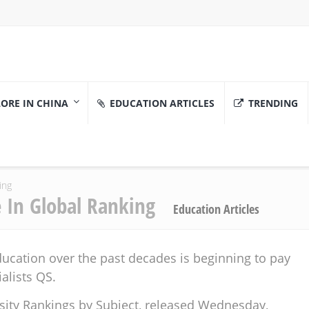
ORE IN CHINA
EDUCATION ARTICLES
TRENDING
ing
e In Global Ranking
Education Articles
ucation over the past decades is beginning to pay
alists QS.
sity Rankings by Subject, released Wednesday,