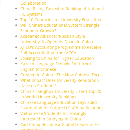
Collaboration
China Rising Fastest in Ranking of National
HE Systems
Top 10 Countries for University Education
Will China's Educational System Strangle
Economic Growth?
Academic Alliance: 'Russian-Style
University' to Open its Doors in China
XJTLU's Accounting Programme to Receive
Full Accreditation from ACCA
Looking to China for Higher Education
Kazakh Language Schools Shift from
English to Chinese
Created in China : The New Chinese Focus
What Impact Does University Reputation
Have on Students?
China's Tsinghua University Listed Top 20
in World University Rankings
Chinese Language Education Lays Solid
Foundation for Future U.S.-China Relations
Vietnamese Students Increasingly
Interested in Studying in China
Can China Become a Global Leader in HE
Innovation?