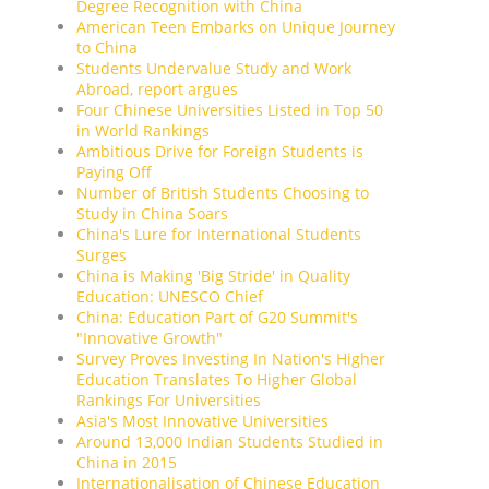
Degree Recognition with China
American Teen Embarks on Unique Journey
to China
Students Undervalue Study and Work
Abroad, report argues
Four Chinese Universities Listed in Top 50
in World Rankings
Ambitious Drive for Foreign Students is
Paying Off
Number of British Students Choosing to
Study in China Soars
China's Lure for International Students
Surges
China is Making 'Big Stride' in Quality
Education: UNESCO Chief
China: Education Part of G20 Summit's
"Innovative Growth"
Survey Proves Investing In Nation's Higher
Education Translates To Higher Global
Rankings For Universities
Asia's Most Innovative Universities
Around 13,000 Indian Students Studied in
China in 2015
Internationalisation of Chinese Education