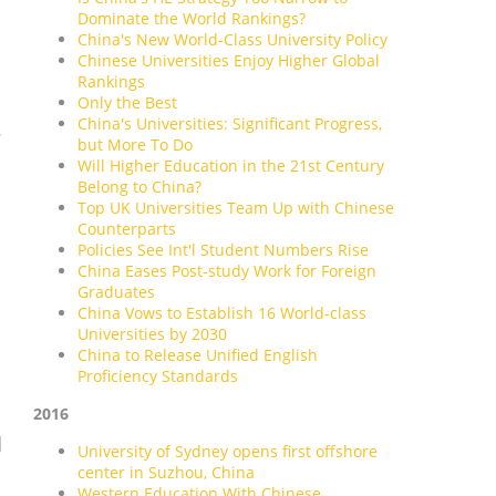
Dominate the World Rankings?
China's New World-Class University Policy
Chinese Universities Enjoy Higher Global
Rankings
Only the Best
China's Universities: Significant Progress,
.
but More To Do
Will Higher Education in the 21st Century
Belong to China?
Top UK Universities Team Up with Chinese
Counterparts
Policies See Int'l Student Numbers Rise
China Eases Post-study Work for Foreign
Graduates
China Vows to Establish 16 World-class
Universities by 2030
China to Release Unified English
Proficiency Standards
2016
d
University of Sydney opens first offshore
center in Suzhou, China
Western Education With Chinese