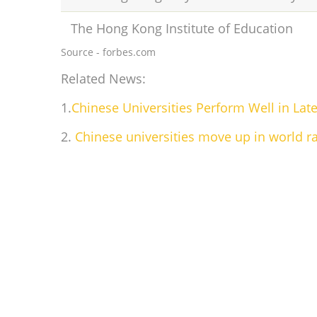
The Hong Kong Institute of Education
Source - forbes.com
Related News:
1.
Chinese Universities Perform Well in La
2.
Chinese universities move up in world r