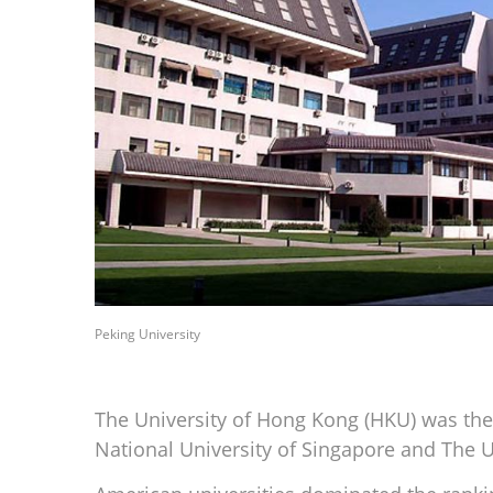
Peking University
The University of Hong Kong (HKU) was the t
National University of Singapore and The U