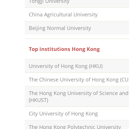
Tongji University
China Agricultural University
Beijing Normal University
Top institutions Hong Kong
University of Hong Kong (HKU)
The Chinese University of Hong Kong (C
The Hong Kong University of Science an
(HKUST)
City University of Hong Kong
The Hong Kong Polytechnic University