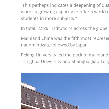
“This perhaps indicates a deepening of qual
words a growing capacity to offer a world c
students in more subjects.”
In total, 2,186 institutions across the glob
Mainland China was the fifth most represen
nation in Asia, followed by Japan.
Peking University led the pack of mainland
Tsinghua University and Shanghai Jiao Tong