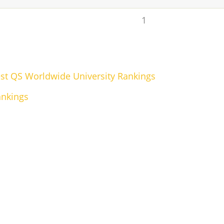
1
test QS Worldwide University Rankings
ankings