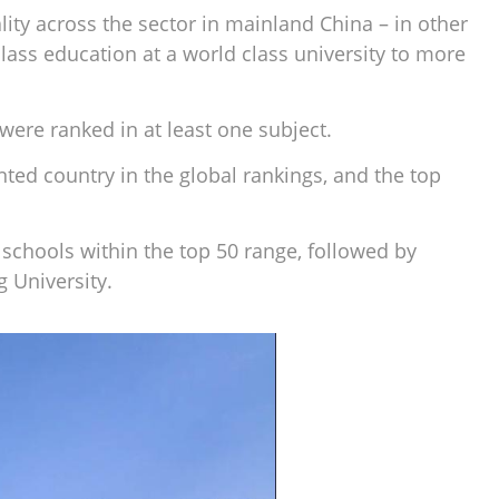
ity across the sector in mainland China – in other
lass education at a world class university to more
e were ranked in at least one subject.
ted country in the global rankings, and the top
 schools within the top 50 range, followed by
 University.