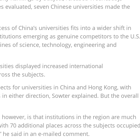
s evaluated, seven Chinese universities made the
ss of China’s universities fits into a wider shift in
stitutions emerging as genuine competitors to the U.S
lines of science, technology, engineering and
sities displayed increased international
oss the subjects.
ects for universities in China and Hong Kong, with
in either direction, Sowter explained. But the overall
, however, is that institutions in the region are much
with 70 additional places across the subjects occupie
” he said in an e-mailed comment.