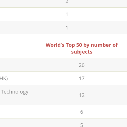
2
1
1
World’s Top 50 by number of
subjects
26
UHK)
17
d Technology
12
6
5