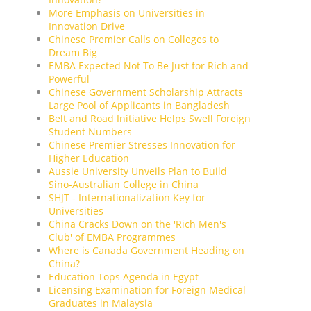
More Emphasis on Universities in
Innovation Drive
Chinese Premier Calls on Colleges to
Dream Big
EMBA Expected Not To Be Just for Rich and
Powerful
Chinese Government Scholarship Attracts
Large Pool of Applicants in Bangladesh
Belt and Road Initiative Helps Swell Foreign
Student Numbers
Chinese Premier Stresses Innovation for
Higher Education
Aussie University Unveils Plan to Build
Sino-Australian College in China
SHJT - Internationalization Key for
Universities
China Cracks Down on the 'Rich Men's
Club' of EMBA Programmes
Where is Canada Government Heading on
China?
Education Tops Agenda in Egypt
Licensing Examination for Foreign Medical
Graduates in Malaysia