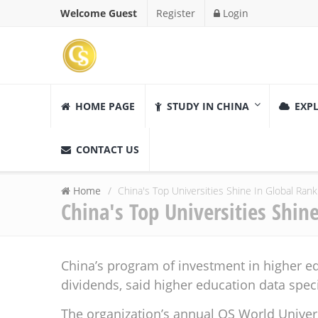
Welcome Guest
Register
Login
HOME PAGE
STUDY IN CHINA
EXPL
CONTACT US
Home
China's Top Universities Shine In Global Rank
China's Top Universities Shin
China’s program of investment in higher ed
dividends, said higher education data speci
The organization’s annual QS World Univer