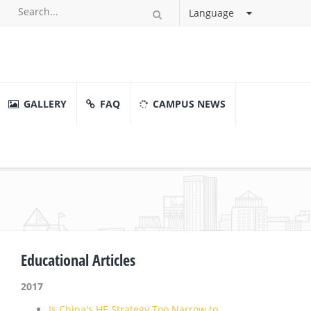
Language
GALLERY
FAQ
CAMPUS NEWS
Educational Articles
2017
Is China's HE Strategy Too Narrow to