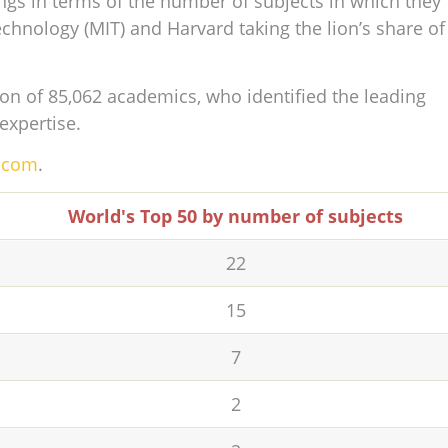
ngs in terms of the number of subjects in which they
echnology (MIT) and Harvard taking the lion’s share of
on of 85,062 academics, who identified the leading
 expertise.
s.com
.
World's Top 50 by number of subjects
22
15
7
2