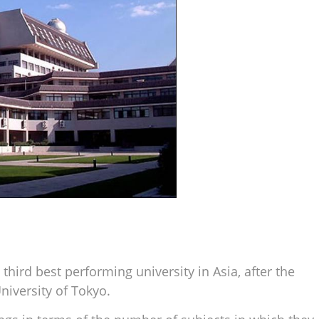
hird best performing university in Asia, after the
niversity of Tokyo.