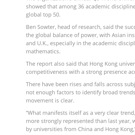
showed that among 36 academic discipline
global top 50.
Ben Sowter, head of research, said the succe
the global balance of power, with Asian in
and U.K., especially in the academic discip
mathematics.
The report also said that Hong Kong univer
competitiveness with a strong presence acr
There have been rises and falls across subj
not enough factors to identify broad trends 
movement is clear.
“What manifests itself as a very clear trend
more strongly represented than last year, 
by universities from China and Hong Kong,