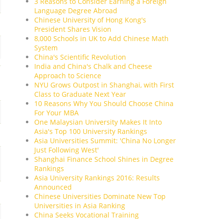
3 Reasons to Consider Earning a Foreign
Language Degree Abroad
Chinese University of Hong Kong's
President Shares Vision
8,000 Schools in UK to Add Chinese Math
System
China's Scientific Revolution
India and China's Chalk and Cheese
Approach to Science
NYU Grows Outpost in Shanghai, with First
Class to Graduate Next Year
10 Reasons Why You Should Choose China
For Your MBA
One Malaysian University Makes It Into
Asia's Top 100 University Rankings
Asia Universities Summit: 'China No Longer
Just Following West'
Shanghai Finance School Shines in Degree
Rankings
Asia University Rankings 2016: Results
Announced
Chinese Universities Dominate New Top
Universities in Asia Ranking
China Seeks Vocational Training