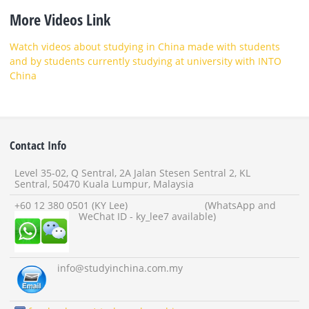
More Videos Link
Watch videos about studying in China made with students
and by students currently studying at university with INTO
China
Contact Info
Level 35-02, Q Sentral, 2A Jalan Stesen Sentral 2, KL
Sentral, 50470 Kuala Lumpur, Malaysia
+60 12 380 0501 (KY Lee) (WhatsApp and
WeChat ID - ky_lee7 available)
info
@studyinchina.com.my