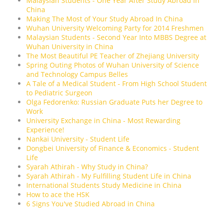
Malaysian Students - One Year After Study Abroad in
China
Making The Most of Your Study Abroad In China
Wuhan University Welcoming Party for 2014 Freshmen
Malaysian Students - Second Year Into MBBS Degree at
Wuhan University in China
The Most Beautiful PE Teacher of Zhejiang University
Spring Outing Photos of Wuhan University of Science
and Technology Campus Belles
A Tale of a Medical Student - From High School Student
to Pediatric Surgeon
Olga Fedorenko: Russian Graduate Puts her Degree to
Work
University Exchange in China - Most Rewarding
Experience!
Nankai University - Student Life
Dongbei University of Finance & Economics - Student
Life
Syarah Athirah - Why Study in China?
Syarah Athirah - My Fulfilling Student Life in China
International Students Study Medicine in China
How to ace the HSK
6 Signs You've Studied Abroad in China