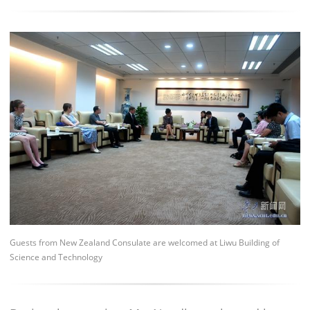
Guests from New Zealand Consulate are welcomed at Liwu Building of
Science and Technology