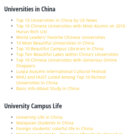
Universities in China
Top 10 Universities in China by US News
Top 10 Chinese Universities with Most Alumni on 2016
Hurun Rich List
World Leaders' Favorite Chinese Universities
10 Most Beautiful Universities in China
Top 10 Beautiful Campus Libraries in China
Top Ten Beautiful Lakes within China's Universities
Top 10 Chinese Universities with Generous Online
Shoppers
Luojia Autumn International Cultural Festival
WHU and HUST Listed Among Top 10 Richest
Universities in China
Basic Info About Study In China
University Campus Life
University Life in China
Malaysian Students in China
Foreign students' colorful life in China