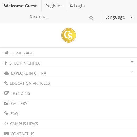
Welcome Guest
Register
Login
Language
HOME PAGE
STUDY IN CHINA
EXPLORE IN CHINA
EDUCATION ARTICLES
TRENDING
GALLERY
FAQ
CAMPUS NEWS
CONTACT US