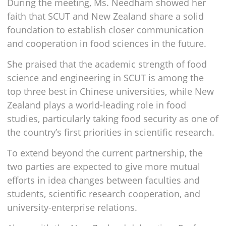
During the meeting, Ms. Needham showed her
faith that SCUT and New Zealand share a solid
foundation to establish closer communication
and cooperation in food sciences in the future.
She praised that the academic strength of food
science and engineering in SCUT is among the
top three best in Chinese universities, while New
Zealand plays a world-leading role in food
studies, particularly taking food security as one of
the country’s first priorities in scientific research.
To extend beyond the current partnership, the
two parties are expected to give more mutual
efforts in idea changes between faculties and
students, scientific research cooperation, and
university-enterprise relations.