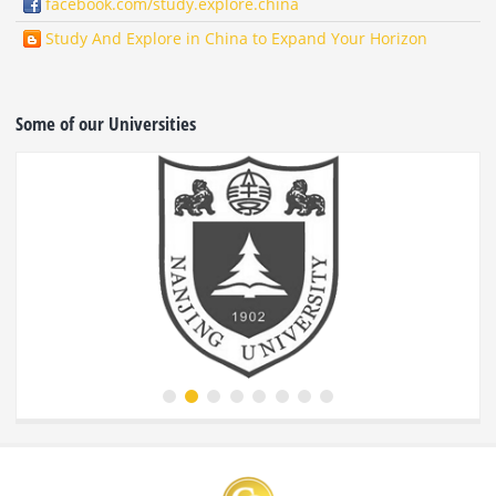
facebook.com/study.explore.china
Study And Explore in China to Expand Your Horizon
Some of our Universities