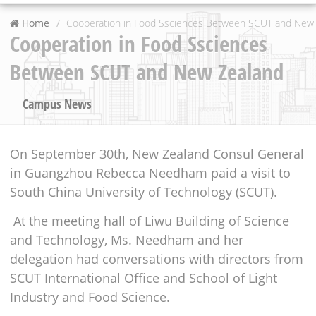
Home
Cooperation in Food Ssciences Between SCUT and New
Cooperation in Food Ssciences
Between SCUT and New Zealand
Campus News
On September 30th, New Zealand Consul General
in Guangzhou Rebecca Needham paid a visit to
South China University of Technology (SCUT).
At the meeting hall of Liwu Building of Science
and Technology, Ms. Needham and her
delegation had conversations with directors from
SCUT International Office and School of Light
Industry and Food Science.