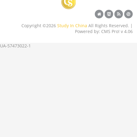
Copyright ©2026
Study In China
All Rights Reserved. |
Powered by: CMS Pro! v 4.06
UA-57473022-1