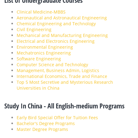
List of Undergraduate Courses
Clinical Medicine-MBBS
Aeronautical and Astronautical Engineering
Chemical Engineering and Technology
Civil Engineering
Mechanical and Manufacturing Engineering
Electrical and Electronics Engineering
Environmental Engineering
Mechatronics Engineering
Software Engineering
Computer Science and Technology
Management, Business Admin, Logistics
International Economics, Trade and Finance
Top 5 Most Secretive and Mysterious Research
Universities in China
Study In China - All English-medium Programs
Early Bird Special Offer for Tuition Fees
Bachelor's Degree Programs
Master Degree Programs