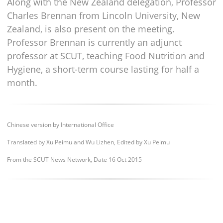
Along with the New Zealand delegation, Professor
Charles Brennan from Lincoln University, New
Zealand, is also present on the meeting.
Professor Brennan is currently an adjunct
professor at SCUT, teaching Food Nutrition and
Hygiene, a short-term course lasting for half a
month.
Chinese version by International Office
Translated by Xu Peimu and Wu Lizhen, Edited by Xu Peimu
From the SCUT News Network, Dat
e 16 Oct 2015