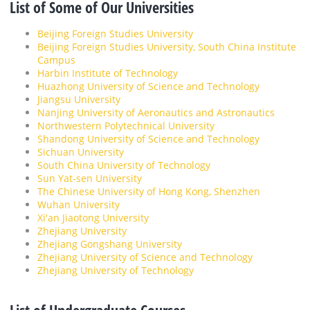
List of Some of Our Universities
Beijing Foreign Studies University
Beijing Foreign Studies University, South China Institute
Campus
Harbin Institute of Technology
Huazhong University of Science and Technology
Jiangsu University
Nanjing University of Aeronautics and Astronautics
Northwestern Polytechnical University
Shandong University of Science and Technology
Sichuan University
South China University of Technology
Sun Yat-sen University
The Chinese University of Hong Kong, Shenzhen
Wuhan University
Xi'an Jiaotong University
Zhejiang University
Zhejiang Gongshang University
Zhejiang University of Science and Technology
Zhejiang University of Technology