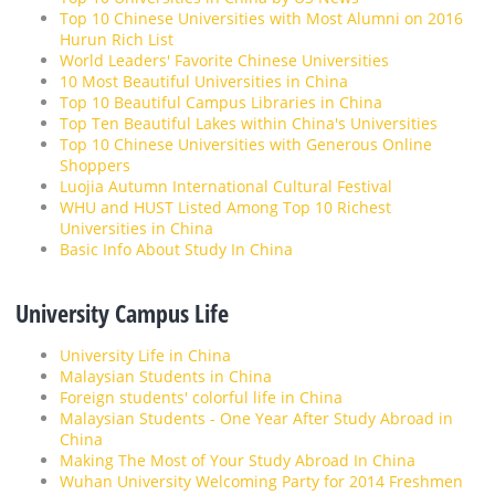
Top 10 Chinese Universities with Most Alumni on 2016
Hurun Rich List
World Leaders' Favorite Chinese Universities
10 Most Beautiful Universities in China
Top 10 Beautiful Campus Libraries in China
Top Ten Beautiful Lakes within China's Universities
Top 10 Chinese Universities with Generous Online
Shoppers
Luojia Autumn International Cultural Festival
WHU and HUST Listed Among Top 10 Richest
Universities in China
Basic Info About Study In China
University Campus Life
University Life in China
Malaysian Students in China
Foreign students' colorful life in China
Malaysian Students - One Year After Study Abroad in
China
Making The Most of Your Study Abroad In China
Wuhan University Welcoming Party for 2014 Freshmen