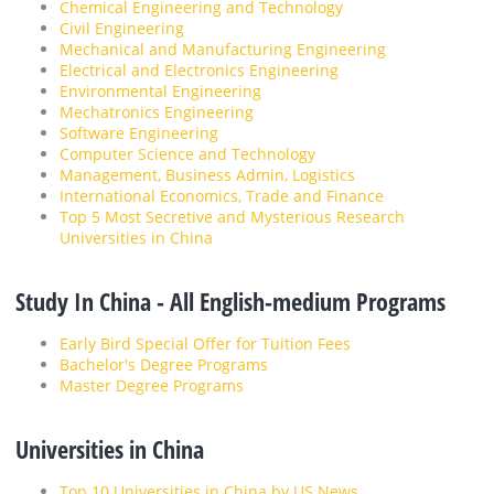
Chemical Engineering and Technology
Civil Engineering
Mechanical and Manufacturing Engineering
Electrical and Electronics Engineering
Environmental Engineering
Mechatronics Engineering
Software Engineering
Computer Science and Technology
Management, Business Admin, Logistics
International Economics, Trade and Finance
Top 5 Most Secretive and Mysterious Research
Universities in China
Study In China - All English-medium Programs
Early Bird Special Offer for Tuition Fees
Bachelor's Degree Programs
Master Degree Programs
Universities in China
Top 10 Universities in China by US News