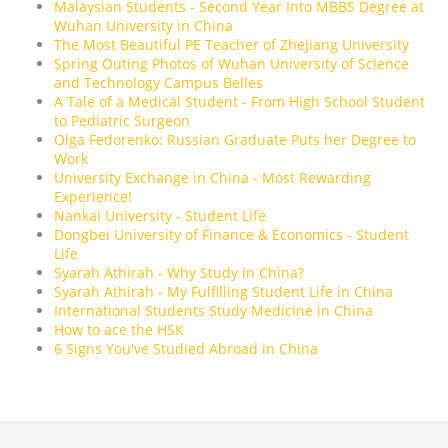
Malaysian Students - Second Year Into MBBS Degree at
Wuhan University in China
The Most Beautiful PE Teacher of Zhejiang University
Spring Outing Photos of Wuhan University of Science
and Technology Campus Belles
A Tale of a Medical Student - From High School Student
to Pediatric Surgeon
Olga Fedorenko: Russian Graduate Puts her Degree to
Work
University Exchange in China - Most Rewarding
Experience!
Nankai University - Student Life
Dongbei University of Finance & Economics - Student
Life
Syarah Athirah - Why Study in China?
Syarah Athirah - My Fulfilling Student Life in China
International Students Study Medicine in China
How to ace the HSK
6 Signs You've Studied Abroad in China