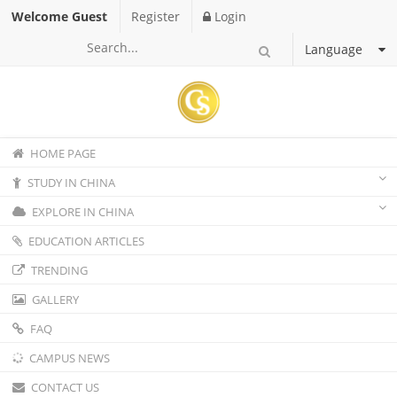
Welcome Guest
Register
Login
Language
HOME PAGE
STUDY IN CHINA
EXPLORE IN CHINA
EDUCATION ARTICLES
TRENDING
GALLERY
FAQ
CAMPUS NEWS
CONTACT US