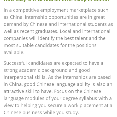
In a competitive employment marketplace such
as China, internship opportunities are in great
demand by Chinese and international students as
well as recent graduates. Local and international
companies will identify the best talent and the
most suitable candidates for the positions
available.
Successful candidates are expected to have a
strong academic background and good
interpersonal skills. As the internships are based
in China, good Chinese language ability is also an
attractive skill to have. Focus on the Chinese
language modules of your degree syllabus with a
view to helping you secure a work placement at a
Chinese business while you study.