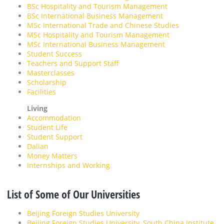
BSc Hospitality and Tourism Management
BSc International Business Management
MSc International Trade and Chinese Studies
MSc Hospitality and Tourism Management
MSc International Business Management
Student Success
Teachers and Support Staff
Masterclasses
Scholarship
Facilities
Living
Accommodation
Student Life
Student Support
Dalian
Money Matters
Internships and Working
List of Some of Our Universities
Beijing Foreign Studies University
Beijing Foreign Studies University, South China Institute