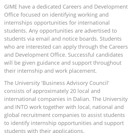
GIME have a dedicated Careers and Development
Office focused on identifying working and
internships opportunities for international
students. Any opportunities are advertised to
students via email and notice boards. Students
who are interested can apply through the Careers
and Development Office. Successful candidates
will be given guidance and support throughout
their internship and work placement.
The University 'Business Advisory Council'
consists of approximately 20 local and
international companies in Dalian. The University
and INTO work together with local, national and
global recruitment companies to assist students
to identify internship opportunities and support
students with their applications.