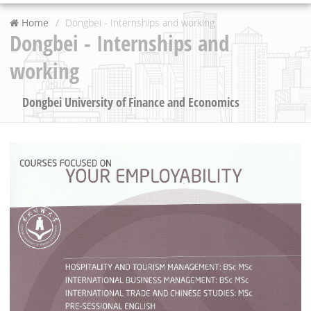
Home
Dongbei - Internships and working
Dongbei - Internships and
working
Dongbei University of Finance and Economics