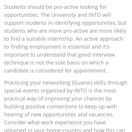
Students should be pro-active looking for
opportunities. The University and INTO will
support students in identifying opportunities, but
students who are more pro-active are more likely
to find a suitable internship. An active approach
to finding employment is essential and it's
important to understand that good interview
technique is not the sole basis on which a
candidate is considered for appointment. .
Practicing your networking (Guanxi) skills through
special events organised by INTO is the most
practical way of improving your chances by
building positive connections to keep up with
hearing of new opportunities and vacancies.
Consider what work experience you have
obtained in your home country and how this can