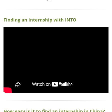
Finding an internship with INTO
How easy is it to find an internship in China?