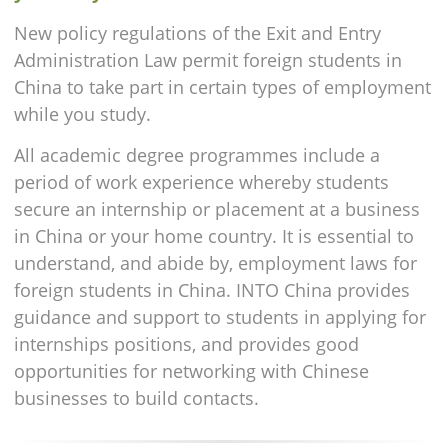
New policy regulations of the Exit and Entry
Administration Law permit foreign students in
China to take part in certain types of employment
while you study.
All academic degree programmes include a
period of work experience whereby students
secure an internship or placement at a business
in China or your home country. It is essential to
understand, and abide by, employment laws for
foreign students in China. INTO China provides
guidance and support to students in applying for
internships positions, and provides good
opportunities for networking with Chinese
businesses to build contacts.