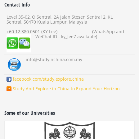
Contact Info
Level 35-02, Q Sentral, 2A Jalan Stesen Sentral 2, KL
Sentral, 50470 Kuala Lumpur, Malaysia
+60 12 380 0501 (KY Lee) (WhatsApp and
WeChat ID - ky_lee7 available)
info
@studyinchina.com.my
facebook.com/study.explore.china
Study And Explore in China to Expand Your Horizon
Some of our Universities