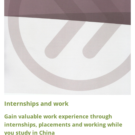
Internships and work
Gain valuable work experience through
internships, placements and working while
you study in China