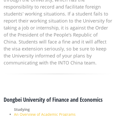
responsibility to record and facilitate foreign
students' working situations. If a student fails to
report their working situation to the University for
taking a job or internship, it is against the Order
of the President of the People’s Republic of
China. Students will face a fine and it will affect
the visa extension seriously, so be sure to keep
the University informed of your plans by
communicating with the INTO China team.
Dongbei University of Finance and Economics
Studying
An Overview of Academic Programs