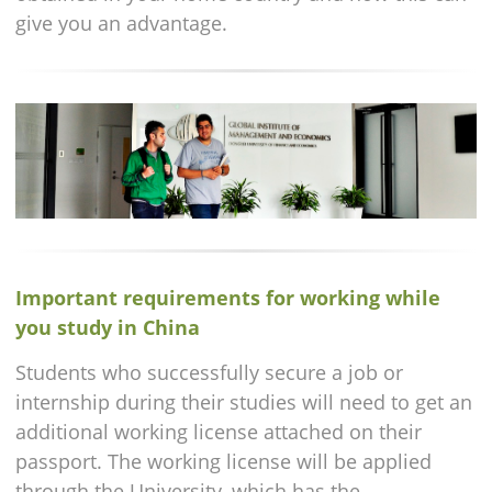
give you an advantage.
Important requirements for working while
you study in China
Students who successfully secure a job or
internship during their studies will need to get an
additional working license attached on their
passport. The working license will be applied
through the University, which has the