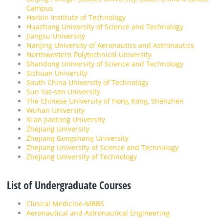
Campus
Harbin Institute of Technology
Huazhong University of Science and Technology
Jiangsu University
Nanjing University of Aeronautics and Astronautics
Northwestern Polytechnical University
Shandong University of Science and Technology
Sichuan University
South China University of Technology
Sun Yat-sen University
The Chinese University of Hong Kong, Shenzhen
Wuhan University
Xi'an Jiaotong University
Zhejiang University
Zhejiang Gongshang University
Zhejiang University of Science and Technology
Zhejiang University of Technology
List of Undergraduate Courses
Clinical Medicine-MBBS
Aeronautical and Astronautical Engineering