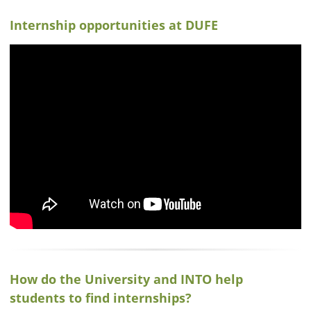
Internship opportunities at DUFE
How do the University and INTO help
students to find internships?