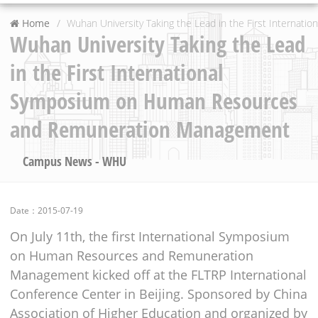
Home
Wuhan University Taking the Lead in the First Intern
Wuhan University Taking the Lead
in the First International
Symposium on Human Resources
and Remuneration Management
Campus News - WHU
Date：2015-07-19
On July 11th, the first International Symposium
on Human Resources and Remuneration
Management kicked off at the FLTRP International
Conference Center in Beijing. Sponsored by China
Association of Higher Education and organized by