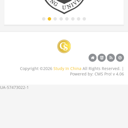
Copyright ©2026
Study In China
All Rights Reserved. |
Powered by: CMS Pro! v 4.06
UA-57473022-1