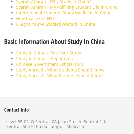
Syarah Athirah - Why Study in China?
Syarah Athirah - My Fulfilling Student Life in China
International Students Study Medicine in China
How to ace the HSK
6 Signs You've Studied Abroad in China
Basic Information About Study In China
Study In China - Plan Your Study
Study In China - Preparation
Chinese Government Scholarship
Study Abroad - What Students Should Know!
Study Abroad - What Parents Should Know!
Contact Info
Level 35-02, Q Sentral, 2A Jalan Stesen Sentral 2, KL
Sentral, 50470 Kuala Lumpur, Malaysia