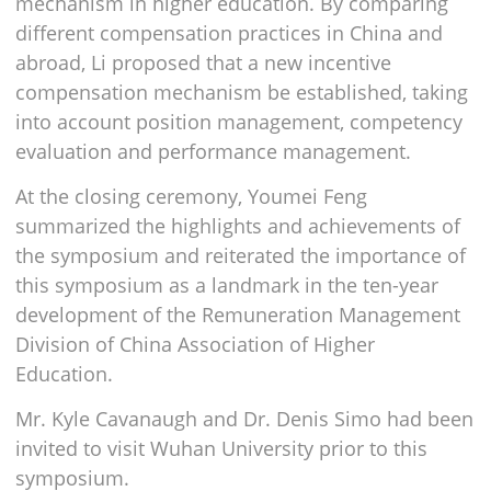
mechanism in higher education. By comparing
different compensation practices in China and
abroad, Li proposed that a new incentive
compensation mechanism be established, taking
into account position management, competency
evaluation and performance management.
At the closing ceremony, Youmei Feng
summarized the highlights and achievements of
the symposium and reiterated the importance of
this symposium as a landmark in the ten-year
development of the Remuneration Management
Division of China Association of Higher
Education.
Mr. Kyle Cavanaugh and Dr. Denis Simo had been
invited to visit Wuhan University prior to this
symposium.