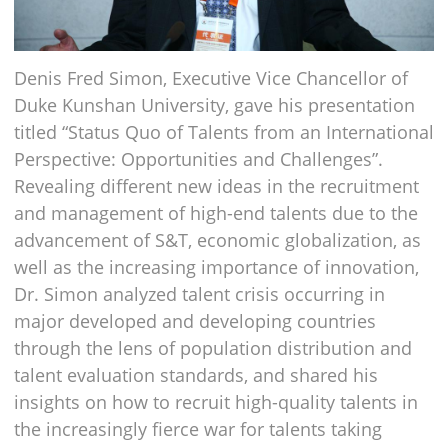
Denis Fred Simon, Executive Vice Chancellor of
Duke Kunshan University, gave his presentation
titled “Status Quo of Talents from an International
Perspective: Opportunities and Challenges”.
Revealing different new ideas in the recruitment
and management of high-end talents due to the
advancement of S&T, economic globalization, as
well as the increasing importance of innovation,
Dr. Simon analyzed talent crisis occurring in
major developed and developing countries
through the lens of population distribution and
talent evaluation standards, and shared his
insights on how to recruit high-quality talents in
the increasingly fierce war for talents taking