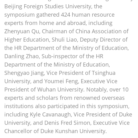
Beijing Foreign Studies University, the
symposium gathered 424 human resource
experts from home and abroad, including
Zhenyuan Qu, Chairman of China Association of
Higher Education, Shuli Liao, Deputy Director of
the HR Department of the Ministry of Education,
Danling Zhao, Sub-inspector of the HR
Department of the Ministry of Education,
Shengyao Jiang, Vice President of Tsinghua
University, and Youmei Feng, Executive Vice
President of Wuhan University. Notably, over 10
experts and scholars from renowned overseas
institutions also participated in this symposium,
including Kyle Cavanaugh, Vice President of Duke
University, and Denis Fred Simon, Executive Vice
Chancellor of Duke Kunshan University.