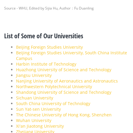
Source - WHU, Edited by Sijia Hu, Author：Fu Duanling
List of Some of Our Universities
Beijing Foreign Studies University
Beijing Foreign Studies University, South China Institute
Campus
Harbin Institute of Technology
Huazhong University of Science and Technology
Jiangsu University
Nanjing University of Aeronautics and Astronautics
Northwestern Polytechnical University
Shandong University of Science and Technology
Sichuan University
South China University of Technology
Sun Yat-sen University
The Chinese University of Hong Kong, Shenzhen
Wuhan University
Xi'an Jiaotong University
Zhejiang University