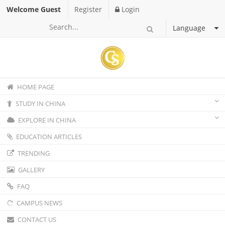
Welcome Guest
Register
Login
Language
HOME PAGE
STUDY IN CHINA
EXPLORE IN CHINA
EDUCATION ARTICLES
TRENDING
GALLERY
FAQ
CAMPUS NEWS
CONTACT US