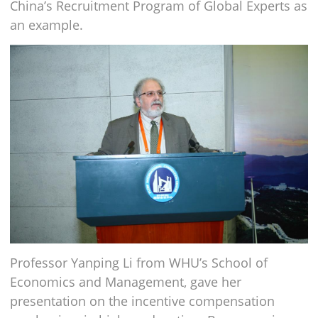
China’s Recruitment Program of Global Experts as
an example.
Professor Yanping Li from WHU’s School of
Economics and Management, gave her
presentation on the incentive compensation