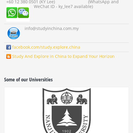
+60 12 380 0501 (KY Lee) (WhatsApp and
WeChat ID - ky_lee7 available)
info
@studyinchina.com.my
facebook.com/study.explore.china
Study And Explore in China to Expand Your Horizon
Some of our Universities