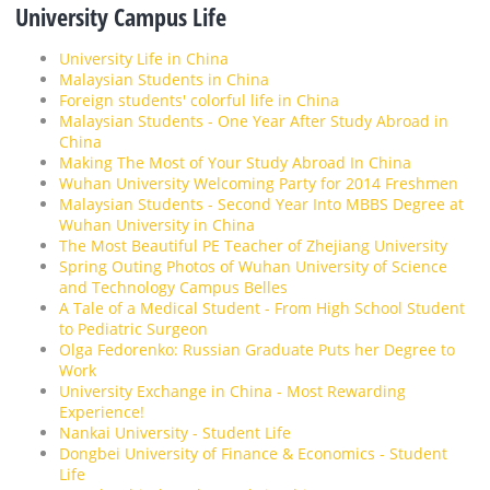
University Campus Life
University Life in China
Malaysian Students in China
Foreign students' colorful life in China
Malaysian Students - One Year After Study Abroad in
China
Making The Most of Your Study Abroad In China
Wuhan University Welcoming Party for 2014 Freshmen
Malaysian Students - Second Year Into MBBS Degree at
Wuhan University in China
The Most Beautiful PE Teacher of Zhejiang University
Spring Outing Photos of Wuhan University of Science
and Technology Campus Belles
A Tale of a Medical Student - From High School Student
to Pediatric Surgeon
Olga Fedorenko: Russian Graduate Puts her Degree to
Work
University Exchange in China - Most Rewarding
Experience!
Nankai University - Student Life
Dongbei University of Finance & Economics - Student
Life