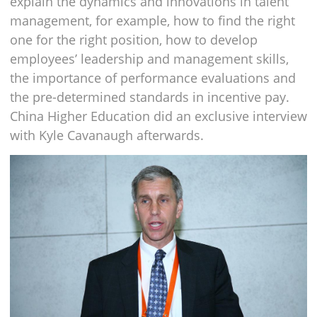
explain the dynamics and innovations in talent
management, for example, how to find the right
one for the right position, how to develop
employees’ leadership and management skills,
the importance of performance evaluations and
the pre-determined standards in incentive pay.
China Higher Education did an exclusive interview
with Kyle Cavanaugh afterwards.