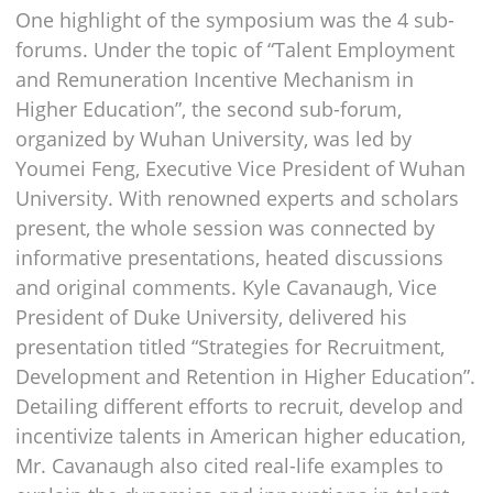
One highlight of the symposium was the 4 sub-
forums. Under the topic of “Talent Employment
and Remuneration Incentive Mechanism in
Higher Education”, the second sub-forum,
organized by Wuhan University, was led by
Youmei Feng, Executive Vice President of Wuhan
University. With renowned experts and scholars
present, the whole session was connected by
informative presentations, heated discussions
and original comments. Kyle Cavanaugh, Vice
President of Duke University, delivered his
presentation titled “Strategies for Recruitment,
Development and Retention in Higher Education”.
Detailing different efforts to recruit, develop and
incentivize talents in American higher education,
Mr. Cavanaugh also cited real-life examples to