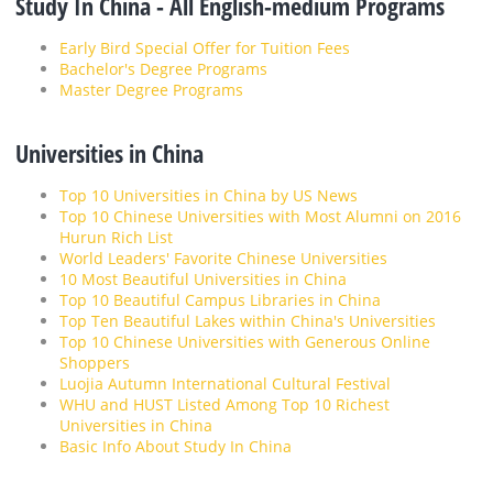
Study In China - All English-medium Programs
Early Bird Special Offer for Tuition Fees
Bachelor's Degree Programs
Master Degree Programs
Universities in China
Top 10 Universities in China by US News
Top 10 Chinese Universities with Most Alumni on 2016
Hurun Rich List
World Leaders' Favorite Chinese Universities
10 Most Beautiful Universities in China
Top 10 Beautiful Campus Libraries in China
Top Ten Beautiful Lakes within China's Universities
Top 10 Chinese Universities with Generous Online
Shoppers
Luojia Autumn International Cultural Festival
WHU and HUST Listed Among Top 10 Richest
Universities in China
Basic Info About Study In China