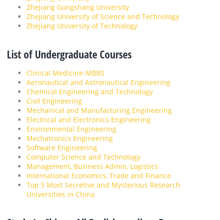
Zhejiang Gongshang University
Zhejiang University of Science and Technology
Zhejiang University of Technology
List of Undergraduate Courses
Clinical Medicine-MBBS
Aeronautical and Astronautical Engineering
Chemical Engineering and Technology
Civil Engineering
Mechanical and Manufacturing Engineering
Electrical and Electronics Engineering
Environmental Engineering
Mechatronics Engineering
Software Engineering
Computer Science and Technology
Management, Business Admin, Logistics
International Economics, Trade and Finance
Top 5 Most Secretive and Mysterious Research
Universities in China