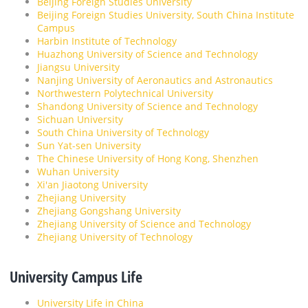
Beijing Foreign Studies University
Beijing Foreign Studies University, South China Institute
Campus
Harbin Institute of Technology
Huazhong University of Science and Technology
Jiangsu University
Nanjing University of Aeronautics and Astronautics
Northwestern Polytechnical University
Shandong University of Science and Technology
Sichuan University
South China University of Technology
Sun Yat-sen University
The Chinese University of Hong Kong, Shenzhen
Wuhan University
Xi'an Jiaotong University
Zhejiang University
Zhejiang Gongshang University
Zhejiang University of Science and Technology
Zhejiang University of Technology
University Campus Life
University Life in China