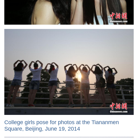
College girls pose for photos at the Tiananmen
Square, Beijing, June 19, 2014