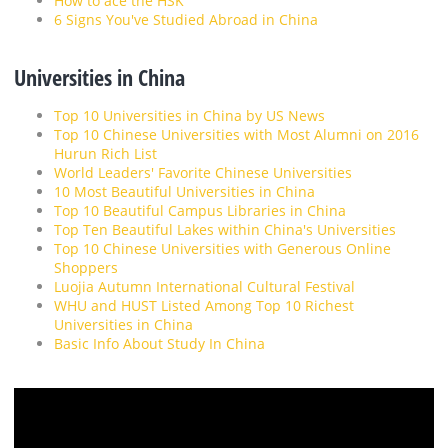
How to ace the HSK
6 Signs You've Studied Abroad in China
Universities in China
Top 10 Universities in China by US News
Top 10 Chinese Universities with Most Alumni on 2016
Hurun Rich List
World Leaders' Favorite Chinese Universities
10 Most Beautiful Universities in China
Top 10 Beautiful Campus Libraries in China
Top Ten Beautiful Lakes within China's Universities
Top 10 Chinese Universities with Generous Online
Shoppers
Luojia Autumn International Cultural Festival
WHU and HUST Listed Among Top 10 Richest
Universities in China
Basic Info About Study In China