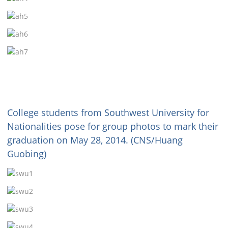
College students from Southwest University for
Nationalities pose for group photos to mark their
graduation on May 28, 2014. (CNS/Huang
Guobing)