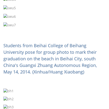
Students from Beihai College of Beihang
University pose for group photo to mark their
graduation on the beach in Beihai City, south
China's Guangxi Zhuang Autonomous Region,
May 14, 2014. (Xinhua/Huang Xiaobang)