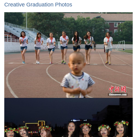
Creative Graduation Photos