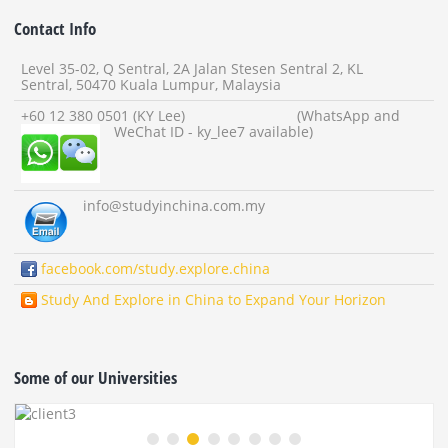
Contact Info
Level 35-02, Q Sentral, 2A Jalan Stesen Sentral 2, KL
Sentral, 50470 Kuala Lumpur, Malaysia
+60 12 380 0501 (KY Lee) (WhatsApp and
WeChat ID - ky_lee7 available)
info
@studyinchina.com.my
facebook.com/study.explore.china
Study And Explore in China to Expand Your Horizon
Some of our Universities