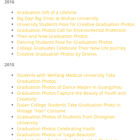
2016
Graduation Gift of a Lifetime
Big Day! Big Shots at Wuhan University
University Students Pose for Creative Graduation Photos
Graduation Photos Call for Environmental Protection
Then and Now Graduation Photos
Dancing Students Pose for Graduation Photos
College Graduates Celebrate Their New Life Journey
Creative Graduation Photos by Drones
2015
Students with Weifang Medical University Take
Graduation Photos
Graduation Photos of Dance Majors in Guangzhou
Graduation Photos Capture the Beauty of Youth and
Creativity
Fujian College Students Take Graduation Photo in
Vintage "Han" Costume
Graduation Photos of Students from Zhongnan
University
Graduation Photos Celebrating Youth
Graduation Photos of "Legal Beauties"