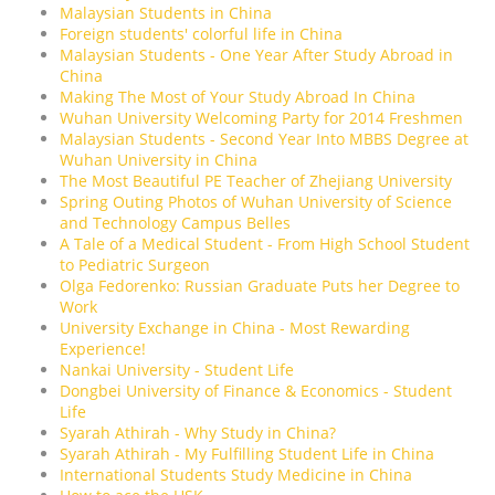
Malaysian Students in China
Foreign students' colorful life in China
Malaysian Students - One Year After Study Abroad in
China
Making The Most of Your Study Abroad In China
Wuhan University Welcoming Party for 2014 Freshmen
Malaysian Students - Second Year Into MBBS Degree at
Wuhan University in China
The Most Beautiful PE Teacher of Zhejiang University
Spring Outing Photos of Wuhan University of Science
and Technology Campus Belles
A Tale of a Medical Student - From High School Student
to Pediatric Surgeon
Olga Fedorenko: Russian Graduate Puts her Degree to
Work
University Exchange in China - Most Rewarding
Experience!
Nankai University - Student Life
Dongbei University of Finance & Economics - Student
Life
Syarah Athirah - Why Study in China?
Syarah Athirah - My Fulfilling Student Life in China
International Students Study Medicine in China