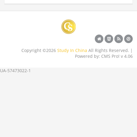
Copyright ©2026
Study In China
All Rights Reserved. |
Powered by: CMS Pro! v 4.06
UA-57473022-1