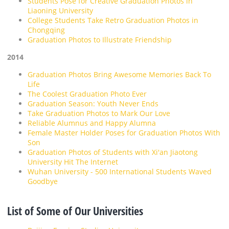
Students Pose for Creative Graduation Photos in
Liaoning University
College Students Take Retro Graduation Photos in
Chongqing
Graduation Photos to Illustrate Friendship
2014
Graduation Photos Bring Awesome Memories Back To
Life
The Coolest Graduation Photo Ever
Graduation Season: Youth Never Ends
Take Graduation Photos to Mark Our Love
Reliable Alumnus and Happy Alumna
Female Master Holder Poses for Graduation Photos With
Son
Graduation Photos of Students with Xi'an Jiaotong
University Hit The Internet
Wuhan University - 500 International Students Waved
Goodbye
List of Some of Our Universities