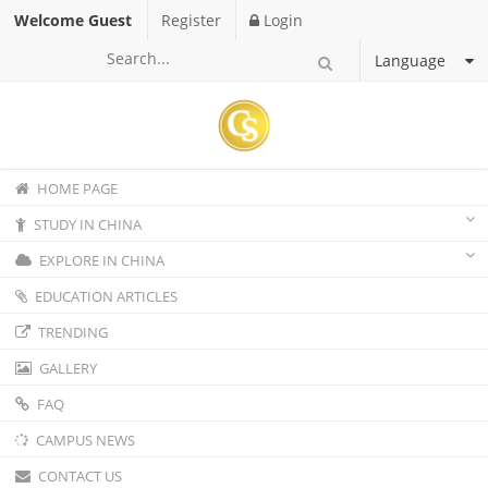
Welcome Guest
Register
Login
Language
HOME PAGE
STUDY IN CHINA
EXPLORE IN CHINA
EDUCATION ARTICLES
TRENDING
GALLERY
FAQ
CAMPUS NEWS
CONTACT US