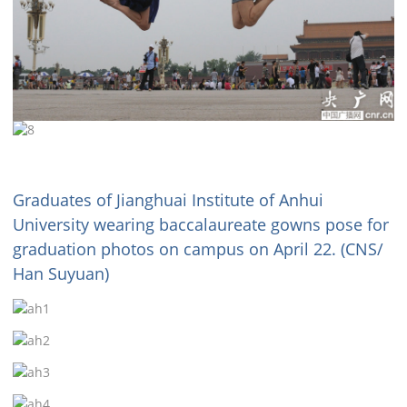
Graduates of Jianghuai Institute of Anhui
University wearing baccalaureate gowns pose for
graduation photos on campus on April 22. (CNS/
Han Suyuan)