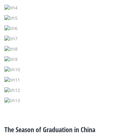
The Season of Graduation in China