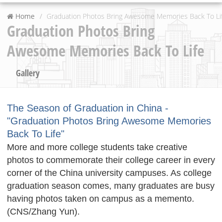
Home
Graduation Photos Bring Awesome Memories Back To Li
Graduation Photos Bring
Awesome Memories Back To Life
Gallery
The Season of Graduation in China -
"Graduation Photos Bring Awesome Memories
Back To Life"
More and more college students take creative
photos to commemorate their college career in every
corner of the China university campuses. As college
graduation season comes, many graduates are busy
having photos taken on campus as a memento.
(CNS/Zhang Yun).