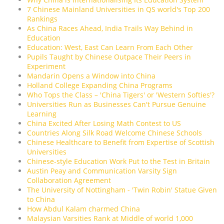
7 Chinese Mainland Universities in QS world's Top 200
Rankings
As China Races Ahead, India Trails Way Behind in
Education
Education: West, East Can Learn From Each Other
Pupils Taught by Chinese Outpace Their Peers in
Experiment
Mandarin Opens a Window into China
Holland College Expanding China Programs
Who Tops the Class – 'China Tigers' or 'Western Softies'?
Universities Run as Businesses Can't Pursue Genuine
Learning
China Excited After Losing Math Contest to US
Countries Along Silk Road Welcome Chinese Schools
Chinese Healthcare to Benefit from Expertise of Scottish
Universities
Chinese-style Education Work Put to the Test in Britain
Austin Peay and Communication Varsity Sign
Collaboration Agreement
The University of Nottingham - 'Twin Robin' Statue Given
to China
How Abdul Kalam charmed China
Malaysian Varsities Rank at Middle of world 1,000