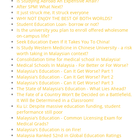
Is Studying Abroad An Expensive Affair?
After SPM! What Next?
It just struck me, It struck everyone
WHY NOT ENJOY THE BEST OF BOTH WORLDS?
Student Education Loan- borrow or not?
Is the university you plan to enroll offered wholesome
on-campus life?
Seek Education Even If It Takes You To China!
Is Study Western Medicine in Chinese University - a risk
worth taking in Malaysian context?
Consolidation time for medical school in Malaysia!
Medical Schools In Malaysia - For Better or For Worse?
Malaysia's Education - Can It Get Worse? Part 1
Malaysia's Education - Can It Get Worse? Part 2
Malaysia's Education - Can It Get Worse? Part 3
The State of Malaysia's Education - What Lies Ahead?
The Fate of a Country Won't Be Decided on a Battlefield,
It Will Be Determined in a Classroom!
Ku Li: Despite massive education funding, student
performance still poor
Malaysia's Education - Common Licensing Exam for
Medical Grads?
Malaysia's Education is on Fire!
Malaysia Ranked 52nd in Global Education Ratings