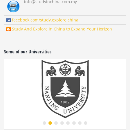
info
@studyinchina.com.my
facebook.com/study.explore.china
Study And Explore in China to Expand Your Horizon
Some of our Universities