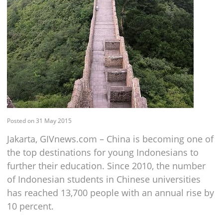
Posted on 31 May 2015
Jakarta, GIVnews.com – China is becoming one of
the top destinations for young Indonesians to
further their education. Since 2010, the number
of Indonesian students in Chinese universities
has reached 13,700 people with an annual rise by
10 percent.