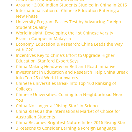
Around 13,000 Indian Students Studied in China in 2015
Internationalisation of Chinese Education Entering a
New Phase
University Program Passes Test by Advancing Foreign
Student Quality
World Insight: Developing the 1st Chinese Varsity
Branch Campus in Malaysia
Economy, Education & Research: China Leads the Way
with G20
Incentives Key to China's Effort to Upgrade Higher
Education, Stanford Expert Says
China Making Headway on Belt and Road Initiative
Investment in Education and Research Help China Break
into Top 25 of World Innovators
Chinese universities Break Into Top 100 Ranking of
Colleges
Chinese Universities, Coming to a Neighborhood Near
You
China No Longer a "Rising Star" in Science
China Rises as the International Market of Choice for
Australian Students
China Becomes Brightest Nature Index 2016 Rising Star
3 Reasons to Consider Earning a Foreign Language