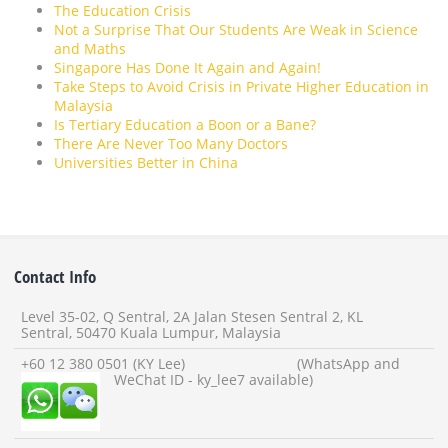
The Education Crisis
Not a Surprise That Our Students Are Weak in Science
and Maths
Singapore Has Done It Again and Again!
Take Steps to Avoid Crisis in Private Higher Education in
Malaysia
Is Tertiary Education a Boon or a Bane?
There Are Never Too Many Doctors
Universities Better in China
Contact Info
Level 35-02, Q Sentral, 2A Jalan Stesen Sentral 2, KL
Sentral, 50470 Kuala Lumpur, Malaysia
+60 12 380 0501 (KY Lee) (WhatsApp and
WeChat ID - ky_lee7 available)