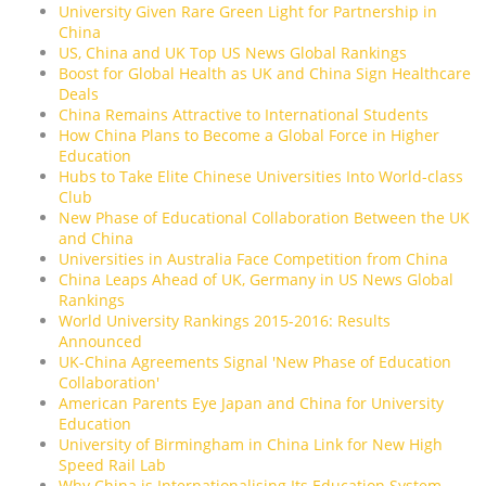
University Given Rare Green Light for Partnership in
China
US, China and UK Top US News Global Rankings
Boost for Global Health as UK and China Sign Healthcare
Deals
China Remains Attractive to International Students
How China Plans to Become a Global Force in Higher
Education
Hubs to Take Elite Chinese Universities Into World-class
Club
New Phase of Educational Collaboration Between the UK
and China
Universities in Australia Face Competition from China
China Leaps Ahead of UK, Germany in US News Global
Rankings
World University Rankings 2015-2016: Results
Announced
UK-China Agreements Signal 'New Phase of Education
Collaboration'
American Parents Eye Japan and China for University
Education
University of Birmingham in China Link for New High
Speed Rail Lab
Why China is Internationalising Its Education System