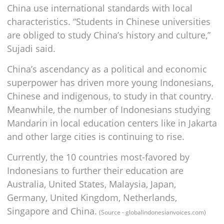
China use international standards with local
characteristics. “Students in Chinese universities
are obliged to study China’s history and culture,”
Sujadi said.
China’s ascendancy as a political and economic
superpower has driven more young Indonesians,
Chinese and indigenous, to study in that country.
Meanwhile, the number of Indonesians studying
Mandarin in local education centers like in Jakarta
and other large cities is continuing to rise.
Currently, the 10 countries most-favored by
Indonesians to further their education are
Australia, United States, Malaysia, Japan,
Germany, United Kingdom, Netherlands,
Singapore and China.
(Source - globalindonesianvoices.com)