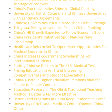
shortage of cadavers
China's Top Universities Shine In Global Ranking
University of British Columbia and Chinese Universities
Sign Landmark Agreements
Chinese Universities Pursue More Than Global Prestige
Tsinghua, Peking Universities Rise in Global Ranking
China’s HE Growth Expected to Follow Economic Boom
China President's Initiatives Spur Plan For New
Scholarship
Healthcare Reform Set To Open More Opportunities For
Medical Students In China
China Increases Government Scholarships For
International Students
Putting Chinese Doctors to The U.S. Medical Test
Pricing Education in An Era of Increasing
Competitiveness and Student Expectations
China-Australia Higher Education Relations Vital for
People-to-People Contact
Education Research - The Old & Traditional Teaching
Method is Better & Far More Effective
Better Grad Programs in China Keep Students at Home
University of Nebraska Medical Center Opened China
Office