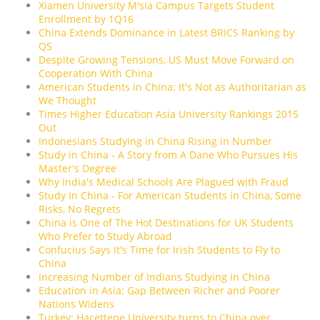
Xiamen University M'sia Campus Targets Student
Enrollment by 1Q16
China Extends Dominance in Latest BRICS Ranking by
QS
Despite Growing Tensions, US Must Move Forward on
Cooperation With China
American Students in China: It's Not as Authoritarian as
We Thought
Times Higher Education Asia University Rankings 2015
Out
Indonesians Studying in China Rising in Number
Study in China - A Story from A Dane Who Pursues His
Master's Degree
Why India's Medical Schools Are Plagued with Fraud
Study In China - For American Students in China, Some
Risks, No Regrets
China is One of The Hot Destinations for UK Students
Who Prefer to Study Abroad
Confucius Says It's Time for Irish Students to Fly to
China
Increasing Number of Indians Studying in China
Education in Asia: Gap Between Richer and Poorer
Nations Widens
Turkey: Hacettepe University turns to China over