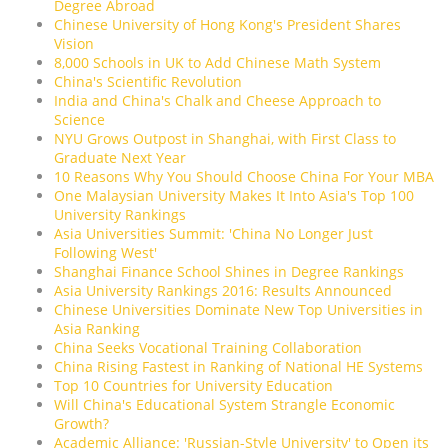
Degree Abroad
Chinese University of Hong Kong's President Shares
Vision
8,000 Schools in UK to Add Chinese Math System
China's Scientific Revolution
India and China's Chalk and Cheese Approach to
Science
NYU Grows Outpost in Shanghai, with First Class to
Graduate Next Year
10 Reasons Why You Should Choose China For Your MBA
One Malaysian University Makes It Into Asia's Top 100
University Rankings
Asia Universities Summit: 'China No Longer Just
Following West'
Shanghai Finance School Shines in Degree Rankings
Asia University Rankings 2016: Results Announced
Chinese Universities Dominate New Top Universities in
Asia Ranking
China Seeks Vocational Training Collaboration
China Rising Fastest in Ranking of National HE Systems
Top 10 Countries for University Education
Will China's Educational System Strangle Economic
Growth?
Academic Alliance: 'Russian-Style University' to Open its