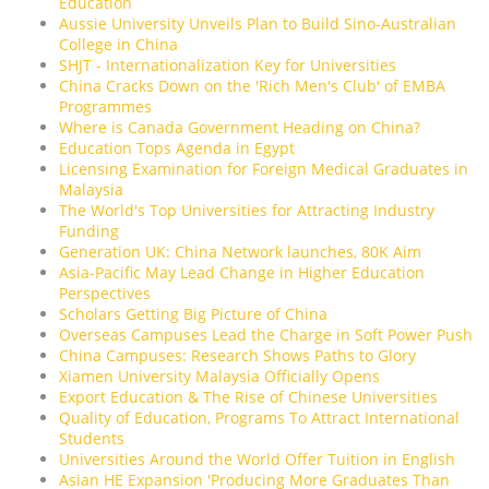
Education
Aussie University Unveils Plan to Build Sino-Australian
College in China
SHJT - Internationalization Key for Universities
China Cracks Down on the 'Rich Men's Club' of EMBA
Programmes
Where is Canada Government Heading on China?
Education Tops Agenda in Egypt
Licensing Examination for Foreign Medical Graduates in
Malaysia
The World's Top Universities for Attracting Industry
Funding
Generation UK: China Network launches, 80K Aim
Asia-Pacific May Lead Change in Higher Education
Perspectives
Scholars Getting Big Picture of China
Overseas Campuses Lead the Charge in Soft Power Push
China Campuses: Research Shows Paths to Glory
Xiamen University Malaysia Officially Opens
Export Education & The Rise of Chinese Universities
Quality of Education, Programs To Attract International
Students
Universities Around the World Offer Tuition in English
Asian HE Expansion 'Producing More Graduates Than