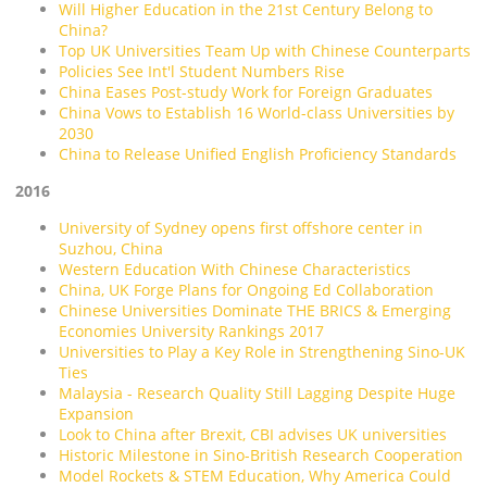
Will Higher Education in the 21st Century Belong to
China?
Top UK Universities Team Up with Chinese Counterparts
Policies See Int'l Student Numbers Rise
China Eases Post-study Work for Foreign Graduates
China Vows to Establish 16 World-class Universities by
2030
China to Release Unified English Proficiency Standards
2016
University of Sydney opens first offshore center in
Suzhou, China
Western Education With Chinese Characteristics
China, UK Forge Plans for Ongoing Ed Collaboration
Chinese Universities Dominate THE BRICS & Emerging
Economies University Rankings 2017
Universities to Play a Key Role in Strengthening Sino-UK
Ties
Malaysia - Research Quality Still Lagging Despite Huge
Expansion
Look to China after Brexit, CBI advises UK universities
Historic Milestone in Sino-British Research Cooperation
Model Rockets & STEM Education, Why America Could