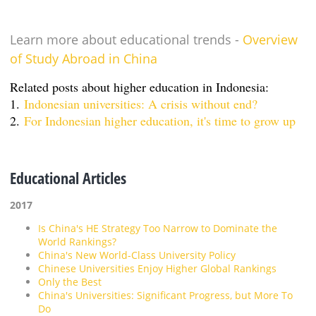
Learn more about educational trends -
Overview
of Study Abroad in China
Related posts about higher education in Indonesia:
1.
Indonesian universities: A crisis without end?
2.
For Indonesian higher education, it's time to grow up
Educational Articles
2017
Is China's HE Strategy Too Narrow to Dominate the
World Rankings?
China's New World-Class University Policy
Chinese Universities Enjoy Higher Global Rankings
Only the Best
China's Universities: Significant Progress, but More To
Do