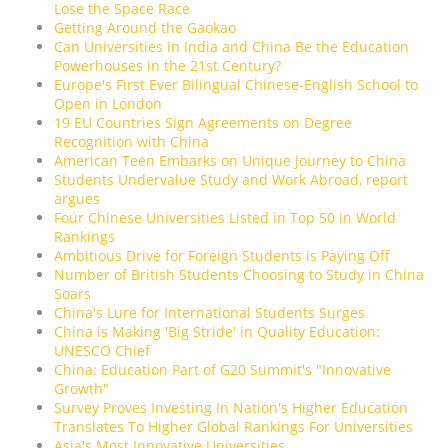
Lose the Space Race
Getting Around the Gaokao
Can Universities in India and China Be the Education
Powerhouses in the 21st Century?
Europe's First Ever Bilingual Chinese-English School to
Open in London
19 EU Countries Sign Agreements on Degree
Recognition with China
American Teen Embarks on Unique Journey to China
Students Undervalue Study and Work Abroad, report
argues
Four Chinese Universities Listed in Top 50 in World
Rankings
Ambitious Drive for Foreign Students is Paying Off
Number of British Students Choosing to Study in China
Soars
China's Lure for International Students Surges
China is Making 'Big Stride' in Quality Education:
UNESCO Chief
China: Education Part of G20 Summit's "Innovative
Growth"
Survey Proves Investing In Nation's Higher Education
Translates To Higher Global Rankings For Universities
Asia's Most Innovative Universities