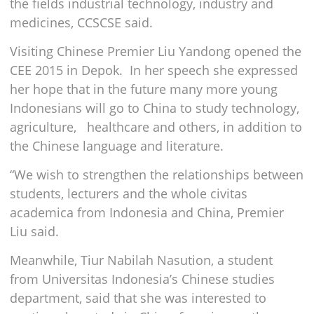
the fields industrial technology, industry and
medicines, CCSCSE said.
Visiting Chinese Premier Liu Yandong opened the
CEE 2015 in Depok. In her speech she expressed
her hope that in the future many more young
Indonesians will go to China to study technology,
agriculture, healthcare and others, in addition to
the Chinese language and literature.
“We wish to strengthen the relationships between
students, lecturers and the whole civitas
academica from Indonesia and China, Premier
Liu said.
Meanwhile, Tiur Nabilah Nasution, a student
from Universitas Indonesia’s Chinese studies
department, said that she was interested to