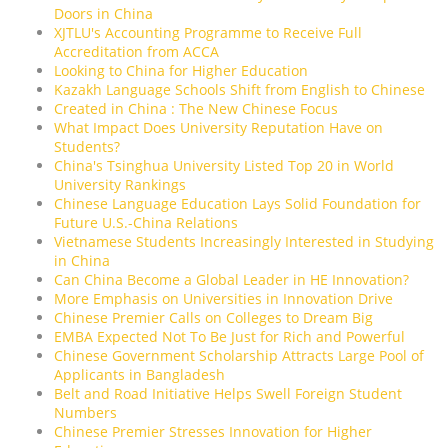
Doors in China
XJTLU's Accounting Programme to Receive Full
Accreditation from ACCA
Looking to China for Higher Education
Kazakh Language Schools Shift from English to Chinese
Created in China : The New Chinese Focus
What Impact Does University Reputation Have on
Students?
China's Tsinghua University Listed Top 20 in World
University Rankings
Chinese Language Education Lays Solid Foundation for
Future U.S.-China Relations
Vietnamese Students Increasingly Interested in Studying
in China
Can China Become a Global Leader in HE Innovation?
More Emphasis on Universities in Innovation Drive
Chinese Premier Calls on Colleges to Dream Big
EMBA Expected Not To Be Just for Rich and Powerful
Chinese Government Scholarship Attracts Large Pool of
Applicants in Bangladesh
Belt and Road Initiative Helps Swell Foreign Student
Numbers
Chinese Premier Stresses Innovation for Higher