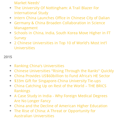
Market Needs'
The University Of Nottingham: A Trail Blazer For
International Study
Intern China Launches Office in Chinese City of Dalian
Germany & China Broaden Collaboration in Science
Management
Schools in China, India, South Korea Move Higher in FT
Survey
2 Chinese Universities in Top 10 of World's Most Int'l
Universities
2015
Ranking China's Universities
Chinese Universities "Rising Through the Ranks" Quickly
China Provides US$60billion to Fund Africa's HE Sector
$33m Gift for Singapore-China University Tie-ups
China Catching Up on Rest of the World – THE BRICS
Rankings
A Case Study in India - Why Foreign Medical Degrees
Are No Longer Fancy
China and the Decline of American Higher Education
The Rise of China: A Threat or Opportunity for
Australian Universities