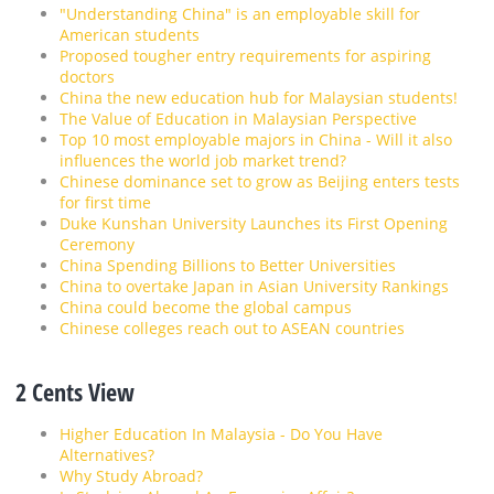
"Understanding China" is an employable skill for
American students
Proposed tougher entry requirements for aspiring
doctors
China the new education hub for Malaysian students!
The Value of Education in Malaysian Perspective
Top 10 most employable majors in China - Will it also
influences the world job market trend?
Chinese dominance set to grow as Beijing enters tests
for first time
Duke Kunshan University Launches its First Opening
Ceremony
China Spending Billions to Better Universities
China to overtake Japan in Asian University Rankings
China could become the global campus
Chinese colleges reach out to ASEAN countries
2 Cents View
Higher Education In Malaysia - Do You Have
Alternatives?
Why Study Abroad?