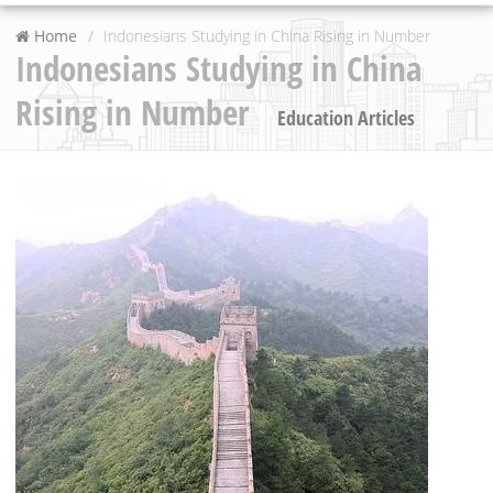
Home
Indonesians Studying in China Rising in Number
Indonesians Studying in China
Rising in Number
Education Articles