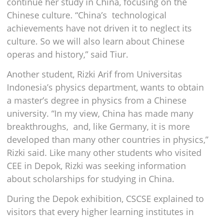
continue her study in China, focusing on the
Chinese culture. “China’s technological
achievements have not driven it to neglect its
culture. So we will also learn about Chinese
operas and history,” said Tiur.
Another student, Rizki Arif from Universitas
Indonesia’s physics department, wants to obtain
a master’s degree in physics from a Chinese
university. “In my view, China has made many
breakthroughs, and, like Germany, it is more
developed than many other countries in physics,”
Rizki said. Like many other students who visited
CEE in Depok, Rizki was seeking information
about scholarships for studying in China.
During the Depok exhibition, CSCSE explained to
visitors that every higher learning institutes in