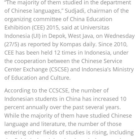
“The majority of them studied in the department
of Chinese languages,” Sudjadi, chairman of the
organizing committee of China Education
Exhibition (CEE) 2015, said at Universitas
Indonesia (UI) in Depok, West Java, on Wednesday
(27/5) as reported by Kompas daily. Since 2010,
CEE has been held 12 times in Indonesia, under
the cooperation between the Chinese Service
Center Exchange (CSCSE) and Indonesia’s Ministry
of Education and Culture.
According to the CCSCSE, the number of
Indonesian students in China has increased 10
percent annually over the past several years.
While the majority of them have studied Chinese
language and literature, the number of those
entering other fields of studies is rising, including