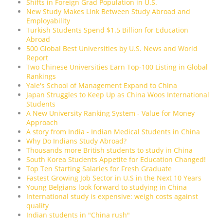
Shifts in Foreign Grad Population in U.S.
New Study Makes Link Between Study Abroad and
Employability
Turkish Students Spend $1.5 Billion for Education
Abroad
500 Global Best Universities by U.S. News and World
Report
Two Chinese Universities Earn Top-100 Listing in Global
Rankings
Yale's School of Management Expand to China
Japan Struggles to Keep Up as China Woos International
Students
A New University Ranking System - Value for Money
Approach
A story from India - Indian Medical Students in China
Why Do Indians Study Abroad?
Thousands more British students to study in China
South Korea Students Appetite for Education Changed!
Top Ten Starting Salaries for Fresh Graduate
Fastest Growing Job Sector in U.S in the Next 10 Years
Young Belgians look forward to studying in China
International study is expensive: weigh costs against
quality
Indian students in "China rush"