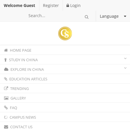
Welcome Guest
Register
Login
Language
HOME PAGE
STUDY IN CHINA
EXPLORE IN CHINA
EDUCATION ARTICLES
TRENDING
GALLERY
FAQ
CAMPUS NEWS
CONTACT US