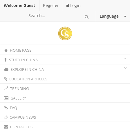
Welcome Guest
Register
Login
Language
HOME PAGE
STUDY IN CHINA
EXPLORE IN CHINA
EDUCATION ARTICLES
TRENDING
GALLERY
FAQ
CAMPUS NEWS
CONTACT US