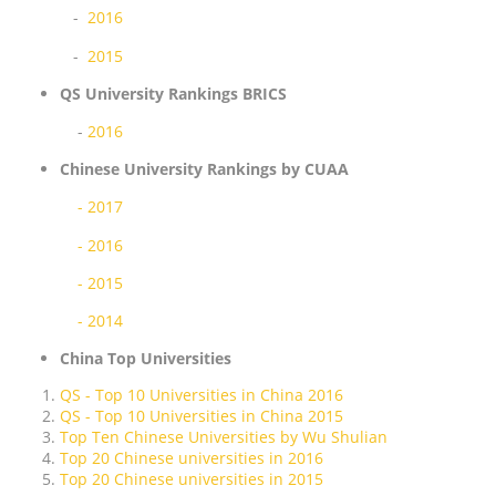
-
2016
-
2015
QS University Rankings BRICS
-
2016
Chinese University Rankings by CUAA
- 2017
- 2016
- 2015
- 2014
China Top Universities
QS - Top 10 Universities in China 2016
QS - Top 10 Universities in China 2015
Top Ten Chinese Universities by Wu Shulian
Top 20 Chinese universities in 2016
Top 20 Chinese universities in 2015