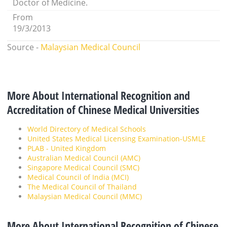
Doctor of Medicine.
From
19/3/2013
Source -
Malaysian Medical Council
More About International Recognition and
Accreditation of Chinese Medical Universities
World Directory of Medical Schools
United States Medical Licensing Examination-USMLE
PLAB - United Kingdom
Australian Medical Council (AMC)
Singapore Medical Council (SMC)
Medical Council of India (MCI)
The Medical Council of Thailand
Malaysian Medical Council (MMC)
More About International Recognition of Chinese