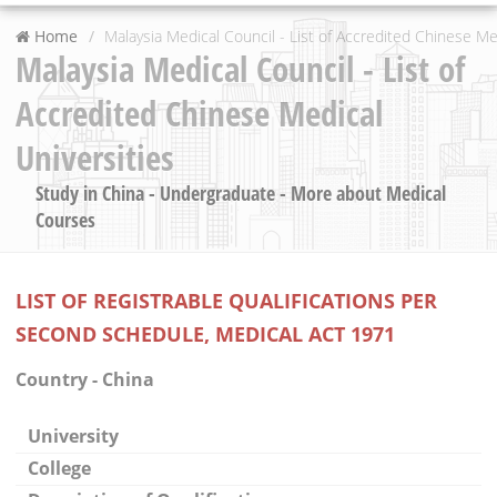
Home
Malaysia Medical Council - List of Accredited Chinese Me
Malaysia Medical Council - List of
Accredited Chinese Medical
Universities
Study in China - Undergraduate - More about Medical
Courses
LIST OF REGISTRABLE QUALIFICATIONS PER
SECOND SCHEDULE, MEDICAL ACT 1971
Country - China
University
College