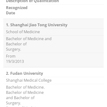
Description of Qualification
Recognized
Date
1. Shanghai Jiao Tong University
School of Medicine
Bachelor of Medicine and
Bachelor of
Surgery.
From
19/3/2013
2. Fudan University
Shanghai Medical College
Bachelor of Medicine.
Bachelor of Medicine
and Bachelor of
Surgery.