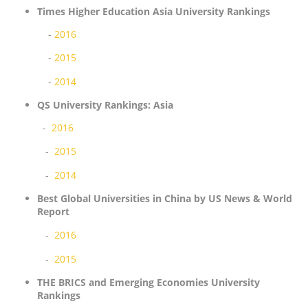
Times Higher Education Asia University Rankings
-
2016
-
2015
-
2014
QS University Rankings: Asia
-
2016
-
2015
-
2014
Best Global Universities in China by US News & World
Report
-
2016
-
2015
THE BRICS and Emerging Economies University
Rankings