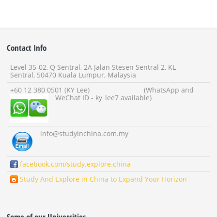
Contact Info
Level 35-02, Q Sentral, 2A Jalan Stesen Sentral 2, KL
Sentral, 50470 Kuala Lumpur, Malaysia
+60 12 380 0501 (KY Lee) (WhatsApp and
WeChat ID - ky_lee7 available)
info
@studyinchina.com.my
facebook.com/study.explore.china
Study And Explore in China to Expand Your Horizon
Some of our Universities