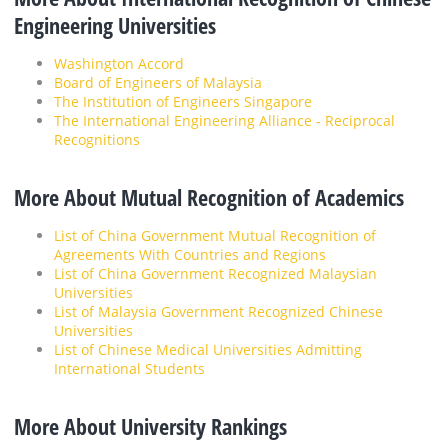
Engineering Universities
Washington Accord
Board of Engineers of Malaysia
The Institution of Engineers Singapore
The International Engineering Alliance - Reciprocal
Recognitions
More About Mutual Recognition of Academics
List of China Government Mutual Recognition of
Agreements With Countries and Regions
List of China Government Recognized Malaysian
Universities
List of Malaysia Government Recognized Chinese
Universities
List of Chinese Medical Universities Admitting
International Students
More About University Rankings