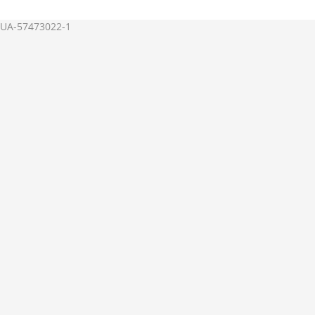
UA-57473022-1