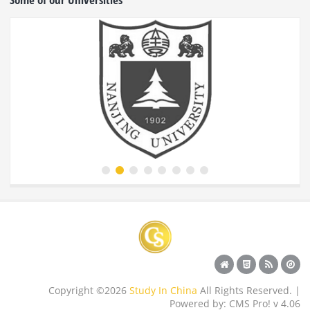
Copyright ©2026
Study In China
All Rights Reserved. |
Powered by: CMS Pro! v 4.06