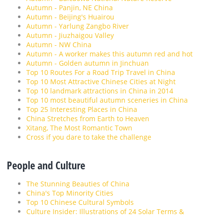
Autumn - Panjin, NE China
Autumn - Beijing's Huairou
Autumn - Yarlung Zangbo River
Autumn - Jiuzhaigou Valley
Autumn - NW China
Autumn - A worker makes this autumn red and hot
Autumn - Golden autumn in Jinchuan
Top 10 Routes For a Road Trip Travel in China
Top 10 Most Attractive Chinese Cities at Night
Top 10 landmark attractions in China in 2014
Top 10 most beautiful autumn sceneries in China
Top 25 Interesting Places in China
China Stretches from Earth to Heaven
Xitang, The Most Romantic Town
Cross if you dare to take the challenge
People and Culture
The Stunning Beauties of China
China's Top Minority Cities
Top 10 Chinese Cultural Symbols
Culture Insider: Illustrations of 24 Solar Terms &