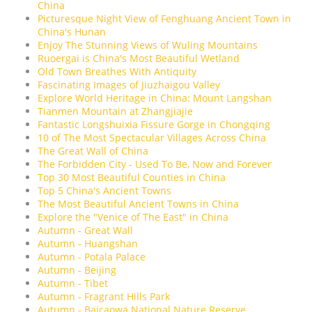
China
Picturesque Night View of Fenghuang Ancient Town in
China's Hunan
Enjoy The Stunning Views of Wuling Mountains
Ruoergai is China's Most Beautiful Wetland
Old Town Breathes With Antiquity
Fascinating Images of Jiuzhaigou Valley
Explore World Heritage in China: Mount Langshan
Tianmen Mountain at Zhangjiajie
Fantastic Longshuixia Fissure Gorge in Chongqing
10 of The Most Spectacular Villages Across China
The Great Wall of China
The Forbidden City - Used To Be, Now and Forever
Top 30 Most Beautiful Counties in China
Top 5 China's Ancient Towns
The Most Beautiful Ancient Towns in China
Explore the "Venice of The East" in China
Autumn - Great Wall
Autumn - Huangshan
Autumn - Potala Palace
Autumn - Beijing
Autumn - Tibet
Autumn - Fragrant Hills Park
Autumn - Baicaowa National Nature Reserve