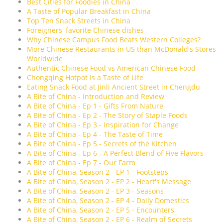
Best Cities for Foodies in China
A Taste of Popular Breakfast in China
Top Ten Snack Streets in China
Foreigners' favorite Chinese dishes
Why Chinese Campus Food Beats Western Colleges?
More Chinese Restaurants in US than McDonald's Stores
Worldwide
Authentic Chinese Food vs American Chinese Food
Chongqing Hotpot Is a Taste of Life
Eating Snack Food at Jinli Ancient Street in Chengdu
A Bite of China - Introduction and Review
A Bite of China - Ep 1 - Gifts From Nature
A Bite of China - Ep 2 - The Story of Staple Foods
A Bite of China - Ep 3 - Inspiration for Change
A Bite of China - Ep 4 - The Taste of Time
A Bite of China - Ep 5 - Secrets of the Kitchen
A Bite of China - Ep 6 - A Perfect Blend of Five Flavors
A Bite of China - Ep 7 - Our Farm
A Bite of China, Season 2 - EP 1 - Footsteps
A Bite of China, Season 2 - EP 2 - Heart's Message
A Bite of China, Season 2 - EP 3 - Seasons
A Bite of China, Season 2 - EP 4 - Daily Domestics
A Bite of China, Season 2 - EP 5 - Encounters
A Bite of China, Season 2 - EP 6 - Realm of Secrets