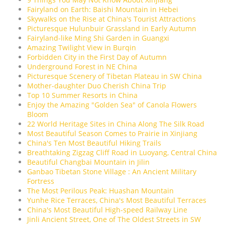
Fairyland on Earth: Baishi Mountain in Hebei
Skywalks on the Rise at China's Tourist Attractions
Picturesque Hulunbuir Grassland in Early Autumn
Fairyland-like Ming Shi Garden in Guangxi
Amazing Twilight View in Burqin
Forbidden City in the First Day of Autumn
Underground Forest in NE China
Picturesque Scenery of Tibetan Plateau in SW China
Mother-daughter Duo Cherish China Trip
Top 10 Summer Resorts in China
Enjoy the Amazing "Golden Sea" of Canola Flowers
Bloom
22 World Heritage Sites in China Along The Silk Road
Most Beautiful Season Comes to Prairie in Xinjiang
China's Ten Most Beautiful Hiking Trails
Breathtaking Zigzag Cliff Road in Luoyang, Central China
Beautiful Changbai Mountain in Jilin
Ganbao Tibetan Stone Village : An Ancient Military
Fortress
The Most Perilous Peak: Huashan Mountain
Yunhe Rice Terraces, China's Most Beautiful Terraces
China's Most Beautiful High-speed Railway Line
Jinli Ancient Street, One of The Oldest Streets in SW