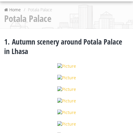
Home
Potala Palace
Potala Palace
1. Autumn scenery around Potala Palace
in Lhasa