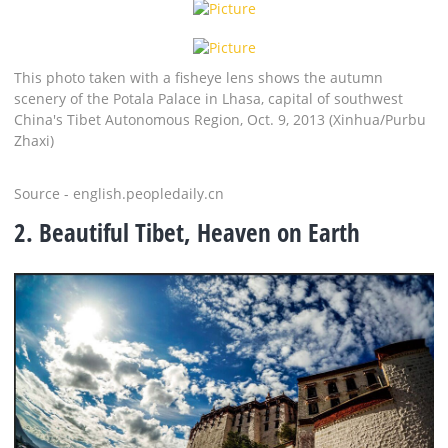
This photo taken with a fisheye lens shows the autumn
scenery of the Potala Palace in Lhasa, capital of southwest
China's Tibet Autonomous Region, Oct. 9, 2013 (Xinhua/Purbu
Zhaxi)
Source - english.peopledaily.cn
2. Beautiful Tibet, Heaven on Earth