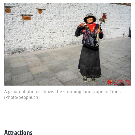
A group of photos shows the stunning landscape in Tibet.
(Photo/people.cn)
Attractions