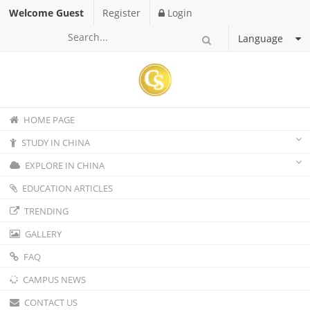
Welcome Guest
Register
Login
Language
HOME PAGE
STUDY IN CHINA
EXPLORE IN CHINA
EDUCATION ARTICLES
TRENDING
GALLERY
FAQ
CAMPUS NEWS
CONTACT US