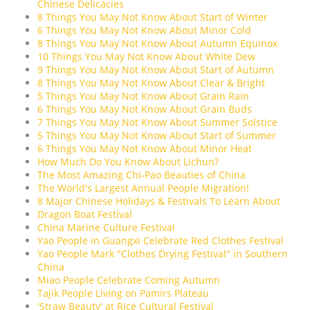
Chinese Delicacies
8 Things You May Not Know About Start of Winter
6 Things You May Not Know About Minor Cold
8 Things You May Not Know About Autumn Equinox
10 Things You May Not Know About White Dew
9 Things You May Not Know About Start of Autumn
8 Things You May Not Know About Clear & Bright
5 Things You May Not Know About Grain Rain
6 Things You May Not Know About Grain Buds
7 Things You May Not Know About Summer Solstice
5 Things You May Not Know About Start of Summer
6 Things You May Not Know About Minor Heat
How Much Do You Know About Lichun?
The Most Amazing Chi-Pao Beauties of China
The World's Largest Annual People Migration!
8 Major Chinese Holidays & Festivals To Learn About
Dragon Boat Festival
China Marine Culture Festival
Yao People in Guangxi Celebrate Red Clothes Festival
Yao People Mark "Clothes Drying Festival" in Southern
China
Miao People Celebrate Coming Autumn
Tajik People Living on Pamirs Plateau
'Straw Beauty' at Rice Cultural Festival