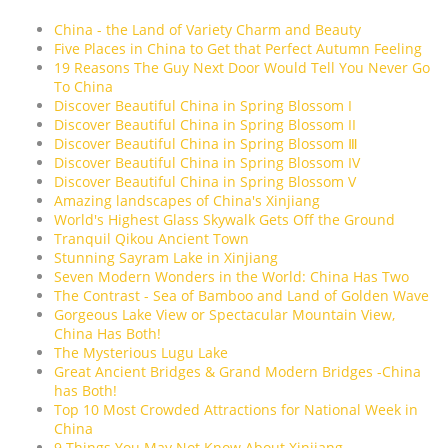
China - the Land of Variety Charm and Beauty
Five Places in China to Get that Perfect Autumn Feeling
19 Reasons The Guy Next Door Would Tell You Never Go
To China
Discover Beautiful China in Spring Blossom I
Discover Beautiful China in Spring Blossom II
Discover Beautiful China in Spring Blossom Ⅲ
Discover Beautiful China in Spring Blossom IV
Discover Beautiful China in Spring Blossom V
Amazing landscapes of China's Xinjiang
World's Highest Glass Skywalk Gets Off the Ground
Tranquil Qikou Ancient Town
Stunning Sayram Lake in Xinjiang
Seven Modern Wonders in the World: China Has Two
The Contrast - Sea of Bamboo and Land of Golden Wave
Gorgeous Lake View or Spectacular Mountain View,
China Has Both!
The Mysterious Lugu Lake
Great Ancient Bridges & Grand Modern Bridges -China
has Both!
Top 10 Most Crowded Attractions for National Week in
China
9 Things You May Not Know About Xinjiang