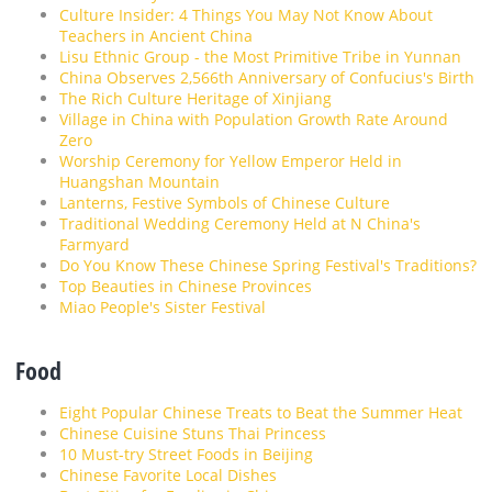
Culture Insider: 4 Things You May Not Know About
Teachers in Ancient China
Lisu Ethnic Group - the Most Primitive Tribe in Yunnan
China Observes 2,566th Anniversary of Confucius's Birth
The Rich Culture Heritage of Xinjiang
Village in China with Population Growth Rate Around
Zero
Worship Ceremony for Yellow Emperor Held in
Huangshan Mountain
Lanterns, Festive Symbols of Chinese Culture
Traditional Wedding Ceremony Held at N China's
Farmyard
Do You Know These Chinese Spring Festival's Traditions?
Top Beauties in Chinese Provinces
Miao People's Sister Festival
Food
Eight Popular Chinese Treats to Beat the Summer Heat
Chinese Cuisine Stuns Thai Princess
10 Must-try Street Foods in Beijing
Chinese Favorite Local Dishes