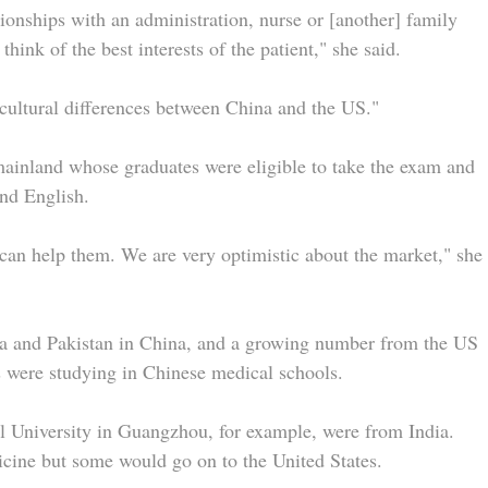
tionships with an administration, nurse or [another] family
hink of the best interests of the patient," she said.
e cultural differences between China and the US."
ainland whose graduates were eligible to take the exam and
and English.
can help them. We are very optimistic about the market," she
ia and Pakistan in China, and a growing number from the US
 were studying in Chinese medical schools.
l University in Guangzhou, for example, were from India.
cine but some would go on to the United States.