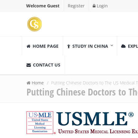
Welcome Guest
Register
Login
HOME PAGE
STUDY IN CHINA
EXPL
CONTACT US
Home
Putting Chinese Doctors to The US Medical 
Putting Chinese Doctors to T