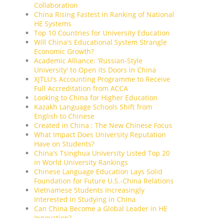
Collaboration
China Rising Fastest in Ranking of National
HE Systems
Top 10 Countries for University Education
Will China's Educational System Strangle
Economic Growth?
Academic Alliance: 'Russian-Style
University' to Open its Doors in China
XJTLU's Accounting Programme to Receive
Full Accreditation from ACCA
Looking to China for Higher Education
Kazakh Language Schools Shift from
English to Chinese
Created in China : The New Chinese Focus
What Impact Does University Reputation
Have on Students?
China's Tsinghua University Listed Top 20
in World University Rankings
Chinese Language Education Lays Solid
Foundation for Future U.S.-China Relations
Vietnamese Students Increasingly
Interested in Studying in China
Can China Become a Global Leader in HE
Innovation?