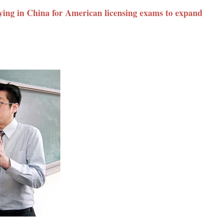
ying in China for American licensing exams to expand