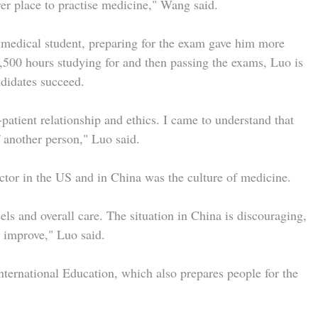
urer place to practise medicine," Wang said.
 medical student, preparing for the exam gave him more
,500 hours studying for and then passing the exams, Luo is
ndidates succeed.
patient relationship and ethics. I came to understand that
f another person," Luo said.
ctor in the US and in China was the culture of medicine.
ls and overall care. The situation in China is discouraging,
n improve," Luo said.
ernational Education, which also prepares people for the