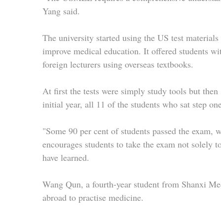
Yang said.
The university started using the US test materials 
improve medical education. It offered students w
foreign lecturers using overseas textbooks.
At first the tests were simply study tools but then
initial year, all 11 of the students who sat step o
"Some 90 per cent of students passed the exam, wh
encourages students to take the exam not solely 
have learned.
Wang Qun, a fourth-year student from Shanxi Med
abroad to practise medicine.