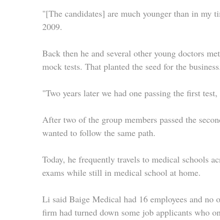
"[The candidates] are much younger than in my ti
2009.
Back then he and several other young doctors met 
mock tests. That planted the seed for the business
"Two years later we had one passing the first test
After two of the group members passed the second
wanted to follow the same path.
Today, he frequently travels to medical schools ac
exams while still in medical school at home.
Li said Baige Medical had 16 employees and no on
firm had turned down some job applicants who only