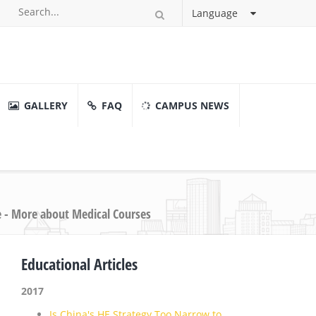
Language
GALLERY
FAQ
CAMPUS NEWS
e - More about Medical Courses
Educational Articles
2017
Is China's HE Strategy Too Narrow to