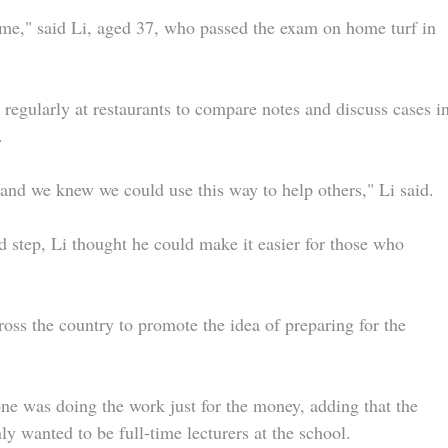
me," said Li, aged 37, who passed the exam on home turf in
regularly at restaurants to compare notes and discuss cases i
.
, and we knew we could use this way to help others," Li said.
 step, Li thought he could make it easier for those who
ross the country to promote the idea of preparing for the
e was doing the work just for the money, adding that the
 wanted to be full-time lecturers at the school.