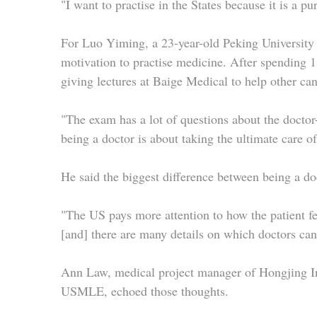
"I want to practise in the States because it is a p
For Luo Yiming, a 23-year-old Peking University
motivation to practise medicine. After spending 1
giving lectures at Baige Medical to help other ca
"The exam has a lot of questions about the doctor-
being a doctor is about taking the ultimate care o
He said the biggest difference between being a do
"The US pays more attention to how the patient fee
[and] there are many details on which doctors ca
Ann Law, medical project manager of Hongjing Int
USMLE, echoed those thoughts.