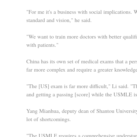
"For me it's a business with social implications. 
standard and vision," he said.
"We want to train more doctors with better qualif
with patients."
China has its own set of medical exams that a per
far more complex and require a greater knowledge 
"The [US] exam is far more difficult," Li said. "T
and getting a passing [score] while the USMLE is 
Yang Mianhua, deputy dean of Shantou University
lot of shortcomings.
"The USMLE requires a comprehensive understandin