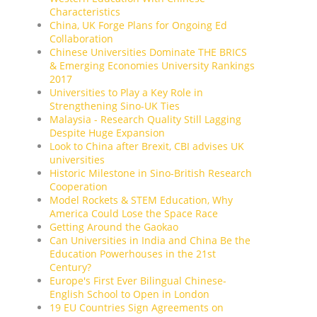
Characteristics
China, UK Forge Plans for Ongoing Ed
Collaboration
Chinese Universities Dominate THE BRICS
& Emerging Economies University Rankings
2017
Universities to Play a Key Role in
Strengthening Sino-UK Ties
Malaysia - Research Quality Still Lagging
Despite Huge Expansion
Look to China after Brexit, CBI advises UK
universities
Historic Milestone in Sino-British Research
Cooperation
Model Rockets & STEM Education, Why
America Could Lose the Space Race
Getting Around the Gaokao
Can Universities in India and China Be the
Education Powerhouses in the 21st
Century?
Europe's First Ever Bilingual Chinese-
English School to Open in London
19 EU Countries Sign Agreements on