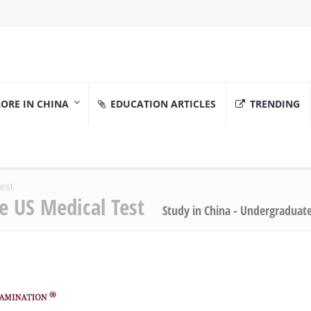
ORE IN CHINA
EDUCATION ARTICLES
TRENDING
Test
he US Medical Test
Study in China - Undergraduat