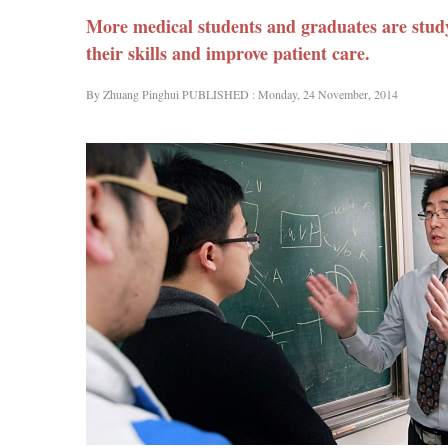
More medical students and graduates are stud
their skills and improve patient care.
By Zhuang Pinghui PUBLISHED : Monday, 24 November, 2014