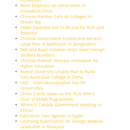
More Emphasis on Universities in
Innovation Drive
Chinese Premier Calls on Colleges to
Dream Big
EMBA Expected Not To Be Just for Rich and
Powerful
Chinese Government Scholarship Attracts
Large Pool of Applicants in Bangladesh
Belt and Road Initiative Helps Swell Foreign
Student Numbers
Chinese Premier Stresses Innovation for
Higher Education
Aussie University Unveils Plan to Build
Sino-Australian College in China
SHJT - Internationalization Key for
Universities
China Cracks Down on the 'Rich Men's
Club' of EMBA Programmes
Where is Canada Government Heading on
China?
Education Tops Agenda in Egypt
Licensing Examination for Foreign Medical
Graduates in Malaysia