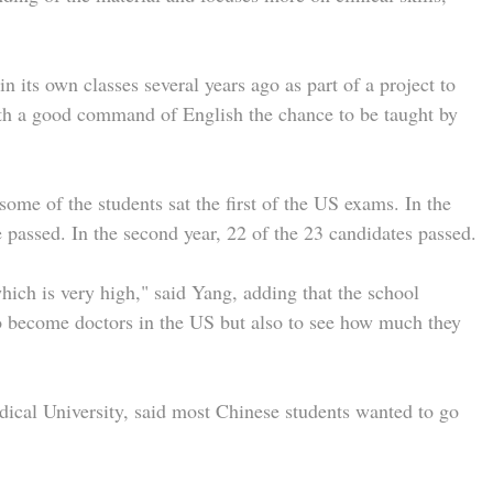
in its own classes several years ago as part of a project to
ith a good command of English the chance to be taught by
 some of the students sat the first of the US exams. In the
ne passed. In the second year, 22 of the 23 candidates passed.
ich is very high," said Yang, adding that the school
to become doctors in the US but also to see how much they
ical University, said most Chinese students wanted to go