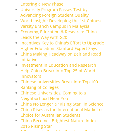
Entering a New Phase
University Program Passes Test by
Advancing Foreign Student Quality
World Insight: Developing the 1st Chinese
Varsity Branch Campus in Malaysia
Economy, Education & Research: China
Leads the Way with G20
Incentives Key to China's Effort to Upgrade
Higher Education, Stanford Expert Says
China Making Headway on Belt and Road
Initiative
Investment in Education and Research
Help China Break into Top 25 of World
Innovators
Chinese universities Break Into Top 100
Ranking of Colleges
Chinese Universities, Coming to a
Neighborhood Near You
China No Longer a "Rising Star" in Science
China Rises as the International Market of
Choice for Australian Students
China Becomes Brightest Nature Index
2016 Rising Star