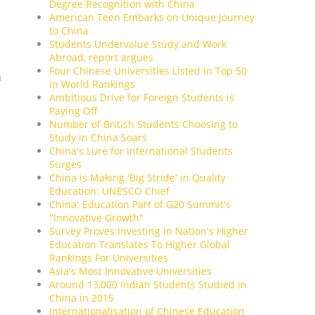
Degree Recognition with China
American Teen Embarks on Unique Journey
to China
Students Undervalue Study and Work
Abroad, report argues
Four Chinese Universities Listed in Top 50
n
in World Rankings
Ambitious Drive for Foreign Students is
Paying Off
Number of British Students Choosing to
Study in China Soars
China's Lure for International Students
Surges
China is Making 'Big Stride' in Quality
Education: UNESCO Chief
China: Education Part of G20 Summit's
"Innovative Growth"
Survey Proves Investing In Nation's Higher
Education Translates To Higher Global
Rankings For Universities
Asia's Most Innovative Universities
Around 13,000 Indian Students Studied in
China in 2015
Internationalisation of Chinese Education