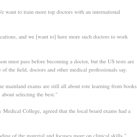
We want to train more top doctors with an international
ications, and we [want to] have more such doctors to work
son must pass before becoming a doctor, but the US tests are
of the field, doctors and other medical professionals say.
he mainland exams are still all about rote learning from books
about selecting the best."
 Medical College, agreed that the local board exams had a
g of the material and focuses more on clinical skills,"