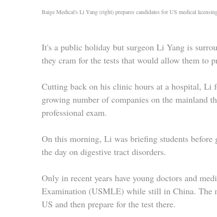
Baige Medical's Li Yang (right) prepares candidates for US medical licensin
It's a public holiday but surgeon Li Yang is surrou
they cram for the tests that would allow them to p
Cutting back on his clinic hours at a hospital, Li
growing number of companies on the mainland that
professional exam.
On this morning, Li was briefing students before 
the day on digestive tract disorders.
Only in recent years have young doctors and medi
Examination (USMLE) while still in China. The mor
US and then prepare for the test there.