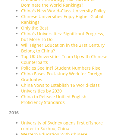
Dominate the World Rankings?
China's New World-Class University Policy
Chinese Universities Enjoy Higher Global
Rankings
Only the Best
China's Universities: Significant Progress,
but More To Do
Will Higher Education in the 21st Century
Belong to China?
Top UK Universities Team Up with Chinese
Counterparts
Policies See Int'l Student Numbers Rise
China Eases Post-study Work for Foreign
Graduates
China Vows to Establish 16 World-class
Universities by 2030
China to Release Unified English
Proficiency Standards
2016
University of Sydney opens first offshore
center in Suzhou, China
Western Education With Chinese