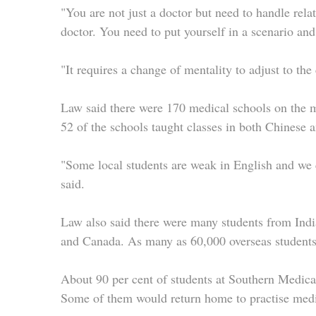
"You are not just a doctor but need to handle rela
doctor. You need to put yourself in a scenario and t
"It requires a change of mentality to adjust to th
Law said there were 170 medical schools on the m
52 of the schools taught classes in both Chinese 
"Some local students are weak in English and we 
said.
Law also said there were many students from Ind
and Canada. As many as 60,000 overseas students
About 90 per cent of students at Southern Medica
Some of them would return home to practise medi