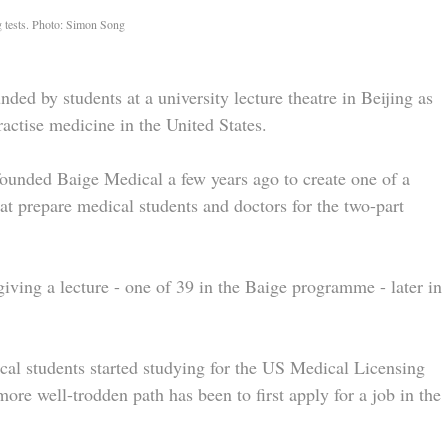
g tests. Photo: Simon Song
nded by students at a university lecture theatre in Beijing as
ractise medicine in the United States.
 founded Baige Medical a few years ago to create one of a
 prepare medical students and doctors for the two-part
giving a lecture - one of 39 in the Baige programme - later in
cal students started studying for the US Medical Licensing
e well-trodden path has been to first apply for a job in the