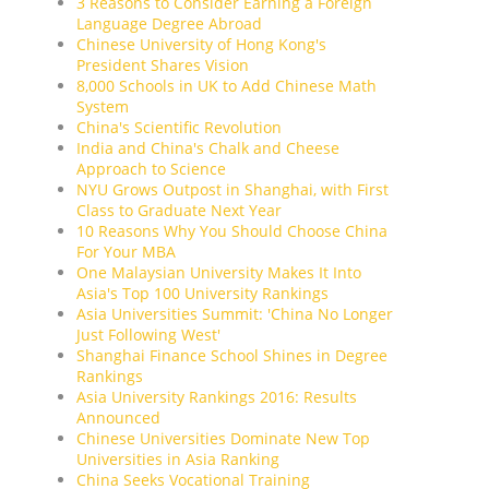
3 Reasons to Consider Earning a Foreign
Language Degree Abroad
Chinese University of Hong Kong's
President Shares Vision
8,000 Schools in UK to Add Chinese Math
System
China's Scientific Revolution
India and China's Chalk and Cheese
Approach to Science
NYU Grows Outpost in Shanghai, with First
Class to Graduate Next Year
10 Reasons Why You Should Choose China
For Your MBA
One Malaysian University Makes It Into
Asia's Top 100 University Rankings
Asia Universities Summit: 'China No Longer
Just Following West'
Shanghai Finance School Shines in Degree
Rankings
Asia University Rankings 2016: Results
Announced
Chinese Universities Dominate New Top
Universities in Asia Ranking
China Seeks Vocational Training