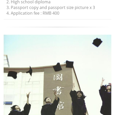
2. High school diploma
3. Passport copy and passport size picture x 3
4. Application fee : RMB 400