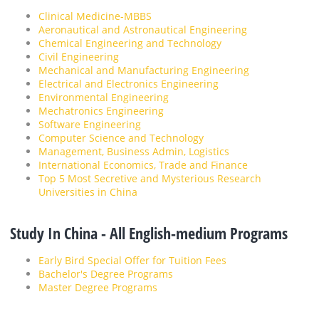
Clinical Medicine-MBBS
Aeronautical and Astronautical Engineering
Chemical Engineering and Technology
Civil Engineering
Mechanical and Manufacturing Engineering
Electrical and Electronics Engineering
Environmental Engineering
Mechatronics Engineering
Software Engineering
Computer Science and Technology
Management, Business Admin, Logistics
International Economics, Trade and Finance
Top 5 Most Secretive and Mysterious Research
Universities in China
Study In China - All English-medium Programs
Early Bird Special Offer for Tuition Fees
Bachelor's Degree Programs
Master Degree Programs