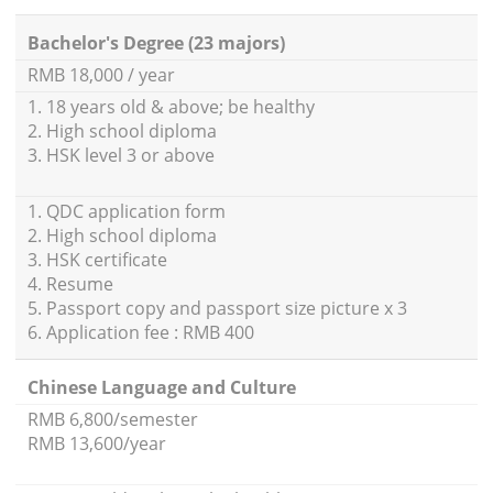
Bachelor's Degree (23 majors)
RMB 18,000 / year
1. 18 years old & above; be healthy
2. High school diploma
3. HSK level 3 or above
1. QDC application form
2. High school diploma
3. HSK certificate
4. Resume
5. Passport copy and passport size picture x 3
6. Application fee : RMB 400
Chinese Language and Culture
RMB 6,800/semester
RMB 13,600/year