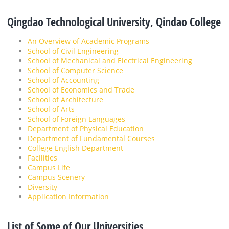
Qingdao Technological University, Qindao College
An Overview of Academic Programs
School of Civil Engineering
School of Mechanical and Electrical Engineering
School of Computer Science
School of Accounting
School of Economics and Trade
School of Architecture
School of Arts
School of Foreign Languages
Department of Physical Education
Department of Fundamental Courses
College English Department
Facilities
Campus Life
Campus Scenery
Diversity
Application Information
List of Some of Our Universities