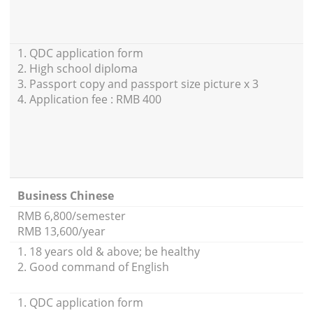
1. QDC application form
2. High school diploma
3. Passport copy and passport size picture x 3
4. Application fee : RMB 400
Business Chinese
RMB 6,800/semester
RMB 13,600/year
1. 18 years old & above; be healthy
2. Good command of English
1. QDC application form