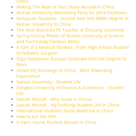
China
Making The Most of Your Study Abroad In China
Wuhan University Welcoming Party for 2014 Freshmen
Malaysian Students - Second Year Into MBBS Degree at
Wuhan University in China
The Most Beautiful PE Teacher of Zhejiang University
Spring Outing Photos of Wuhan University of Science
and Technology Campus Belles
A Tale of a Medical Student - From High School Student
to Pediatric Surgeon
Olga Fedorenko: Russian Graduate Puts her Degree to
Work
University Exchange in China - Most Rewarding
Experience!
Nankai University - Student Life
Dongbei University of Finance & Economics - Student
Life
Syarah Athirah - Why Study in China?
Syarah Athirah - My Fulfilling Student Life in China
International Students Study Medicine in China
How to ace the HSK
6 Signs You've Studied Abroad in China