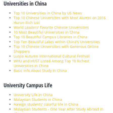
Universities in China
Top 10 Universities in China by US News
Top 10 Chinese Universities with Most Alumni on 2016
Hurun Rich List
World Leaders' Favorite Chinese Universities
10 Most Beautiful Universities in China
Top 10 Beautiful Campus Libraries in China
Top Ten Beautiful Lakes within China's Universities
Top 10 Chinese Universities with Generous Online
Shoppers
Luojia Autumn International Cultural Festival
WHU and HUST Listed Among Top 10 Richest
Universities in China
Basic Info About Study In China
University Campus Life
University Life in China
Malaysian Students in China
Foreign students' colorful life in China
Malaysian Students - One Year After Study Abroad in