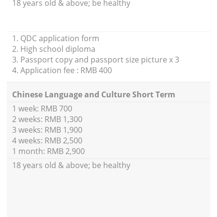
18 years old & above; be healthy
1. QDC application form
2. High school diploma
3. Passport copy and passport size picture x 3
4. Application fee : RMB 400
Chinese Language and Culture Short Term
1 week: RMB 700
2 weeks: RMB 1,300
3 weeks: RMB 1,900
4 weeks: RMB 2,500
1 month: RMB 2,900
18 years old & above; be healthy