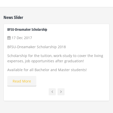
News Slider
BFSU-Dreamaker Scholarship
ZUST 
17 Dec 2017
22
BFSU-Dreamaker Scholarship 2018
Scho
and
Scholarship for the tuition, work-study to cover the living
expenses, job opportunities after graduation!
Appl
Available for all Bachelor and Master students!
Read More