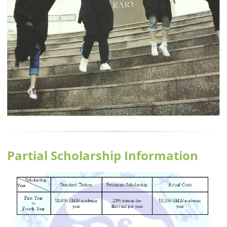
Partial Scholarship Information