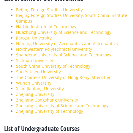
Beijing Foreign Studies University
Beijing Foreign Studies University, South China Institute
Campus
Harbin Institute of Technology
Huazhong University of Science and Technology
Jiangsu University
Nanjing University of Aeronautics and Astronautics
Northwestern Polytechnical University
Shandong University of Science and Technology
Sichuan University
South China University of Technology
Sun Yat-sen University
The Chinese University of Hong Kong, Shenzhen
Wuhan University
Xi'an Jiaotong University
Zhejiang University
Zhejiang Gongshang University
Zhejiang University of Science and Technology
Zhejiang University of Technology
List of Undergraduate Courses