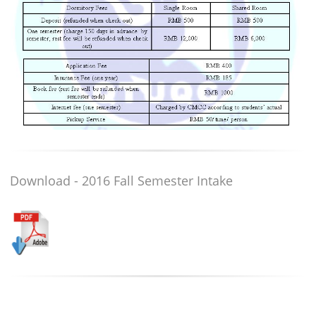
Download - 2016 Fall Semester Intake