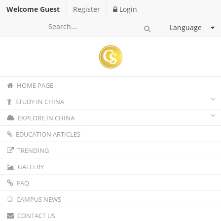
Welcome Guest
Register
Login
Language
HOME PAGE
STUDY IN CHINA
EXPLORE IN CHINA
EDUCATION ARTICLES
TRENDING
GALLERY
FAQ
CAMPUS NEWS
CONTACT US