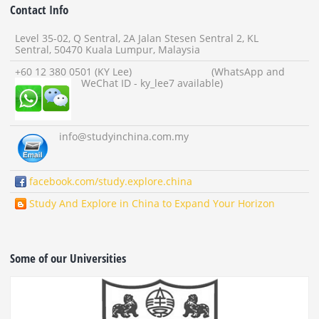
Contact Info
Level 35-02, Q Sentral, 2A Jalan Stesen Sentral 2, KL
Sentral, 50470 Kuala Lumpur, Malaysia
+60 12 380 0501 (KY Lee) (WhatsApp and
WeChat ID - ky_lee7 available)
info
@studyinchina.com.my
facebook.com/study.explore.china
Study And Explore in China to Expand Your Horizon
Some of our Universities