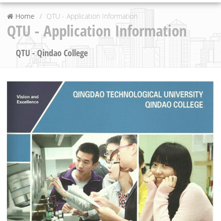
Home
QTU - Application Information
QTU - Application Information
QTU - Qindao College