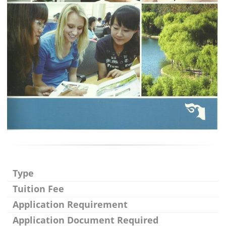
Type
Tuition Fee
Application Requirement
Application Document Required