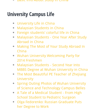
University Campus Life
University Life in China
Malaysian Students in China
Foreign students' colorful life in China
Malaysian Students - One Year After Study
Abroad in China
Making The Most of Your Study Abroad In
China
Wuhan University Welcoming Party for
2014 Freshmen
Malaysian Students - Second Year Into
MBBS Degree at Wuhan University in China
The Most Beautiful PE Teacher of Zhejiang
University
Spring Outing Photos of Wuhan University
of Science and Technology Campus Belles
A Tale of a Medical Student - From High
School Student to Pediatric Surgeon
Olga Fedorenko: Russian Graduate Puts
her Degree to Work