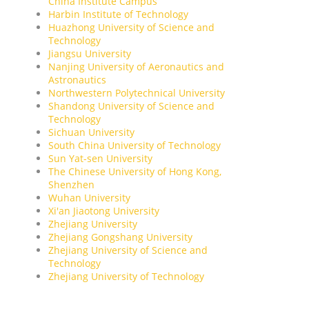
China Institute Campus
Harbin Institute of Technology
Huazhong University of Science and
Technology
Jiangsu University
Nanjing University of Aeronautics and
Astronautics
Northwestern Polytechnical University
Shandong University of Science and
Technology
Sichuan University
South China University of Technology
Sun Yat-sen University
The Chinese University of Hong Kong,
Shenzhen
Wuhan University
Xi'an Jiaotong University
Zhejiang University
Zhejiang Gongshang University
Zhejiang University of Science and
Technology
Zhejiang University of Technology