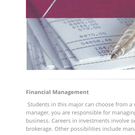
Financial Management
Students in this major can choose from a va
manager, you are responsible for managing t
business. Careers in investments involve 
brokerage. Other possibilities include mana