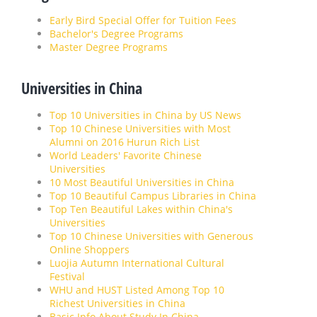
Early Bird Special Offer for Tuition Fees
Bachelor's Degree Programs
Master Degree Programs
Universities in China
Top 10 Universities in China by US News
Top 10 Chinese Universities with Most
Alumni on 2016 Hurun Rich List
World Leaders' Favorite Chinese
Universities
10 Most Beautiful Universities in China
Top 10 Beautiful Campus Libraries in China
Top Ten Beautiful Lakes within China's
Universities
Top 10 Chinese Universities with Generous
Online Shoppers
Luojia Autumn International Cultural
Festival
WHU and HUST Listed Among Top 10
Richest Universities in China
Basic Info About Study In China