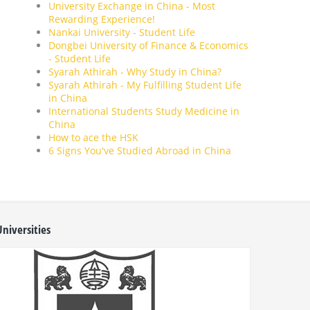
University Exchange in China - Most
Rewarding Experience!
Nankai University - Student Life
Dongbei University of Finance & Economics
- Student Life
Syarah Athirah - Why Study in China?
Syarah Athirah - My Fulfilling Student Life
in China
International Students Study Medicine in
China
How to ace the HSK
6 Signs You've Studied Abroad in China
niversities