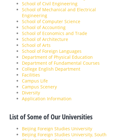
School of Civil Engineering
School of Mechanical and Electrical
Engineering
School of Computer Science
School of Accounting
School of Economics and Trade
School of Architecture
School of Arts
School of Foreign Languages
Department of Physical Education
Department of Fundamental Courses
College English Department
Facilities
Campus Life
Campus Scenery
Diversity
Application Information
List of Some of Our Universities
Beijing Foreign Studies University
Beijing Foreign Studies University, South