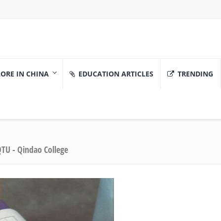
ORE IN CHINA
EDUCATION ARTICLES
TRENDING
TU - Qindao College