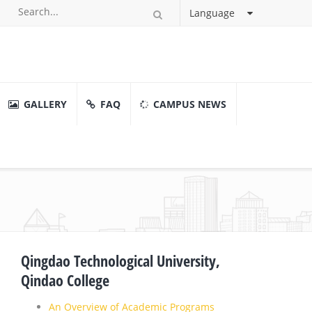
Language
GALLERY
FAQ
CAMPUS NEWS
Qingdao Technological University,
Qindao College
An Overview of Academic Programs