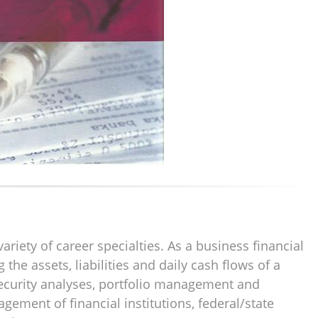
riety of career specialties. As a business financial
he assets, liabilities and daily cash flows of a
security analyses, portfolio management and
gement of financial institutions, federal/state