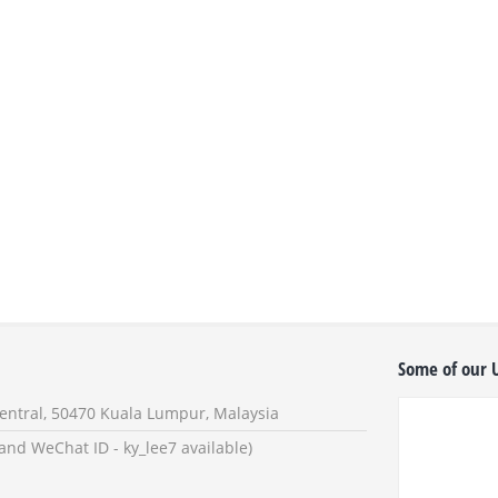
Some of our U
 Sentral, 50470 Kuala Lumpur, Malaysia
eChat ID - ky_lee7 available)