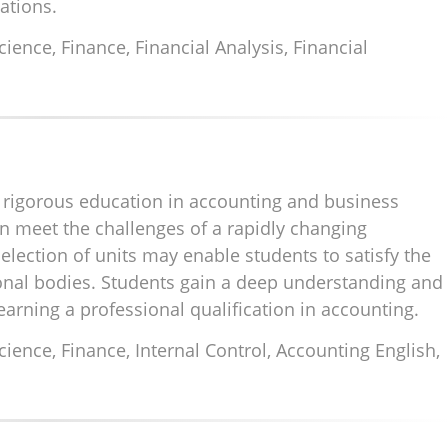
zations.
nce, Finance, Financial Analysis, Financial
rigorous education in accounting and business
meet the challenges of a rapidly changing
lection of units may enable students to satisfy the
onal bodies. Students gain a deep understanding and
arning a professional qualification in accounting.
ence, Finance, Internal Control, Accounting English,