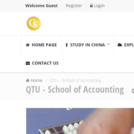
Welcome Guest
Register
Login
HOME PAGE
STUDY IN CHINA
EXPL
CONTACT US
Home
QTU - School of Accounting
QTU - School of Accounting
Q