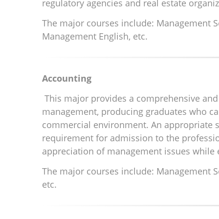
regulatory agencies and real estate organi
The major courses include: Management Scie
Management English, etc.
Accounting
This major provides a comprehensive and 
management, producing graduates who can 
commercial environment. An appropriate se
requirement for admission to the professi
appreciation of management issues while e
The major courses include: Management Sci
etc.