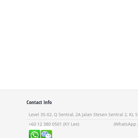
Contact Info
Level 35-02, Q Sentral, 2A Jalan Stesen Sentral 2, KL
+60 12 380 0501 (KY Lee) (WhatsApp and W