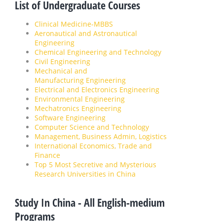
List of Undergraduate Courses
Clinical Medicine-MBBS
Aeronautical and Astronautical
Engineering
Chemical Engineering and Technology
Civil Engineering
Mechanical and
Manufacturing Engineering
Electrical and Electronics Engineering
Environmental Engineering
Mechatronics Engineering
Software Engineering
Computer Science and Technology
Management, Business Admin, Logistics
International Economics, Trade and
Finance
Top 5 Most Secretive and Mysterious
Research Universities in China
Study In China - All English-medium
Programs