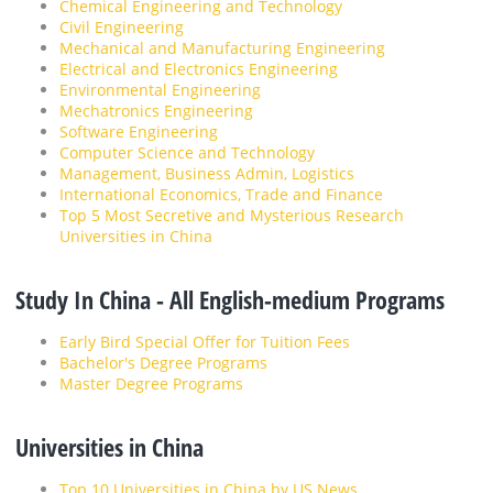
Chemical Engineering and Technology
Civil Engineering
Mechanical and Manufacturing Engineering
Electrical and Electronics Engineering
Environmental Engineering
Mechatronics Engineering
Software Engineering
Computer Science and Technology
Management, Business Admin, Logistics
International Economics, Trade and Finance
Top 5 Most Secretive and Mysterious Research
Universities in China
Study In China - All English-medium Programs
Early Bird Special Offer for Tuition Fees
Bachelor's Degree Programs
Master Degree Programs
Universities in China
Top 10 Universities in China by US News