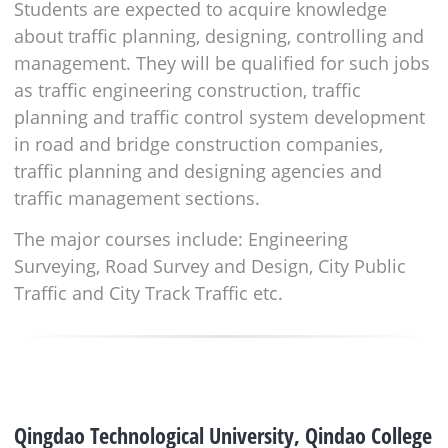
Students are expected to acquire knowledge
about traffic planning, designing, controlling and
management. They will be qualified for such jobs
as traffic engineering construction, traffic
planning and traffic control system development
in road and bridge construction companies,
traffic planning and designing agencies and
traffic management sections.
The major courses include: Engineering
Surveying, Road Survey and Design, City Public
Traffic and City Track Traffic etc.
Qingdao Technological University, Qindao College