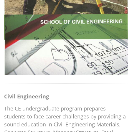
Civil Engineering
The CE undergraduate program prepares
students to face career challenges by providing a
sound education in Civil Engineering Materials,