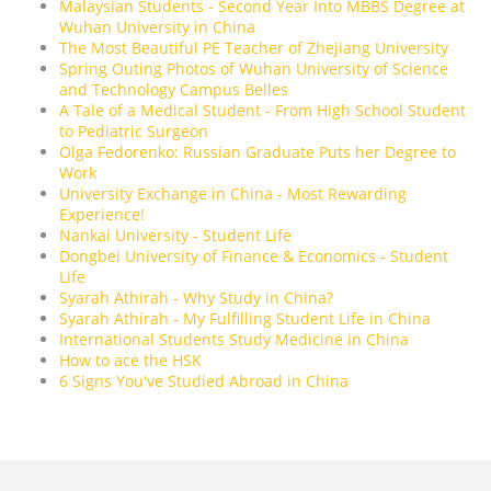
Malaysian Students - Second Year Into MBBS Degree at
Wuhan University in China
The Most Beautiful PE Teacher of Zhejiang University
Spring Outing Photos of Wuhan University of Science
and Technology Campus Belles
A Tale of a Medical Student - From High School Student
to Pediatric Surgeon
Olga Fedorenko: Russian Graduate Puts her Degree to
Work
University Exchange in China - Most Rewarding
Experience!
Nankai University - Student Life
Dongbei University of Finance & Economics - Student
Life
Syarah Athirah - Why Study in China?
Syarah Athirah - My Fulfilling Student Life in China
International Students Study Medicine in China
How to ace the HSK
6 Signs You've Studied Abroad in China