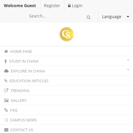
Welcome Guest
Register
Login
Language
HOME PAGE
STUDY IN CHINA
EXPLORE IN CHINA
EDUCATION ARTICLES
TRENDING
GALLERY
FAQ
CAMPUS NEWS
CONTACT US