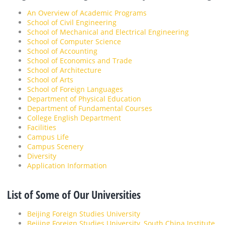
An Overview of Academic Programs
School of Civil Engineering
School of Mechanical and Electrical Engineering
School of Computer Science
School of Accounting
School of Economics and Trade
School of Architecture
School of Arts
School of Foreign Languages
Department of Physical Education
Department of Fundamental Courses
College English Department
Facilities
Campus Life
Campus Scenery
Diversity
Application Information
List of Some of Our Universities
Beijing Foreign Studies University
Beijing Foreign Studies University, South China Institute