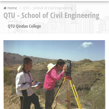
Home
QTU - School of Civil Engineering
QTU - School of Civil Engineering
QTU Qindao College