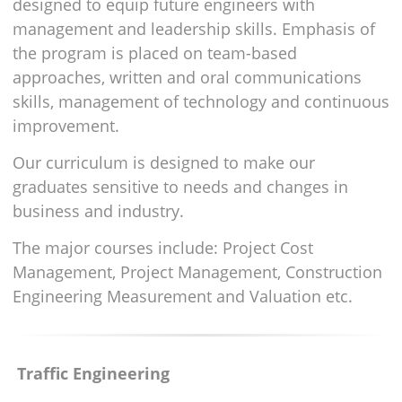
designed to equip future engineers with
management and leadership skills. Emphasis of
the program is placed on team-based
approaches, written and oral communications
skills, management of technology and continuous
improvement.
Our curriculum is designed to make our
graduates sensitive to needs and changes in
business and industry.
The major courses include: Project Cost
Management, Project Management, Construction
Engineering Measurement and Valuation etc.
Traffic Engineering