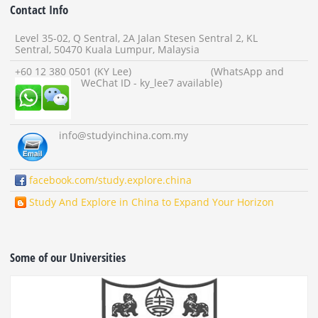
Contact Info
Level 35-02, Q Sentral, 2A Jalan Stesen Sentral 2, KL
Sentral, 50470 Kuala Lumpur, Malaysia
+60 12 380 0501 (KY Lee) (WhatsApp and
WeChat ID - ky_lee7 available)
info
@studyinchina.com.my
facebook.com/study.explore.china
Study And Explore in China to Expand Your Horizon
Some of our Universities