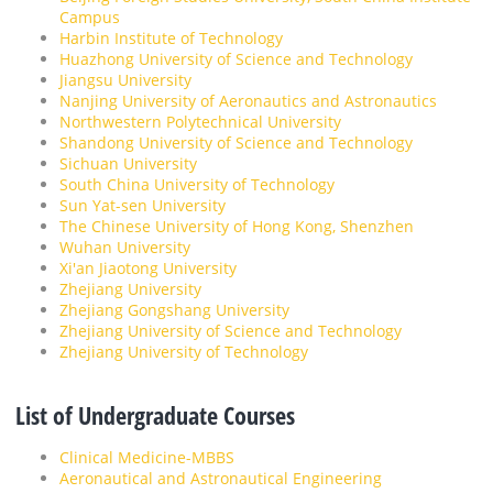
Campus
Harbin Institute of Technology
Huazhong University of Science and Technology
Jiangsu University
Nanjing University of Aeronautics and Astronautics
Northwestern Polytechnical University
Shandong University of Science and Technology
Sichuan University
South China University of Technology
Sun Yat-sen University
The Chinese University of Hong Kong, Shenzhen
Wuhan University
Xi'an Jiaotong University
Zhejiang University
Zhejiang Gongshang University
Zhejiang University of Science and Technology
Zhejiang University of Technology
List of Undergraduate Courses
Clinical Medicine-MBBS
Aeronautical and Astronautical Engineering