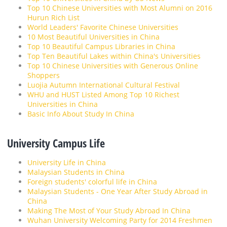
Top 10 Chinese Universities with Most Alumni on 2016
Hurun Rich List
World Leaders' Favorite Chinese Universities
10 Most Beautiful Universities in China
Top 10 Beautiful Campus Libraries in China
Top Ten Beautiful Lakes within China's Universities
Top 10 Chinese Universities with Generous Online
Shoppers
Luojia Autumn International Cultural Festival
WHU and HUST Listed Among Top 10 Richest
Universities in China
Basic Info About Study In China
University Campus Life
University Life in China
Malaysian Students in China
Foreign students' colorful life in China
Malaysian Students - One Year After Study Abroad in
China
Making The Most of Your Study Abroad In China
Wuhan University Welcoming Party for 2014 Freshmen