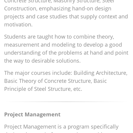
Concrete Structure, Masonry Structure, Steel
Construction, emphasizing hand-on design
projects and case studies that supply context and
motivation.
Students are taught how to combine theory,
measurement and modeling to develop a good
understanding of the problems at hand and point
the way to desirable solutions.
The major courses include: Building Architecture,
Basic Theory of Concrete Structure, Basic
Principle of Steel Structure, etc.
Project Management
Project Management is a program specifically