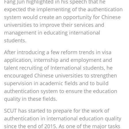
Fang Jun highlighted in his speech that he
expected the implementing of the authentication
system would create an opportunity for Chinese
universities to improve their services and
management in educating international
students.
After introducing a few reform trends in visa
application, internship and employment and
talent recruiting of International students, he
encouraged Chinese universities to strengthen
supervision in academic fields and to build
authentication system to ensure the education
quality in these fields.
SCUT has started to prepare for the work of
authentication in international education quality
since the end of 2015. As one of the major tasks