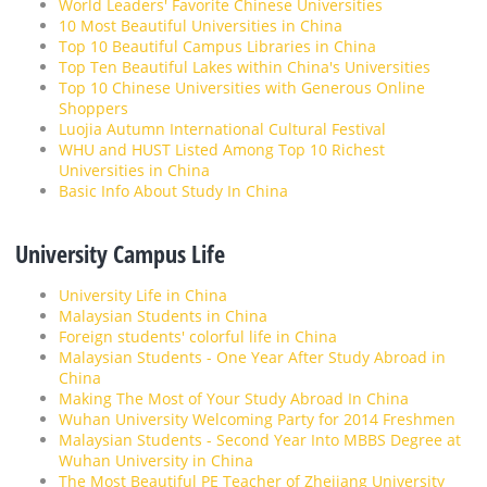
World Leaders' Favorite Chinese Universities
10 Most Beautiful Universities in China
Top 10 Beautiful Campus Libraries in China
Top Ten Beautiful Lakes within China's Universities
Top 10 Chinese Universities with Generous Online
Shoppers
Luojia Autumn International Cultural Festival
WHU and HUST Listed Among Top 10 Richest
Universities in China
Basic Info About Study In China
University Campus Life
University Life in China
Malaysian Students in China
Foreign students' colorful life in China
Malaysian Students - One Year After Study Abroad in
China
Making The Most of Your Study Abroad In China
Wuhan University Welcoming Party for 2014 Freshmen
Malaysian Students - Second Year Into MBBS Degree at
Wuhan University in China
The Most Beautiful PE Teacher of Zhejiang University