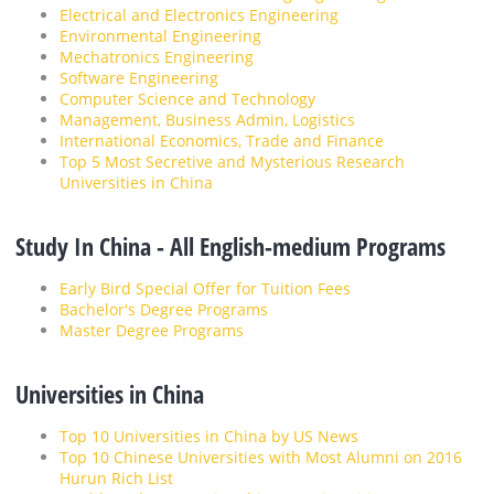
Electrical and Electronics Engineering
Environmental Engineering
Mechatronics Engineering
Software Engineering
Computer Science and Technology
Management, Business Admin, Logistics
International Economics, Trade and Finance
Top 5 Most Secretive and Mysterious Research
Universities in China
Study In China - All English-medium Programs
Early Bird Special Offer for Tuition Fees
Bachelor's Degree Programs
Master Degree Programs
Universities in China
Top 10 Universities in China by US News
Top 10 Chinese Universities with Most Alumni on 2016
Hurun Rich List