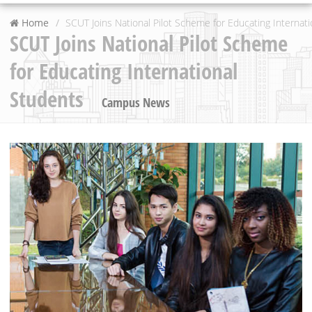
Home
SCUT Joins National Pilot Scheme for Educating Internat
SCUT Joins National Pilot Scheme
for Educating International
Students
Campus News