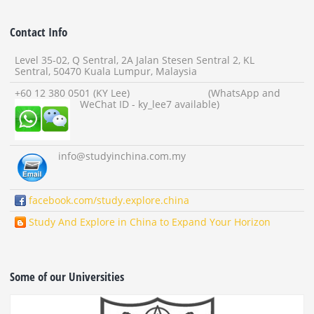
Contact Info
Level 35-02, Q Sentral, 2A Jalan Stesen Sentral 2, KL
Sentral, 50470 Kuala Lumpur, Malaysia
+60 12 380 0501 (KY Lee) (WhatsApp and
WeChat ID - ky_lee7 available)
info
@studyinchina.com.my
facebook.com/study.explore.china
Study And Explore in China to Expand Your Horizon
Some of our Universities