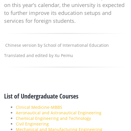
on this year’s calendar, the university is expected
to further improve its education setups and
services for foreign students.
Chinese version by School of International Education
Translated and edited by Xu Peimu
List of Undergraduate Courses
Clinical Medicine-MBBS
Aeronautical and Astronautical Engineering
Chemical Engineering and Technology
Civil Engineering
Mechanical and Manufacturing Engineering