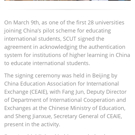
On March 9th, as one of the first 28 universities
joining China’s pilot scheme for educating
international students, SCUT signed the
agreement in acknowledging the authentication
system for institutions of higher learning in China
to educate international students.
The signing ceremony was held in Beijing by
China Education Association for International
Exchange (CEAIE), with Fang Jun, Deputy Director
of Department of International Cooperation and
Exchanges at the Chinese Ministry of Education,
and Sheng Jianxue, Secretary General of CEAIE,
present in the activity.