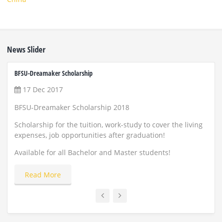
News Slider
BFSU-Dreamaker Scholarship
ZUST 
17 Dec 2017
22
BFSU-Dreamaker Scholarship 2018
Scho
and
Scholarship for the tuition, work-study to cover the living
expenses, job opportunities after graduation!
Appl
Available for all Bachelor and Master students!
Read More