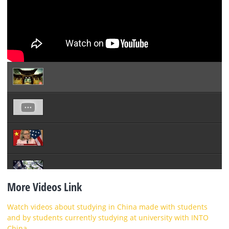
More Videos Link
Watch videos about studying in China made with students
and by students currently studying at university with INTO
China