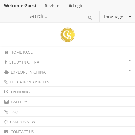
Welcome Guest
Register
Login
Language
HOME PAGE
STUDY IN CHINA
EXPLORE IN CHINA
EDUCATION ARTICLES
TRENDING
GALLERY
FAQ
CAMPUS NEWS
CONTACT US