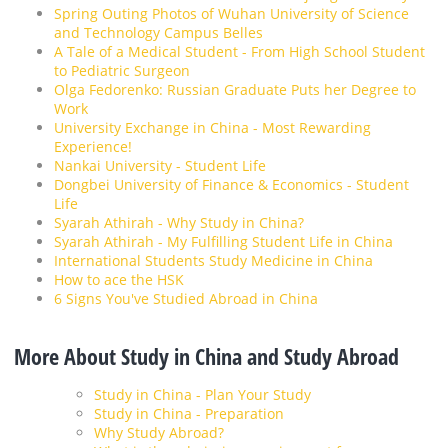
Spring Outing Photos of Wuhan University of Science
and Technology Campus Belles
A Tale of a Medical Student - From High School Student
to Pediatric Surgeon
Olga Fedorenko: Russian Graduate Puts her Degree to
Work
University Exchange in China - Most Rewarding
Experience!
Nankai University - Student Life
Dongbei University of Finance & Economics - Student
Life
Syarah Athirah - Why Study in China?
Syarah Athirah - My Fulfilling Student Life in China
International Students Study Medicine in China
How to ace the HSK
6 Signs You've Studied Abroad in China
More About Study in China and Study Abroad
Study in China - Plan Your Study
Study in China - Preparation
Why Study Abroad?