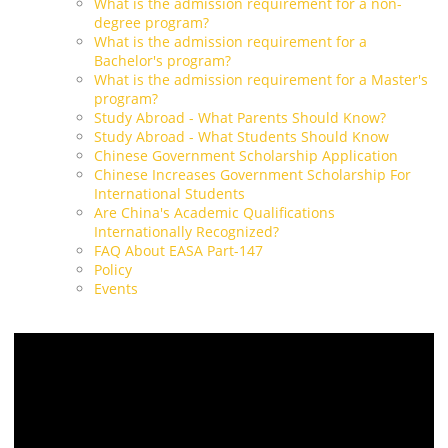
What is the admission requirement for a non-
degree program?
What is the admission requirement for a
Bachelor's program?
What is the admission requirement for a Master's
program?
Study Abroad - What Parents Should Know?
Study Abroad - What Students Should Know
Chinese Government Scholarship Application
Chinese Increases Government Scholarship For
International Students
Are China's Academic Qualifications
Internationally Recognized?
FAQ About EASA Part-147
Policy
Events