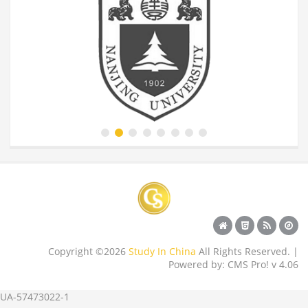
Copyright ©2026
Study In China
All Rights Reserved. |
Powered by: CMS Pro! v 4.06
UA-57473022-1