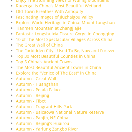
Enjoy The Stunning Views of Wuling Mountains
Ruoergai is China's Most Beautiful Wetland
Old Town Breathes With Antiquity
Fascinating Images of Jiuzhaigou Valley
Explore World Heritage in China: Mount Langshan
Tianmen Mountain at Zhangjiajie
Fantastic Longshuixia Fissure Gorge in Chongqing
10 of The Most Spectacular Villages Across China
The Great Wall of China
The Forbidden City - Used To Be, Now and Forever
Top 30 Most Beautiful Counties in China
Top 5 China's Ancient Towns
The Most Beautiful Ancient Towns in China
Explore the "Venice of The East" in China
Autumn - Great Wall
Autumn - Huangshan
Autumn - Potala Palace
Autumn - Beijing
Autumn - Tibet
Autumn - Fragrant Hills Park
Autumn - Baicaowa National Nature Reserve
Autumn - Panjin, NE China
Autumn - Beijing's Huairou
Autumn - Yarlung Zangbo River