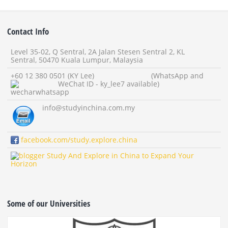
Contact Info
Level 35-02, Q Sentral, 2A Jalan Stesen Sentral 2, KL
Sentral, 50470 Kuala Lumpur, Malaysia
+60 12 380 0501 (KY Lee) (WhatsApp and
WeChat ID - ky_lee7 available)
info
@studyinchina.com.my
facebook.com/study.explore.china
Study And Explore in China to Expand Your
Horizon
Some of our Universities