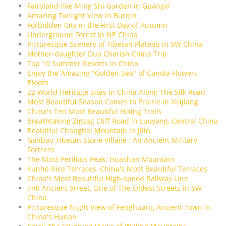
Fairyland-like Ming Shi Garden in Guangxi
Amazing Twilight View in Burqin
Forbidden City in the First Day of Autumn
Underground Forest in NE China
Picturesque Scenery of Tibetan Plateau in SW China
Mother-daughter Duo Cherish China Trip
Top 10 Summer Resorts in China
Enjoy the Amazing "Golden Sea" of Canola Flowers
Bloom
22 World Heritage Sites in China Along The Silk Road
Most Beautiful Season Comes to Prairie in Xinjiang
China's Ten Most Beautiful Hiking Trails
Breathtaking Zigzag Cliff Road in Luoyang, Central China
Beautiful Changbai Mountain in Jilin
Ganbao Tibetan Stone Village : An Ancient Military
Fortress
The Most Perilous Peak: Huashan Mountain
Yunhe Rice Terraces, China's Most Beautiful Terraces
China's Most Beautiful High-speed Railway Line
Jinli Ancient Street, One of The Oldest Streets in SW
China
Picturesque Night View of Fenghuang Ancient Town in
China's Hunan