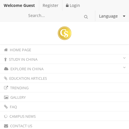
Welcome Guest
Register
Login
Language
HOME PAGE
STUDY IN CHINA
EXPLORE IN CHINA
EDUCATION ARTICLES
TRENDING
GALLERY
FAQ
CAMPUS NEWS
CONTACT US