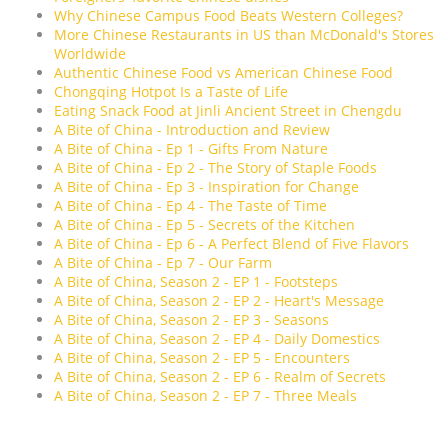
Why Chinese Campus Food Beats Western Colleges?
More Chinese Restaurants in US than McDonald's Stores
Worldwide
Authentic Chinese Food vs American Chinese Food
Chongqing Hotpot Is a Taste of Life
Eating Snack Food at Jinli Ancient Street in Chengdu
A Bite of China - Introduction and Review
A Bite of China - Ep 1 - Gifts From Nature
A Bite of China - Ep 2 - The Story of Staple Foods
A Bite of China - Ep 3 - Inspiration for Change
A Bite of China - Ep 4 - The Taste of Time
A Bite of China - Ep 5 - Secrets of the Kitchen
A Bite of China - Ep 6 - A Perfect Blend of Five Flavors
A Bite of China - Ep 7 - Our Farm
A Bite of China, Season 2 - EP 1 - Footsteps
A Bite of China, Season 2 - EP 2 - Heart's Message
A Bite of China, Season 2 - EP 3 - Seasons
A Bite of China, Season 2 - EP 4 - Daily Domestics
A Bite of China, Season 2 - EP 5 - Encounters
A Bite of China, Season 2 - EP 6 - Realm of Secrets
A Bite of China, Season 2 - EP 7 - Three Meals