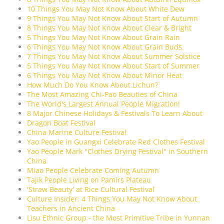
10 Things You May Not Know About White Dew
9 Things You May Not Know About Start of Autumn
8 Things You May Not Know About Clear & Bright
5 Things You May Not Know About Grain Rain
6 Things You May Not Know About Grain Buds
7 Things You May Not Know About Summer Solstice
5 Things You May Not Know About Start of Summer
6 Things You May Not Know About Minor Heat
How Much Do You Know About Lichun?
The Most Amazing Chi-Pao Beauties of China
The World's Largest Annual People Migration!
8 Major Chinese Holidays & Festivals To Learn About
Dragon Boat Festival
China Marine Culture Festival
Yao People in Guangxi Celebrate Red Clothes Festival
Yao People Mark "Clothes Drying Festival" in Southern
China
Miao People Celebrate Coming Autumn
Tajik People Living on Pamirs Plateau
'Straw Beauty' at Rice Cultural Festival
Culture Insider: 4 Things You May Not Know About
Teachers in Ancient China
Lisu Ethnic Group - the Most Primitive Tribe in Yunnan