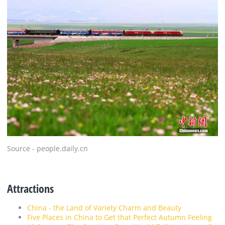
Source - people.daily.cn
Attractions
China - the Land of Variety Charm and Beauty
Five Places in China to Get that Perfect Autumn Feeling