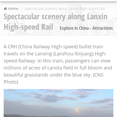
Home
Spectacular scenery along Lanxin High-speed Rail
Spectacular scenery along Lanxin
High-speed Rail
Explore in China - Attractions
A CRH (China Railway High-speed) bullet train
travels on the Lanxing (Lanzhou-Xinjiang) High-
speed Railway. In this train, passengers can view
millions of acres of canola field in full bloom and
beautiful grasslands under the blue sky. (CNS
Photo)