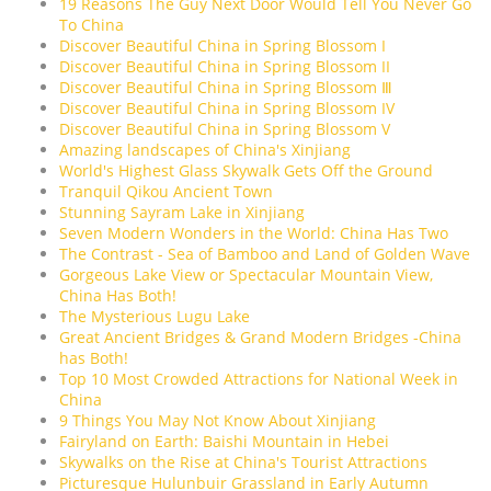
19 Reasons The Guy Next Door Would Tell You Never Go
To China
Discover Beautiful China in Spring Blossom I
Discover Beautiful China in Spring Blossom II
Discover Beautiful China in Spring Blossom Ⅲ
Discover Beautiful China in Spring Blossom IV
Discover Beautiful China in Spring Blossom V
Amazing landscapes of China's Xinjiang
World's Highest Glass Skywalk Gets Off the Ground
Tranquil Qikou Ancient Town
Stunning Sayram Lake in Xinjiang
Seven Modern Wonders in the World: China Has Two
The Contrast - Sea of Bamboo and Land of Golden Wave
Gorgeous Lake View or Spectacular Mountain View,
China Has Both!
The Mysterious Lugu Lake
Great Ancient Bridges & Grand Modern Bridges -China
has Both!
Top 10 Most Crowded Attractions for National Week in
China
9 Things You May Not Know About Xinjiang
Fairyland on Earth: Baishi Mountain in Hebei
Skywalks on the Rise at China's Tourist Attractions
Picturesque Hulunbuir Grassland in Early Autumn