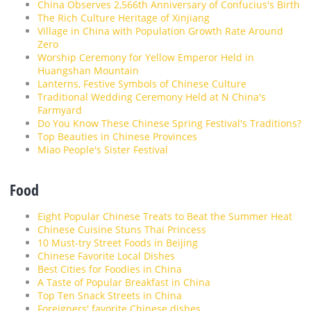
China Observes 2,566th Anniversary of Confucius's Birth
The Rich Culture Heritage of Xinjiang
Village in China with Population Growth Rate Around
Zero
Worship Ceremony for Yellow Emperor Held in
Huangshan Mountain
Lanterns, Festive Symbols of Chinese Culture
Traditional Wedding Ceremony Held at N China's
Farmyard
Do You Know These Chinese Spring Festival's Traditions?
Top Beauties in Chinese Provinces
Miao People's Sister Festival
Food
Eight Popular Chinese Treats to Beat the Summer Heat
Chinese Cuisine Stuns Thai Princess
10 Must-try Street Foods in Beijing
Chinese Favorite Local Dishes
Best Cities for Foodies in China
A Taste of Popular Breakfast in China
Top Ten Snack Streets in China
Foreigners' favorite Chinese dishes