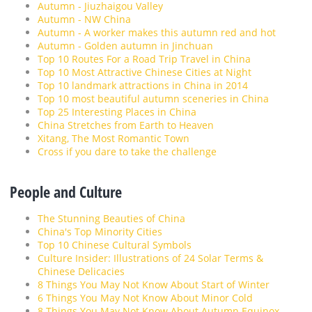
Autumn - Jiuzhaigou Valley
Autumn - NW China
Autumn - A worker makes this autumn red and hot
Autumn - Golden autumn in Jinchuan
Top 10 Routes For a Road Trip Travel in China
Top 10 Most Attractive Chinese Cities at Night
Top 10 landmark attractions in China in 2014
Top 10 most beautiful autumn sceneries in China
Top 25 Interesting Places in China
China Stretches from Earth to Heaven
Xitang, The Most Romantic Town
Cross if you dare to take the challenge
People and Culture
The Stunning Beauties of China
China's Top Minority Cities
Top 10 Chinese Cultural Symbols
Culture Insider: Illustrations of 24 Solar Terms &
Chinese Delicacies
8 Things You May Not Know About Start of Winter
6 Things You May Not Know About Minor Cold
8 Things You May Not Know About Autumn Equinox