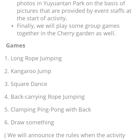
photos in Yuyuantan Park on the basis of
pictures that are provided by event staffs at
the start of activity.
Finally, we will play some group games
together in the Cherry garden as well.
Games
1. Long Rope Jumping
2. Kangaroo Jump
3. Square Dance
4. Back-carrying Rope Jumping
5. Clamping Ping-Pong with Back
6. Draw something
( We will announce the rules when the activity