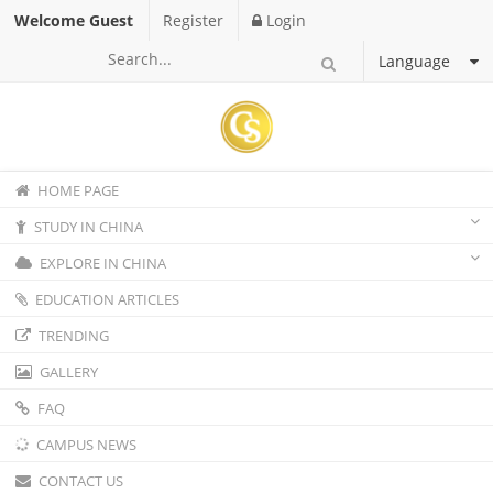
Welcome Guest
Register
Login
Language
HOME PAGE
STUDY IN CHINA
EXPLORE IN CHINA
EDUCATION ARTICLES
TRENDING
GALLERY
FAQ
CAMPUS NEWS
CONTACT US