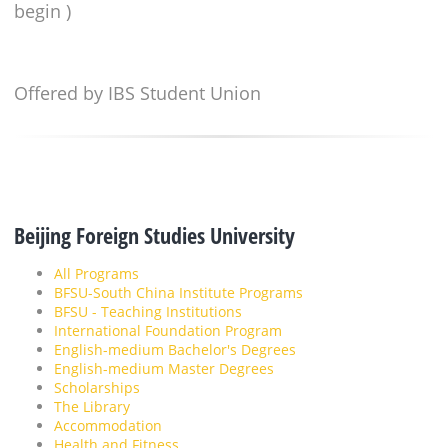
begin )
Offered by IBS Student Union
Beijing Foreign Studies University
All Programs
BFSU-South China Institute Programs
BFSU - Teaching Institutions
International Foundation Program
English-medium Bachelor's Degrees
English-medium Master Degrees
Scholarships
The Library
Accommodation
Health and Fitness