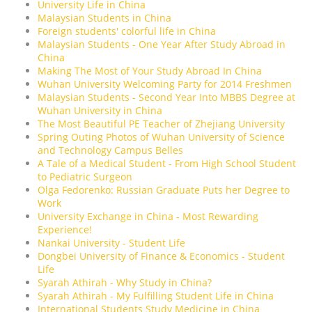
University Life in China
Malaysian Students in China
Foreign students' colorful life in China
Malaysian Students - One Year After Study Abroad in
China
Making The Most of Your Study Abroad In China
Wuhan University Welcoming Party for 2014 Freshmen
Malaysian Students - Second Year Into MBBS Degree at
Wuhan University in China
The Most Beautiful PE Teacher of Zhejiang University
Spring Outing Photos of Wuhan University of Science
and Technology Campus Belles
A Tale of a Medical Student - From High School Student
to Pediatric Surgeon
Olga Fedorenko: Russian Graduate Puts her Degree to
Work
University Exchange in China - Most Rewarding
Experience!
Nankai University - Student Life
Dongbei University of Finance & Economics - Student
Life
Syarah Athirah - Why Study in China?
Syarah Athirah - My Fulfilling Student Life in China
International Students Study Medicine in China