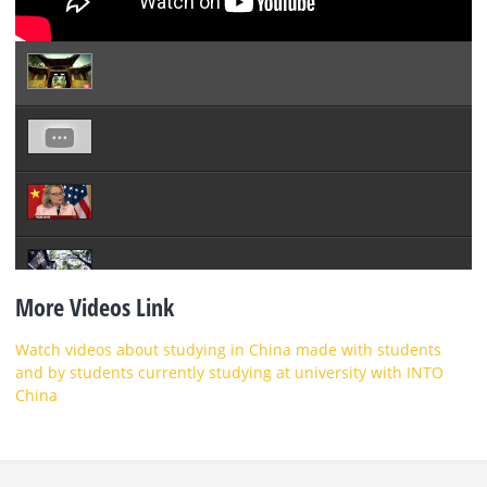
More Videos Link
Watch videos about studying in China made with students
and by students currently studying at university with INTO
China