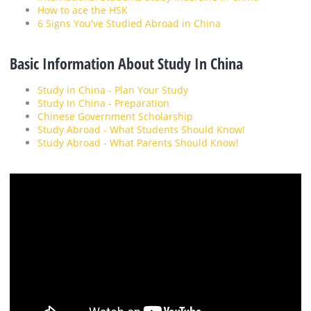
How to ace the HSK
6 Signs You've Studied Abroad in China
Basic Information About Study In China
Study In China - Plan Your Study
Study In China - Preparation
Chinese Government Scholarship
Study Abroad - What Students Should Know!
Study Abroad - What Parents Should Know!