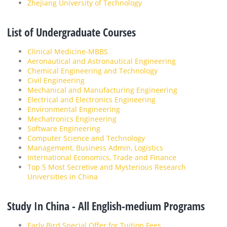
Zhejiang University of Technology
List of Undergraduate Courses
Clinical Medicine-MBBS
Aeronautical and Astronautical Engineering
Chemical Engineering and Technology
Civil Engineering
Mechanical and Manufacturing Engineering
Electrical and Electronics Engineering
Environmental Engineering
Mechatronics Engineering
Software Engineering
Computer Science and Technology
Management, Business Admin, Logistics
International Economics, Trade and Finance
Top 5 Most Secretive and Mysterious Research
Universities in China
Study In China - All English-medium Programs
Early Bird Special Offer for Tuition Fees