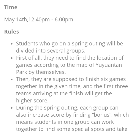
Time
May 14th,12.40pm - 6.00pm
Rules
Students who go on a spring outing will be
divided into several groups.
First of all, they need to find the location of
games according to the map of Yuyuantan
Park by themselves.
Then, they are supposed to finish six games
together in the given time, and the first three
teams arriving at the finish will get the
higher score.
During the spring outing, each group can
also increase score by finding “bonus”, which
means students in one group can work
together to find some special spots and take