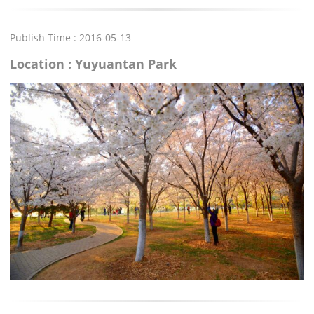
Publish Time : 2016-05-13
Location : Yuyuantan Park