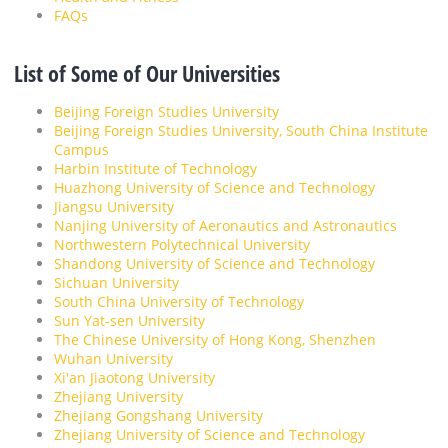
FAQs
List of Some of Our Universities
Beijing Foreign Studies University
Beijing Foreign Studies University, South China Institute
Campus
Harbin Institute of Technology
Huazhong University of Science and Technology
Jiangsu University
Nanjing University of Aeronautics and Astronautics
Northwestern Polytechnical University
Shandong University of Science and Technology
Sichuan University
South China University of Technology
Sun Yat-sen University
The Chinese University of Hong Kong, Shenzhen
Wuhan University
Xi'an Jiaotong University
Zhejiang University
Zhejiang Gongshang University
Zhejiang University of Science and Technology