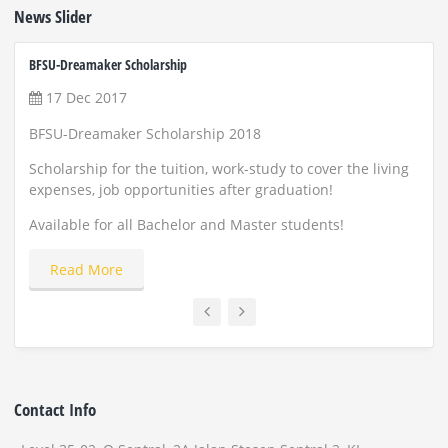
News Slider
BFSU-Dreamaker Scholarship
ZUST 
17 Dec 2017
22
BFSU-Dreamaker Scholarship 2018
Scho
and
Scholarship for the tuition, work-study to cover the living
expenses, job opportunities after graduation!
Appl
Available for all Bachelor and Master students!
Read More
Contact Info