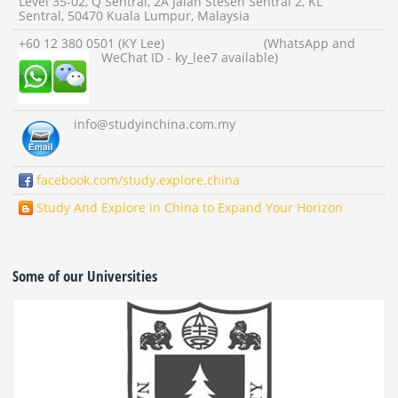
Level 35-02, Q Sentral, 2A Jalan Stesen Sentral 2, KL
Sentral, 50470 Kuala Lumpur, Malaysia
+60 12 380 0501 (KY Lee) (WhatsApp and
WeChat ID - ky_lee7 available)
info
@studyinchina.com.my
facebook.com/study.explore.china
Study And Explore in China to Expand Your Horizon
Some of our Universities