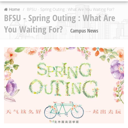
Home
BFSU - Spring Outing : What Are You Waiting For?
BFSU - Spring Outing : What Are
You Waiting For?
Campus News