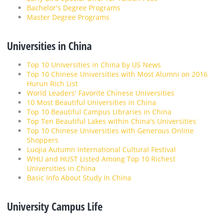
Bachelor's Degree Programs
Master Degree Programs
Universities in China
Top 10 Universities in China by US News
Top 10 Chinese Universities with Most Alumni on 2016
Hurun Rich List
World Leaders' Favorite Chinese Universities
10 Most Beautiful Universities in China
Top 10 Beautiful Campus Libraries in China
Top Ten Beautiful Lakes within China's Universities
Top 10 Chinese Universities with Generous Online
Shoppers
Luojia Autumn International Cultural Festival
WHU and HUST Listed Among Top 10 Richest
Universities in China
Basic Info About Study In China
University Campus Life