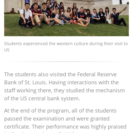
Students experienced the western culture during their visit to
US
The students also visited the Federal Reserve
Bank of St. Louis. Having interactions with the
staff working there, they studied the mechanism
of the US central bank system.
At the end of the program, all of the students
passed the examination and were granted
certificate. Their performance was highly praised