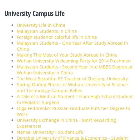
University Campus Life
University Life in China
Malaysian Students in China
Foreign students' colorful life in China
Malaysian Students - One Year After Study Abroad in
China
Making The Most of Your Study Abroad In China
Wuhan University Welcoming Party for 2014 Freshmen
Malaysian Students - Second Year Into MBBS Degree at
Wuhan University in China
The Most Beautiful PE Teacher of Zhejiang University
Spring Outing Photos of Wuhan University of Science
and Technology Campus Belles
A Tale of a Medical Student - From High School Student
to Pediatric Surgeon
Olga Fedorenko: Russian Graduate Puts her Degree to
Work
University Exchange in China - Most Rewarding
Experience!
Nankai University - Student Life
Dongbei University of Finance & Economics - Student