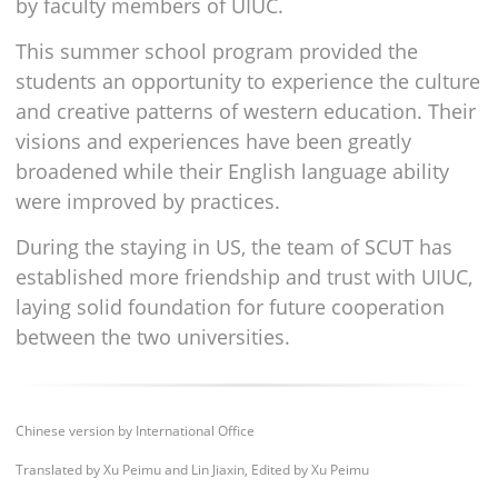
by faculty members of UIUC.
This summer school program provided the
students an opportunity to experience the culture
and creative patterns of western education. Their
visions and experiences have been greatly
broadened while their English language ability
were improved by practices.
During the staying in US, the team of SCUT has
established more friendship and trust with UIUC,
laying solid foundation for future cooperation
between the two universities.
Chinese version by International Office
Translated by Xu Peimu and Lin Jiaxin, Edited by Xu Peimu