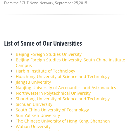
From the SCUT News Network, September 25,2015
List of Some of Our Universities
Beijing Foreign Studies University
Beijing Foreign Studies University, South China Institute
Campus
Harbin Institute of Technology
Huazhong University of Science and Technology
Jiangsu University
Nanjing University of Aeronautics and Astronautics
Northwestern Polytechnical University
Shandong University of Science and Technology
Sichuan University
South China University of Technology
Sun Yat-sen University
The Chinese University of Hong Kong, Shenzhen
Wuhan University