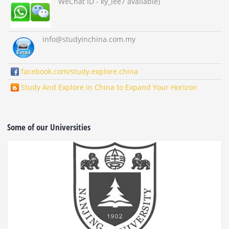
WeChat ID - ky_lee7 available)
info
@studyinchina.com.my
facebook.com/study.explore.china
Study And Explore in China to Expand Your Horizon
Some of our Universities