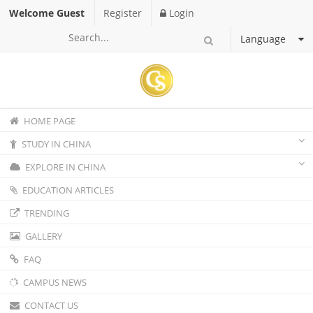
Welcome Guest
Register
Login
Language
HOME PAGE
STUDY IN CHINA
EXPLORE IN CHINA
EDUCATION ARTICLES
TRENDING
GALLERY
FAQ
CAMPUS NEWS
CONTACT US