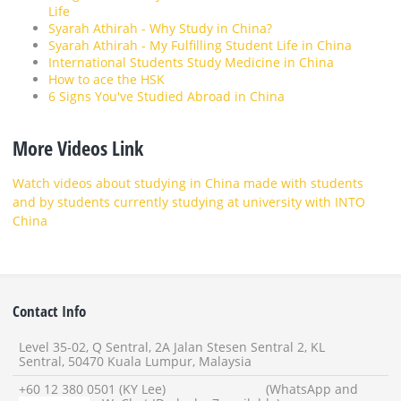
Life
Syarah Athirah - Why Study in China?
Syarah Athirah - My Fulfilling Student Life in China
International Students Study Medicine in China
How to ace the HSK
6 Signs You've Studied Abroad in China
More Videos Link
Watch videos about studying in China made with students
and by students currently studying at university with INTO
China
Contact Info
Level 35-02, Q Sentral, 2A Jalan Stesen Sentral 2, KL
Sentral, 50470 Kuala Lumpur, Malaysia
+60 12 380 0501 (KY Lee) (WhatsApp and