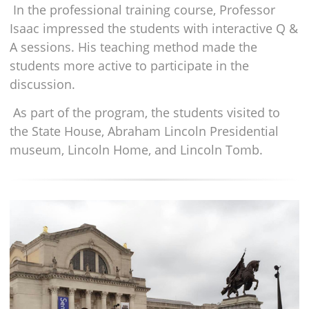
In the professional training course, Professor
Isaac impressed the students with interactive Q &
A sessions. His teaching method made the
students more active to participate in the
discussion.
As part of the program, the students visited to
the State House, Abraham Lincoln Presidential
museum, Lincoln Home, and Lincoln Tomb.