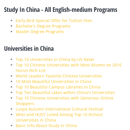
Study In China - All English-medium Programs
Early Bird Special Offer for Tuition Fees
Bachelor's Degree Programs
Master Degree Programs
Universities in China
Top 10 Universities in China by US News
Top 10 Chinese Universities with Most Alumni on 2016
Hurun Rich List
World Leaders' Favorite Chinese Universities
10 Most Beautiful Universities in China
Top 10 Beautiful Campus Libraries in China
Top Ten Beautiful Lakes within China's Universities
Top 10 Chinese Universities with Generous Online
Shoppers
Luojia Autumn International Cultural Festival
WHU and HUST Listed Among Top 10 Richest
Universities in China
Basic Info About Study In China