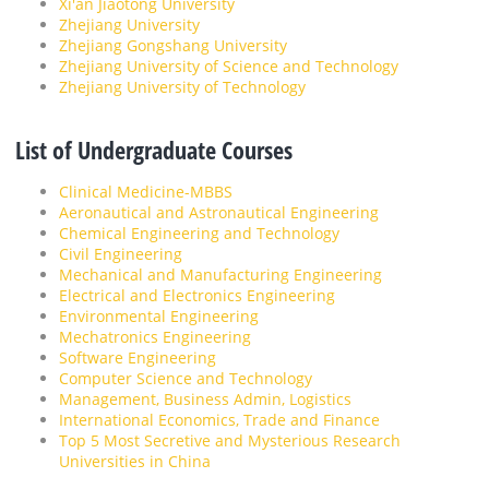
Xi'an Jiaotong University
Zhejiang University
Zhejiang Gongshang University
Zhejiang University of Science and Technology
Zhejiang University of Technology
List of Undergraduate Courses
Clinical Medicine-MBBS
Aeronautical and Astronautical Engineering
Chemical Engineering and Technology
Civil Engineering
Mechanical and Manufacturing Engineering
Electrical and Electronics Engineering
Environmental Engineering
Mechatronics Engineering
Software Engineering
Computer Science and Technology
Management, Business Admin, Logistics
International Economics, Trade and Finance
Top 5 Most Secretive and Mysterious Research
Universities in China