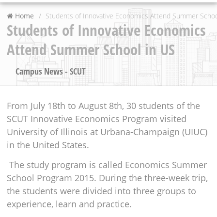
Home
Students of Innovative Economics Attend Summer Schoo
Students of Innovative Economics
Attend Summer School in US
Campus News - SCUT
From July 18th to August 8th, 30 students of the
SCUT Innovative Economics Program visited
University of Illinois at Urbana-Champaign (UIUC)
in the United States.
The study program is called Economics Summer
School Program 2015. During the three-week trip,
the students were divided into three groups to
experience, learn and practice.