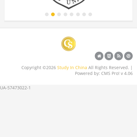
Copyright ©2026
Study In China
All Rights Reserved. |
Powered by: CMS Pro! v 4.06
UA-57473022-1