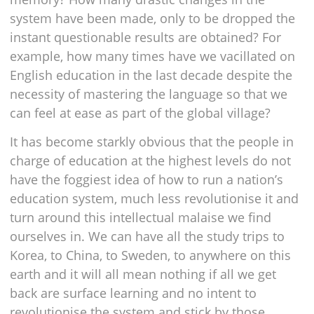
system have been made, only to be dropped the
instant questionable results are obtained? For
example, how many times have we vacillated on
English education in the last decade despite the
necessity of mastering the language so that we
can feel at ease as part of the global village?
It has become starkly obvious that the people in
charge of education at the highest levels do not
have the foggiest idea of how to run a nation’s
education system, much less revolutionise it and
turn around this intellectual malaise we find
ourselves in. We can have all the study trips to
Korea, to China, to Sweden, to anywhere on this
earth and it will all mean nothing if all we get
back are surface learning and no intent to
revolutionise the system and stick by those