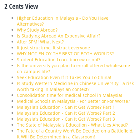
2 Cents View
Higher Education In Malaysia - Do You Have
Alternatives?
Why Study Abroad?
Is Studying Abroad An Expensive Affair?
After SPM! What Next?
It just struck me, It struck everyone
WHY NOT ENJOY THE BEST OF BOTH WORLDS?
Student Education Loan- borrow or not?
Is the university you plan to enroll offered wholesome
on-campus life?
Seek Education Even If It Takes You To China!
Is Study Western Medicine in Chinese University - a risk
worth taking in Malaysian context?
Consolidation time for medical school in Malaysia!
Medical Schools In Malaysia - For Better or For Worse?
Malaysia's Education - Can It Get Worse? Part 1
Malaysia's Education - Can It Get Worse? Part 2
Malaysia's Education - Can It Get Worse? Part 3
The State of Malaysia's Education - What Lies Ahead?
The Fate of a Country Won't Be Decided on a Battlefield,
It Will Be Determined in a Classroom!