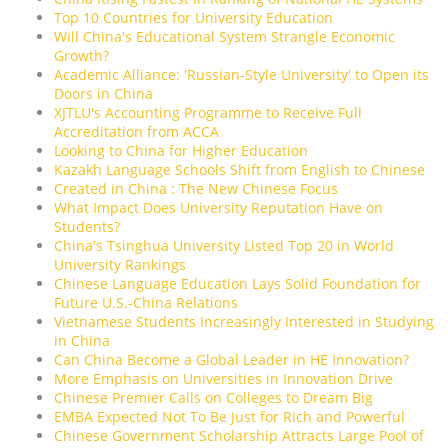
Top 10 Countries for University Education
Will China's Educational System Strangle Economic
Growth?
Academic Alliance: 'Russian-Style University' to Open its
Doors in China
XJTLU's Accounting Programme to Receive Full
Accreditation from ACCA
Looking to China for Higher Education
Kazakh Language Schools Shift from English to Chinese
Created in China : The New Chinese Focus
What Impact Does University Reputation Have on
Students?
China's Tsinghua University Listed Top 20 in World
University Rankings
Chinese Language Education Lays Solid Foundation for
Future U.S.-China Relations
Vietnamese Students Increasingly Interested in Studying
in China
Can China Become a Global Leader in HE Innovation?
More Emphasis on Universities in Innovation Drive
Chinese Premier Calls on Colleges to Dream Big
EMBA Expected Not To Be Just for Rich and Powerful
Chinese Government Scholarship Attracts Large Pool of