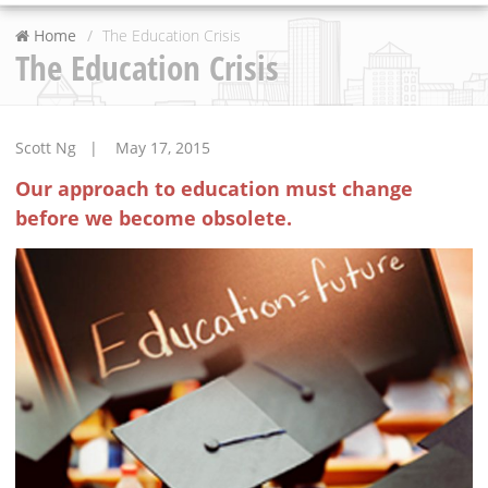
Home
The Education Crisis
The Education Crisis
Scott Ng | May 17, 2015
Our approach to education must change
before we become obsolete.