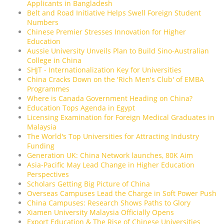
Applicants in Bangladesh
Belt and Road Initiative Helps Swell Foreign Student
Numbers
Chinese Premier Stresses Innovation for Higher
Education
Aussie University Unveils Plan to Build Sino-Australian
College in China
SHJT - Internationalization Key for Universities
China Cracks Down on the 'Rich Men's Club' of EMBA
Programmes
Where is Canada Government Heading on China?
Education Tops Agenda in Egypt
Licensing Examination for Foreign Medical Graduates in
Malaysia
The World's Top Universities for Attracting Industry
Funding
Generation UK: China Network launches, 80K Aim
Asia-Pacific May Lead Change in Higher Education
Perspectives
Scholars Getting Big Picture of China
Overseas Campuses Lead the Charge in Soft Power Push
China Campuses: Research Shows Paths to Glory
Xiamen University Malaysia Officially Opens
Export Education & The Rise of Chinese Universities