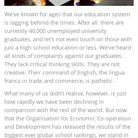
We’ve known for ages that our education system
is lagging behind the times. After all, there are
currently 40,000 unemployed university
graduates, and let’s not even touch on those with
just a high school education or less. We’ve heard
all kinds of complaints against our graduates.
They lack critical thinking skills. They are not
creative. Their command of English, the lingua
franca in trade and commerce, is pathetic.
What many of us didn’t realise, however, is just
how rapidly we have been declining in
comparison with the rest of the world. But now
that the Organisation for Economic Co-operation
and Development has released the results of the
biggest ever global school rankings, we stand in