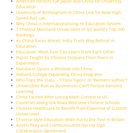
American Parents Eye Japan and China for University
Education
University of Birmingham in China Link for New High
Speed Rail Lab
Why China is Internationalising Its Education System
7 Chinese Mainland Universities in QS world's Top 200
Rankings
As China Races Ahead, India Trails Way Behind in
Education
Education: West, East Can Learn From Each Other
Pupils Taught by Chinese Outpace Their Peers in
Experiment
Mandarin Opens a Window into China
Holland College Expanding China Programs
Who Tops the Class – 'China Tigers' or 'Western Softies'?
Universities Run as Businesses Can't Pursue Genuine
Learning
China Excited After Losing Math Contest to US
Countries Along Silk Road Welcome Chinese Schools
Chinese Healthcare to Benefit from Expertise of Scottish
Universities
Chinese-style Education Work Put to the Test in Britain
Austin Peay and Communication Varsity Sign
Collaboration Agreement