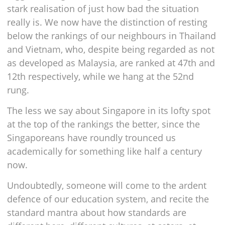
stark realisation of just how bad the situation
really is. We now have the distinction of resting
below the rankings of our neighbours in Thailand
and Vietnam, who, despite being regarded as not
as developed as Malaysia, are ranked at 47th and
12th respectively, while we hang at the 52nd
rung.
The less we say about Singapore in its lofty spot
at the top of the rankings the better, since the
Singaporeans have roundly trounced us
academically for something like half a century
now.
Undoubtedly, someone will come to the ardent
defence of our education system, and recite the
standard mantra about how standards are