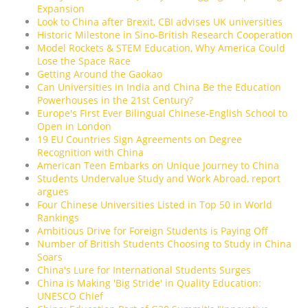
Expansion
Look to China after Brexit, CBI advises UK universities
Historic Milestone in Sino-British Research Cooperation
Model Rockets & STEM Education, Why America Could
Lose the Space Race
Getting Around the Gaokao
Can Universities in India and China Be the Education
Powerhouses in the 21st Century?
Europe's First Ever Bilingual Chinese-English School to
Open in London
19 EU Countries Sign Agreements on Degree
Recognition with China
American Teen Embarks on Unique Journey to China
Students Undervalue Study and Work Abroad, report
argues
Four Chinese Universities Listed in Top 50 in World
Rankings
Ambitious Drive for Foreign Students is Paying Off
Number of British Students Choosing to Study in China
Soars
China's Lure for International Students Surges
China is Making 'Big Stride' in Quality Education:
UNESCO Chief