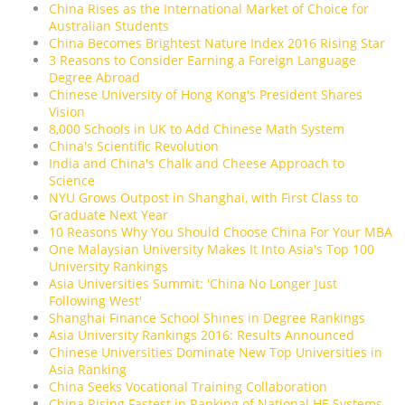
China Rises as the International Market of Choice for
Australian Students
China Becomes Brightest Nature Index 2016 Rising Star
3 Reasons to Consider Earning a Foreign Language
Degree Abroad
Chinese University of Hong Kong's President Shares
Vision
8,000 Schools in UK to Add Chinese Math System
China's Scientific Revolution
India and China's Chalk and Cheese Approach to
Science
NYU Grows Outpost in Shanghai, with First Class to
Graduate Next Year
10 Reasons Why You Should Choose China For Your MBA
One Malaysian University Makes It Into Asia's Top 100
University Rankings
Asia Universities Summit: 'China No Longer Just
Following West'
Shanghai Finance School Shines in Degree Rankings
Asia University Rankings 2016: Results Announced
Chinese Universities Dominate New Top Universities in
Asia Ranking
China Seeks Vocational Training Collaboration
China Rising Fastest in Ranking of National HE Systems