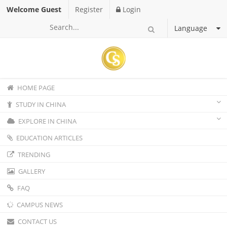
Welcome Guest
Register
Login
Language
HOME PAGE
STUDY IN CHINA
EXPLORE IN CHINA
EDUCATION ARTICLES
TRENDING
GALLERY
FAQ
CAMPUS NEWS
CONTACT US