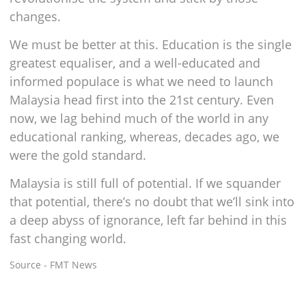
changes.
We must be better at this. Education is the single
greatest equaliser, and a well-educated and
informed populace is what we need to launch
Malaysia head first into the 21st century. Even
now, we lag behind much of the world in any
educational ranking, whereas, decades ago, we
were the gold standard.
Malaysia is still full of potential. If we squander
that potential, there’s no doubt that we’ll sink into
a deep abyss of ignorance, left far behind in this
fast changing world.
Source - FMT News