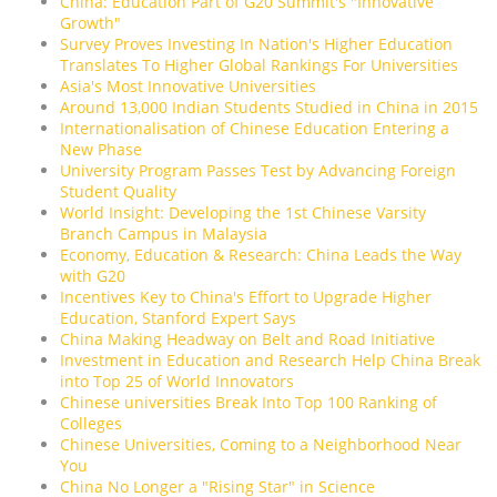
China: Education Part of G20 Summit's "Innovative
Growth"
Survey Proves Investing In Nation's Higher Education
Translates To Higher Global Rankings For Universities
Asia's Most Innovative Universities
Around 13,000 Indian Students Studied in China in 2015
Internationalisation of Chinese Education Entering a
New Phase
University Program Passes Test by Advancing Foreign
Student Quality
World Insight: Developing the 1st Chinese Varsity
Branch Campus in Malaysia
Economy, Education & Research: China Leads the Way
with G20
Incentives Key to China's Effort to Upgrade Higher
Education, Stanford Expert Says
China Making Headway on Belt and Road Initiative
Investment in Education and Research Help China Break
into Top 25 of World Innovators
Chinese universities Break Into Top 100 Ranking of
Colleges
Chinese Universities, Coming to a Neighborhood Near
You
China No Longer a "Rising Star" in Science