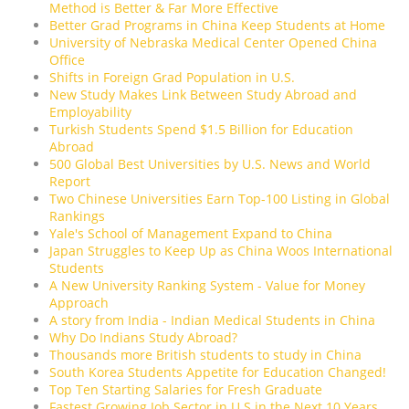
Method is Better & Far More Effective
Better Grad Programs in China Keep Students at Home
University of Nebraska Medical Center Opened China
Office
Shifts in Foreign Grad Population in U.S.
New Study Makes Link Between Study Abroad and
Employability
Turkish Students Spend $1.5 Billion for Education
Abroad
500 Global Best Universities by U.S. News and World
Report
Two Chinese Universities Earn Top-100 Listing in Global
Rankings
Yale's School of Management Expand to China
Japan Struggles to Keep Up as China Woos International
Students
A New University Ranking System - Value for Money
Approach
A story from India - Indian Medical Students in China
Why Do Indians Study Abroad?
Thousands more British students to study in China
South Korea Students Appetite for Education Changed!
Top Ten Starting Salaries for Fresh Graduate
Fastest Growing Job Sector in U.S in the Next 10 Years