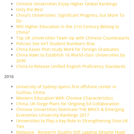
Chinese Universities Enjoy Higher Global Rankings
Only the Best
China's Universities: Significant Progress, but More To
Do
Will Higher Education in the 21st Century Belong to
China?
Top UK Universities Team Up with Chinese Counterparts
Policies See Int'l Student Numbers Rise
China Eases Post-study Work for Foreign Graduates
China Vows to Establish 16 World-class Universities by
2030
China to Release Unified English Proficiency Standards
2016
University of Sydney opens first offshore center in
Suzhou, China
Western Education With Chinese Characteristics
China, UK Forge Plans for Ongoing Ed Collaboration
Chinese Universities Dominate THE BRICS & Emerging
Economies University Rankings 2017
Universities to Play a Key Role in Strengthening Sino-UK
Ties
Malaysia - Research Quality Still Lagging Despite Huge