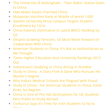
The University of Nottingham - 'Twin Robin' Statue Given
to China
How Abdul Kalam charmed China
Malaysian Varsities Rank at Middle of world 1,000
Xiamen University M'sia Campus Targets Student
Enrollment by 1Q16
China Extends Dominance in Latest BRICS Ranking by
QS
Despite Growing Tensions, US Must Move Forward on
Cooperation With China
American Students in China: It's Not as Authoritarian as
We Thought
Times Higher Education Asia University Rankings 2015
Out
Indonesians Studying in China Rising in Number
Study in China - A Story from A Dane Who Pursues His
Master's Degree
Why India's Medical Schools Are Plagued with Fraud
Study In China - For American Students in China, Some
Risks, No Regrets
China is One of The Hot Destinations for UK Students
Who Prefer to Study Abroad
Confucius Says It's Time for Irish Students to Fly to