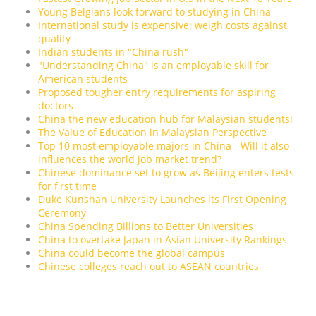
Young Belgians look forward to studying in China
International study is expensive: weigh costs against
quality
Indian students in "China rush"
"Understanding China" is an employable skill for
American students
Proposed tougher entry requirements for aspiring
doctors
China the new education hub for Malaysian students!
The Value of Education in Malaysian Perspective
Top 10 most employable majors in China - Will it also
influences the world job market trend?
Chinese dominance set to grow as Beijing enters tests
for first time
Duke Kunshan University Launches its First Opening
Ceremony
China Spending Billions to Better Universities
China to overtake Japan in Asian University Rankings
China could become the global campus
Chinese colleges reach out to ASEAN countries