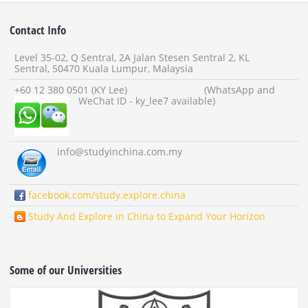
Contact Info
Level 35-02, Q Sentral, 2A Jalan Stesen Sentral 2, KL
Sentral, 50470 Kuala Lumpur, Malaysia
+60 12 380 0501 (KY Lee) (WhatsApp and
WeChat ID - ky_lee7 available)
info
@studyinchina.com.my
facebook.com/study.explore.china
Study And Explore in China to Expand Your Horizon
Some of our Universities