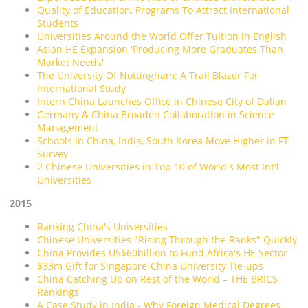
Quality of Education, Programs To Attract International
Students
Universities Around the World Offer Tuition in English
Asian HE Expansion 'Producing More Graduates Than
Market Needs'
The University Of Nottingham: A Trail Blazer For
International Study
Intern China Launches Office in Chinese City of Dalian
Germany & China Broaden Collaboration in Science
Management
Schools in China, India, South Korea Move Higher in FT
Survey
2 Chinese Universities in Top 10 of World's Most Int'l
Universities
2015
Ranking China's Universities
Chinese Universities "Rising Through the Ranks" Quickly
China Provides US$60billion to Fund Africa's HE Sector
$33m Gift for Singapore-China University Tie-ups
China Catching Up on Rest of the World – THE BRICS
Rankings
A Case Study in India - Why Foreign Medical Degrees