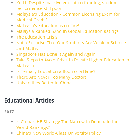
Ku Li: Despite massive education funding, student
performance still poor
Malaysia's Education - Common Licensing Exam for
Medical Grads?
Malaysia's Education is on Fire!
Malaysia Ranked 52nd in Global Education Ratings
The Education Crisis
Not a Surprise That Our Students Are Weak in Science
and Maths
Singapore Has Done It Again and Again!
Take Steps to Avoid Crisis in Private Higher Education in
Malaysia
Is Tertiary Education a Boon or a Bane?
There Are Never Too Many Doctors
Universities Better in China
Educational Articles
2017
Is China's HE Strategy Too Narrow to Dominate the
World Rankings?
China's New World-Class University Policy