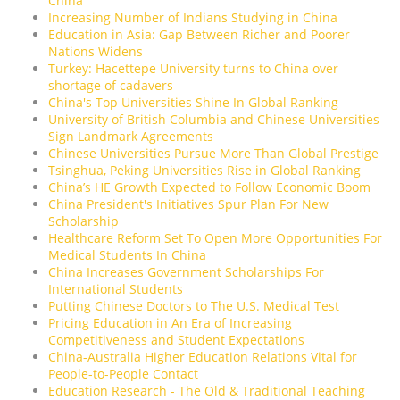
China
Increasing Number of Indians Studying in China
Education in Asia: Gap Between Richer and Poorer
Nations Widens
Turkey: Hacettepe University turns to China over
shortage of cadavers
China's Top Universities Shine In Global Ranking
University of British Columbia and Chinese Universities
Sign Landmark Agreements
Chinese Universities Pursue More Than Global Prestige
Tsinghua, Peking Universities Rise in Global Ranking
China’s HE Growth Expected to Follow Economic Boom
China President's Initiatives Spur Plan For New
Scholarship
Healthcare Reform Set To Open More Opportunities For
Medical Students In China
China Increases Government Scholarships For
International Students
Putting Chinese Doctors to The U.S. Medical Test
Pricing Education in An Era of Increasing
Competitiveness and Student Expectations
China-Australia Higher Education Relations Vital for
People-to-People Contact
Education Research - The Old & Traditional Teaching