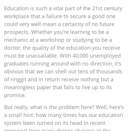
Education is such a vital part of the 21st century
workplace that a failure to secure a good one
could very well mean a certainty of no future
prospects. Whether you’re learning to be a
mechanic at a workshop or studying to be a
doctor, the quality of the education you receive
must be unassailable. With 40,000 unemployed
graduates running around with no direction, it’s
obvious that we can shell out tens of thousands
of ringgit and in return receive nothing but a
meaningless paper that fails to live up to its
promise.
But really, what is the problem here? Well, here’s
a small hint: how many times has our education
system been turned on its head in recent
memory? How many drastic changes in the