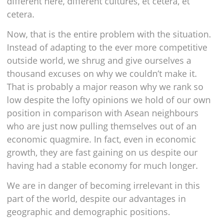
different here, different cultures, et cetera, et
cetera.
Now, that is the entire problem with the situation.
Instead of adapting to the ever more competitive
outside world, we shrug and give ourselves a
thousand excuses on why we couldn’t make it.
That is probably a major reason why we rank so
low despite the lofty opinions we hold of our own
position in comparison with Asean neighbours
who are just now pulling themselves out of an
economic quagmire. In fact, even in economic
growth, they are fast gaining on us despite our
having had a stable economy for much longer.
We are in danger of becoming irrelevant in this
part of the world, despite our advantages in
geographic and demographic positions.