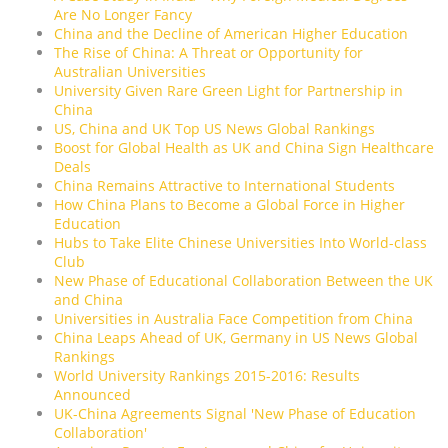
Are No Longer Fancy
China and the Decline of American Higher Education
The Rise of China: A Threat or Opportunity for
Australian Universities
University Given Rare Green Light for Partnership in
China
US, China and UK Top US News Global Rankings
Boost for Global Health as UK and China Sign Healthcare
Deals
China Remains Attractive to International Students
How China Plans to Become a Global Force in Higher
Education
Hubs to Take Elite Chinese Universities Into World-class
Club
New Phase of Educational Collaboration Between the UK
and China
Universities in Australia Face Competition from China
China Leaps Ahead of UK, Germany in US News Global
Rankings
World University Rankings 2015-2016: Results
Announced
UK-China Agreements Signal 'New Phase of Education
Collaboration'