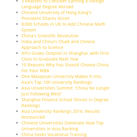
3 Reasons to Consider Earning a Foreign
Language Degree Abroad
Chinese University of Hong Kong's
President Shares Vision
8,000 Schools in UK to Add Chinese Math
System
China's Scientific Revolution
India and China's Chalk and Cheese
Approach to Science
NYU Grows Outpost in Shanghai, with First
Class to Graduate Next Year
10 Reasons Why You Should Choose China
For Your MBA
One Malaysian University Makes It Into
Asia's Top 100 University Rankings
Asia Universities Summit: 'China No Longer
Just Following West'
Shanghai Finance School Shines in Degree
Rankings
Asia University Rankings 2016: Results
Announced
Chinese Universities Dominate New Top
Universities in Asia Ranking
China Seeks Vocational Training