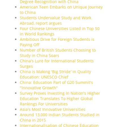
Degree Recognition with China
American Teen Embarks on Unique Journey
to China
Students Undervalue Study and Work
Abroad, report argues
Four Chinese Universities Listed in Top 50
in World Rankings
Ambitious Drive for Foreign Students is
Paying Off
Number of British Students Choosing to
Study in China Soars
China's Lure for International Students
Surges
China is Making 'Big Stride' in Quality
Education: UNESCO Chief
China: Education Part of G20 Summit's
"Innovative Growth"
Survey Proves Investing In Nation's Higher
Education Translates To Higher Global
Rankings For Universities
Asia's Most Innovative Universities
Around 13,000 Indian Students Studied in
China in 2015
Internationalisation of Chinese Education