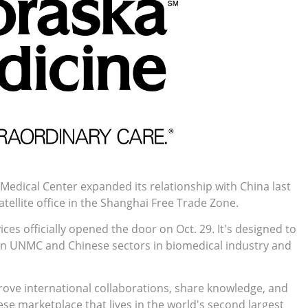
Medical Center expanded its relationship with China last
satellite office in the Shanghai Free Trade Zone.
 officially opened the door on Oct. 29. It's designed to
n UNMC and Chinese sectors in biomedical industry and
rove international collaborations, share knowledge, and
e marketplace that lives in the world's second largest