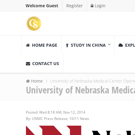
Welcome Guest
Register
Login
HOME PAGE
STUDY IN CHINA
EXPL
CONTACT US
Home
University of Nebraska Medical Center Open
University of Nebraska Medic
Posted: Wed 8:18 AM, Nov 12, 2014
By: UNMC Press Release, 10/11 News