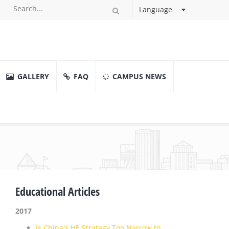
Language
GALLERY
FAQ
CAMPUS NEWS
Educational Articles
2017
Is China's HE Strategy Too Narrow to