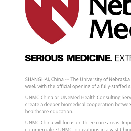
SHANGHAI, China --- The University of Nebraska 
week with the official opening of a fully-staffed 
UNMC-China or UNeMed Health Consulting Services
create a deeper biomedical cooperation betwee
healthcare education.
UNMC-China will focus on three core areas: Imp
commercialize UNMC innovations in a vast Chines