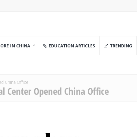
ORE IN CHINA
EDUCATION ARTICLES
TRENDING
ed China Office
al Center Opened China Office