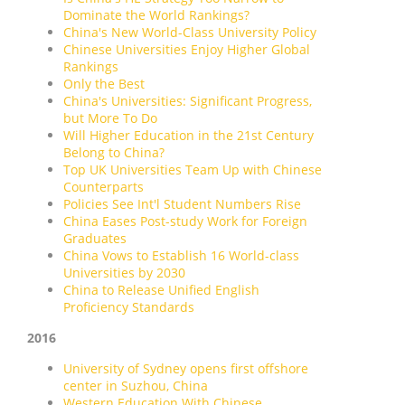
Dominate the World Rankings?
China's New World-Class University Policy
Chinese Universities Enjoy Higher Global
Rankings
Only the Best
China's Universities: Significant Progress,
but More To Do
Will Higher Education in the 21st Century
Belong to China?
Top UK Universities Team Up with Chinese
Counterparts
Policies See Int'l Student Numbers Rise
China Eases Post-study Work for Foreign
Graduates
China Vows to Establish 16 World-class
Universities by 2030
China to Release Unified English
Proficiency Standards
2016
University of Sydney opens first offshore
center in Suzhou, China
Western Education With Chinese