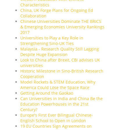
Characteristics
China, UK Forge Plans for Ongoing Ed
Collaboration
Chinese Universities Dominate THE BRICS
& Emerging Economies University Rankings
2017
Universities to Play a Key Role in
Strengthening Sino-UK Ties
Malaysia - Research Quality Still Lagging
Despite Huge Expansion
Look to China after Brexit, CBI advises UK
universities
Historic Milestone in Sino-British Research
Cooperation
Model Rockets & STEM Education, Why
America Could Lose the Space Race
Getting Around the Gaokao
Can Universities in India and China Be the
Education Powerhouses in the 21st
Century?
Europe's First Ever Bilingual Chinese-
English School to Open in London
19 EU Countries Sign Agreements on