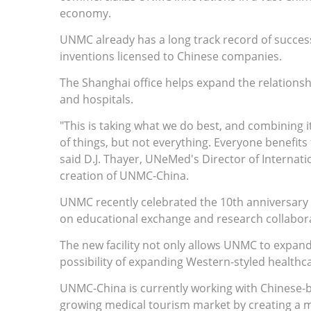
economy.
UNMC already has a long track record of succes
inventions licensed to Chinese companies.
The Shanghai office helps expand the relationsh
and hospitals.
"This is taking what we do best, and combining i
of things, but not everything. Everyone benefit
said D.J. Thayer, UNeMed's Director of Internat
creation of UNMC-China.
UNMC recently celebrated the 10th anniversary o
on educational exchange and research collabor
The new facility not only allows UNMC to expand 
possibility of expanding Western-styled healthca
UNMC-China is currently working with Chinese-ba
growing medical tourism market by creating a mas