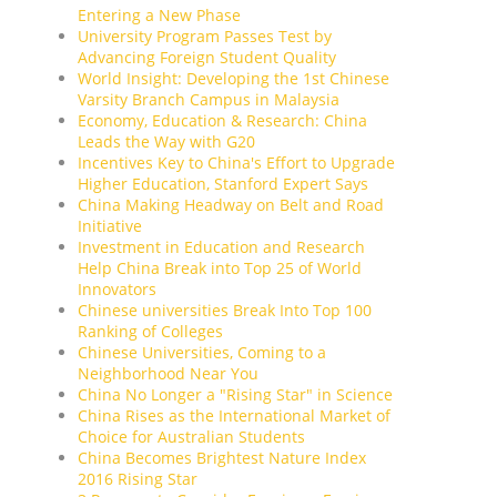
Entering a New Phase
University Program Passes Test by
Advancing Foreign Student Quality
World Insight: Developing the 1st Chinese
Varsity Branch Campus in Malaysia
Economy, Education & Research: China
Leads the Way with G20
Incentives Key to China's Effort to Upgrade
Higher Education, Stanford Expert Says
China Making Headway on Belt and Road
Initiative
Investment in Education and Research
Help China Break into Top 25 of World
Innovators
Chinese universities Break Into Top 100
Ranking of Colleges
Chinese Universities, Coming to a
Neighborhood Near You
China No Longer a "Rising Star" in Science
China Rises as the International Market of
Choice for Australian Students
China Becomes Brightest Nature Index
2016 Rising Star