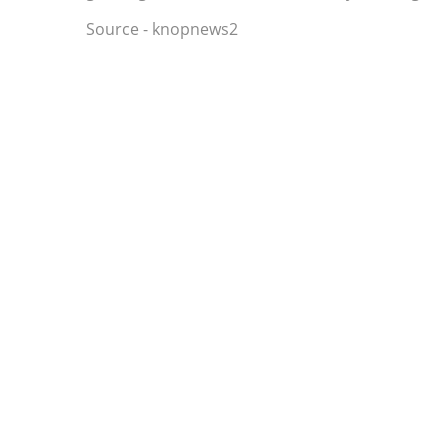
Source - knopnews2