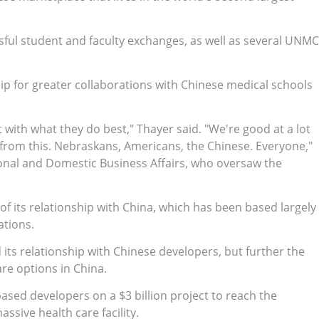
sful student and faculty exchanges, as well as several UNMC
ip for greater collaborations with Chinese medical schools
t with what they do best," Thayer said. "We're good at a lot
s from this. Nebraskans, Americans, the Chinese. Everyone,"
ional and Domestic Business Affairs, who oversaw the
f its relationship with China, which has been based largely
ations.
its relationship with Chinese developers, but further the
re options in China.
sed developers on a $3 billion project to reach the
sive health care facility.