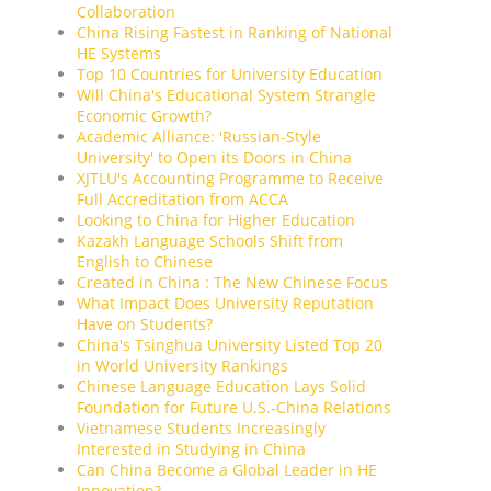
Collaboration
China Rising Fastest in Ranking of National
HE Systems
Top 10 Countries for University Education
Will China's Educational System Strangle
Economic Growth?
Academic Alliance: 'Russian-Style
University' to Open its Doors in China
XJTLU's Accounting Programme to Receive
Full Accreditation from ACCA
Looking to China for Higher Education
Kazakh Language Schools Shift from
English to Chinese
Created in China : The New Chinese Focus
What Impact Does University Reputation
Have on Students?
China's Tsinghua University Listed Top 20
in World University Rankings
Chinese Language Education Lays Solid
Foundation for Future U.S.-China Relations
Vietnamese Students Increasingly
Interested in Studying in China
Can China Become a Global Leader in HE
Innovation?