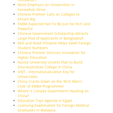
More Emphasis on Universities in
Innovation Drive
Chinese Premier Calls on Colleges to
Dream Big
EMBA Expected Not To Be Just for Rich and
Powerful
Chinese Government Scholarship Attracts
Large Pool of Applicants in Bangladesh
Belt and Road Initiative Helps Swell Foreign
Student Numbers
Chinese Premier Stresses Innovation for
Higher Education
Aussie University Unveils Plan to Build
Sino-Australian College in China
SHJT - Internationalization Key for
Universities
China Cracks Down on the 'Rich Men's
Club' of EMBA Programmes
Where is Canada Government Heading on
China?
Education Tops Agenda in Egypt
Licensing Examination for Foreign Medical
Graduates in Malaysia