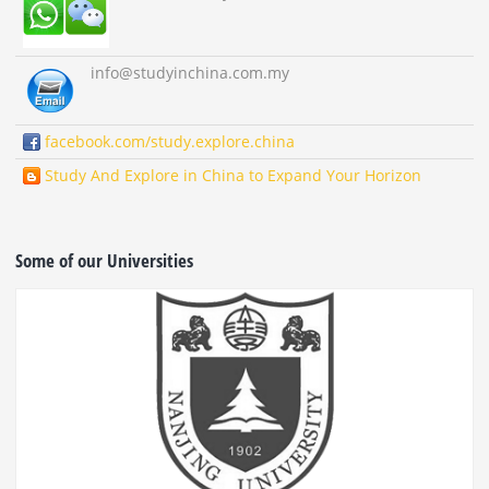
info
@studyinchina.com.my
facebook.com/study.explore.china
Study And Explore in China to Expand Your Horizon
Some of our Universities