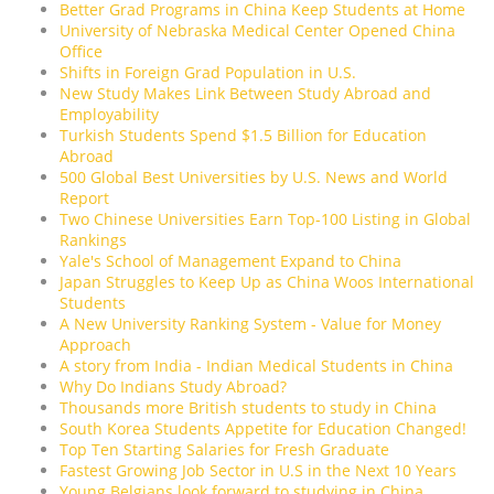
Better Grad Programs in China Keep Students at Home
University of Nebraska Medical Center Opened China
Office
Shifts in Foreign Grad Population in U.S.
New Study Makes Link Between Study Abroad and
Employability
Turkish Students Spend $1.5 Billion for Education
Abroad
500 Global Best Universities by U.S. News and World
Report
Two Chinese Universities Earn Top-100 Listing in Global
Rankings
Yale's School of Management Expand to China
Japan Struggles to Keep Up as China Woos International
Students
A New University Ranking System - Value for Money
Approach
A story from India - Indian Medical Students in China
Why Do Indians Study Abroad?
Thousands more British students to study in China
South Korea Students Appetite for Education Changed!
Top Ten Starting Salaries for Fresh Graduate
Fastest Growing Job Sector in U.S in the Next 10 Years
Young Belgians look forward to studying in China