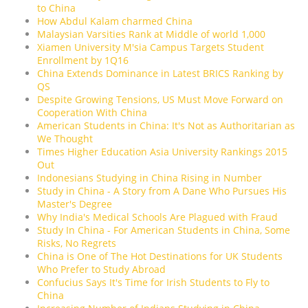
to China
How Abdul Kalam charmed China
Malaysian Varsities Rank at Middle of world 1,000
Xiamen University M'sia Campus Targets Student
Enrollment by 1Q16
China Extends Dominance in Latest BRICS Ranking by
QS
Despite Growing Tensions, US Must Move Forward on
Cooperation With China
American Students in China: It's Not as Authoritarian as
We Thought
Times Higher Education Asia University Rankings 2015
Out
Indonesians Studying in China Rising in Number
Study in China - A Story from A Dane Who Pursues His
Master's Degree
Why India's Medical Schools Are Plagued with Fraud
Study In China - For American Students in China, Some
Risks, No Regrets
China is One of The Hot Destinations for UK Students
Who Prefer to Study Abroad
Confucius Says It's Time for Irish Students to Fly to
China