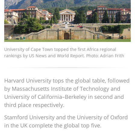
University of Cape Town topped the first Africa regional
rankings by US News and World Report. Photo: Adrian Frith
Harvard University tops the global table, followed
by Massachusetts Institute of Technology and
University of California–Berkeley in second and
third place respectively.
Stamford University and the University of Oxford
in the UK complete the global top five.