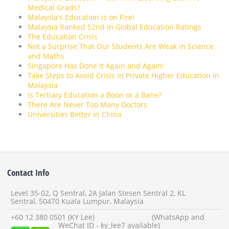
Medical Grads?
Malaysia's Education is on Fire!
Malaysia Ranked 52nd in Global Education Ratings
The Education Crisis
Not a Surprise That Our Students Are Weak in Science
and Maths
Singapore Has Done It Again and Again!
Take Steps to Avoid Crisis in Private Higher Education in
Malaysia
Is Tertiary Education a Boon or a Bane?
There Are Never Too Many Doctors
Universities Better in China
Contact Info
Level 35-02, Q Sentral, 2A Jalan Stesen Sentral 2, KL
Sentral, 50470 Kuala Lumpur, Malaysia
+60 12 380 0501 (KY Lee) (WhatsApp and
WeChat ID - ky_lee7 available)