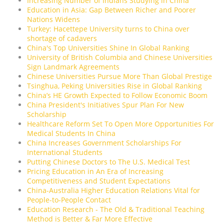
Increasing Number of Indians Studying in China
Education in Asia: Gap Between Richer and Poorer
Nations Widens
Turkey: Hacettepe University turns to China over
shortage of cadavers
China's Top Universities Shine In Global Ranking
University of British Columbia and Chinese Universities
Sign Landmark Agreements
Chinese Universities Pursue More Than Global Prestige
Tsinghua, Peking Universities Rise in Global Ranking
China’s HE Growth Expected to Follow Economic Boom
China President's Initiatives Spur Plan For New
Scholarship
Healthcare Reform Set To Open More Opportunities For
Medical Students In China
China Increases Government Scholarships For
International Students
Putting Chinese Doctors to The U.S. Medical Test
Pricing Education in An Era of Increasing
Competitiveness and Student Expectations
China-Australia Higher Education Relations Vital for
People-to-People Contact
Education Research - The Old & Traditional Teaching
Method is Better & Far More Effective