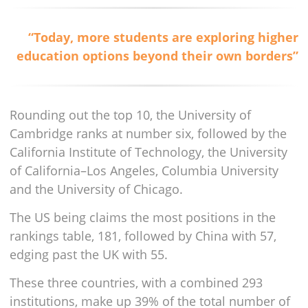
“Today, more students are exploring higher
education options beyond their own borders”
Rounding out the top 10, the University of
Cambridge ranks at number six, followed by the
California Institute of Technology, the University
of California–Los Angeles, Columbia University
and the University of Chicago.
The US being claims the most positions in the
rankings table, 181, followed by China with 57,
edging past the UK with 55.
These three countries, with a combined 293
institutions, make up 39% of the total number of