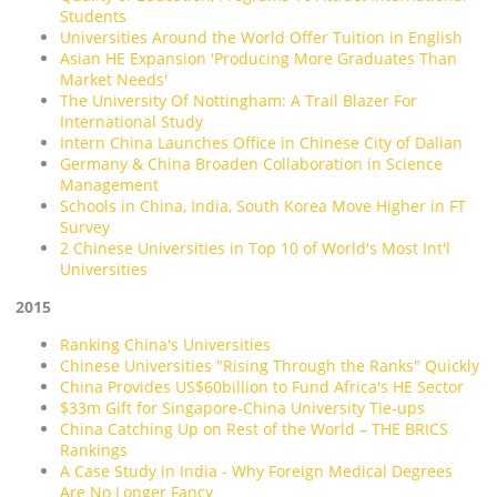
Students
Universities Around the World Offer Tuition in English
Asian HE Expansion 'Producing More Graduates Than
Market Needs'
The University Of Nottingham: A Trail Blazer For
International Study
Intern China Launches Office in Chinese City of Dalian
Germany & China Broaden Collaboration in Science
Management
Schools in China, India, South Korea Move Higher in FT
Survey
2 Chinese Universities in Top 10 of World's Most Int'l
Universities
2015
Ranking China's Universities
Chinese Universities "Rising Through the Ranks" Quickly
China Provides US$60billion to Fund Africa's HE Sector
$33m Gift for Singapore-China University Tie-ups
China Catching Up on Rest of the World – THE BRICS
Rankings
A Case Study in India - Why Foreign Medical Degrees
Are No Longer Fancy