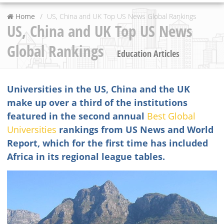
Home
US, China and UK Top US News Global Rankings
US, China and UK Top US News
Global Rankings
Education Articles
Universities in the US, China and the UK
make up over a third of the institutions
featured in the second annual
Best Global
Universities
rankings from US News and World
Report, which for the first time has included
Africa in its regional league tables.