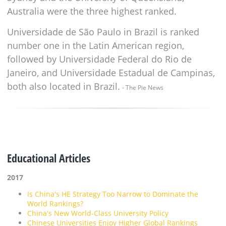
Australia were the three highest ranked.
Universidade de São Paulo in Brazil is ranked
number one in the Latin American region,
followed by Universidade Federal do Rio de
Janeiro, and Universidade Estadual de Campinas,
both also located in Brazil.
- The Pie News
Educational Articles
2017
Is China's HE Strategy Too Narrow to Dominate the
World Rankings?
China's New World-Class University Policy
Chinese Universities Enjoy Higher Global Rankings