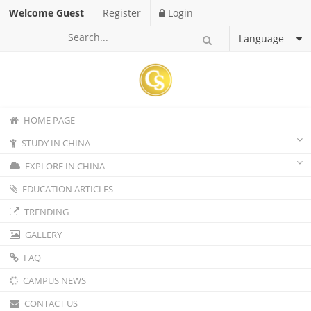
Welcome Guest
Register
Login
Language
HOME PAGE
STUDY IN CHINA
EXPLORE IN CHINA
EDUCATION ARTICLES
TRENDING
GALLERY
FAQ
CAMPUS NEWS
CONTACT US