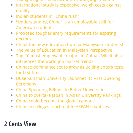
International study is expensive: weigh costs against
quality
Indian students in "China rush"
"Understanding China" is an employable skill for
American students
Proposed tougher entry requirements for aspiring
doctors
China the new education hub for Malaysian students!
The Value of Education in Malaysian Perspective
Top 10 most employable majors in China - Will it also
influences the world job market trend?
Chinese dominance set to grow as Beijing enters tests
for first time
Duke Kunshan University Launches its First Opening
Ceremony
China Spending Billions to Better Universities
China to overtake Japan in Asian University Rankings
China could become the global campus
Chinese colleges reach out to ASEAN countries
2 Cents View