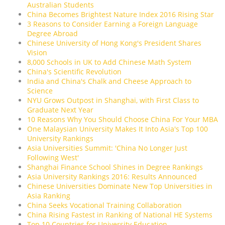
Australian Students
China Becomes Brightest Nature Index 2016 Rising Star
3 Reasons to Consider Earning a Foreign Language
Degree Abroad
Chinese University of Hong Kong's President Shares
Vision
8,000 Schools in UK to Add Chinese Math System
China's Scientific Revolution
India and China's Chalk and Cheese Approach to
Science
NYU Grows Outpost in Shanghai, with First Class to
Graduate Next Year
10 Reasons Why You Should Choose China For Your MBA
One Malaysian University Makes It Into Asia's Top 100
University Rankings
Asia Universities Summit: 'China No Longer Just
Following West'
Shanghai Finance School Shines in Degree Rankings
Asia University Rankings 2016: Results Announced
Chinese Universities Dominate New Top Universities in
Asia Ranking
China Seeks Vocational Training Collaboration
China Rising Fastest in Ranking of National HE Systems
Top 10 Countries for University Education