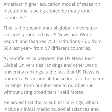
American higher education model of research
institutions is being copied by many other
countries.”
This is the second annual global universities
rankings produced by US News and World
Report, and features 750 institutions – up from
500 last year– from 57 different countries.
“One difference between the US News Best
Global Universities rankings and other world
university rankings is the fact that US News is
numerically ranking all the schools in the overall
rankings, from number one to number 750,
without using broad tiers,” said Morse.
He added that the 22 subject rankings, which
include clinical medicine, social sciences and