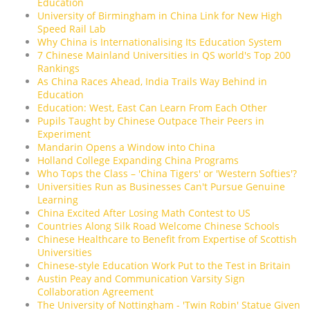
Education
University of Birmingham in China Link for New High
Speed Rail Lab
Why China is Internationalising Its Education System
7 Chinese Mainland Universities in QS world's Top 200
Rankings
As China Races Ahead, India Trails Way Behind in
Education
Education: West, East Can Learn From Each Other
Pupils Taught by Chinese Outpace Their Peers in
Experiment
Mandarin Opens a Window into China
Holland College Expanding China Programs
Who Tops the Class – 'China Tigers' or 'Western Softies'?
Universities Run as Businesses Can't Pursue Genuine
Learning
China Excited After Losing Math Contest to US
Countries Along Silk Road Welcome Chinese Schools
Chinese Healthcare to Benefit from Expertise of Scottish
Universities
Chinese-style Education Work Put to the Test in Britain
Austin Peay and Communication Varsity Sign
Collaboration Agreement
The University of Nottingham - 'Twin Robin' Statue Given