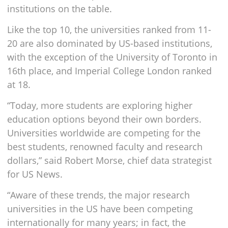
institutions on the table.
Like the top 10, the universities ranked from 11-
20 are also dominated by US-based institutions,
with the exception of the University of Toronto in
16th place, and Imperial College London ranked
at 18.
“Today, more students are exploring higher
education options beyond their own borders.
Universities worldwide are competing for the
best students, renowned faculty and research
dollars,” said Robert Morse, chief data strategist
for US News.
“Aware of these trends, the major research
universities in the US have been competing
internationally for many years; in fact, the