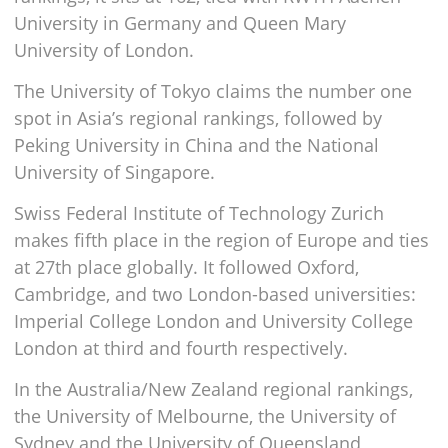
University in Germany and Queen Mary
University of London.
The University of Tokyo claims the number one
spot in Asia’s regional rankings, followed by
Peking University in China and the National
University of Singapore.
Swiss Federal Institute of Technology Zurich
makes fifth place in the region of Europe and ties
at 27th place globally. It followed Oxford,
Cambridge, and two London-based universities:
Imperial College London and University College
London at third and fourth respectively.
In the Australia/New Zealand regional rankings,
the University of Melbourne, the University of
Sydney and the University of Queensland,