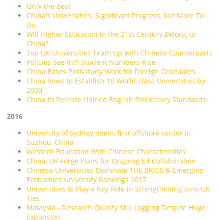
Only the Best
China's Universities: Significant Progress, but More To
Do
Will Higher Education in the 21st Century Belong to
China?
Top UK Universities Team Up with Chinese Counterparts
Policies See Int'l Student Numbers Rise
China Eases Post-study Work for Foreign Graduates
China Vows to Establish 16 World-class Universities by
2030
China to Release Unified English Proficiency Standards
2016
University of Sydney opens first offshore center in
Suzhou, China
Western Education With Chinese Characteristics
China, UK Forge Plans for Ongoing Ed Collaboration
Chinese Universities Dominate THE BRICS & Emerging
Economies University Rankings 2017
Universities to Play a Key Role in Strengthening Sino-UK
Ties
Malaysia - Research Quality Still Lagging Despite Huge
Expansion