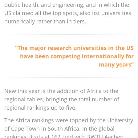
public health, and engineering, and in which the
US claimed all the top spots, also list universities
numerically rather than in tiers.
“The major research universities in the US
have been competing internationally for
many years”
New this year is the addition of Africa to the
regional tables, bringing the total number of
regional rankings up to five.
The Africa rankings were topped by the University
of Cape Town in South Africa. In the global
rankings, it sits at 162, tied with RWTH Aachen