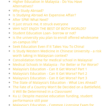
Higher Education In Malaysia - Do You Have
Alternatives?
Why Study Abroad?
Is Studying Abroad An Expensive Affair?
After SPM! What Next?
It just struck me, It struck everyone
WHY NOT ENJOY THE BEST OF BOTH WORLDS?
Student Education Loan- borrow or not?
Is the university you plan to enroll offered wholesome
on-campus life?
Seek Education Even If It Takes You To China!
Is Study Western Medicine in Chinese University - a risk
worth taking in Malaysian context?
Consolidation time for medical school in Malaysia!
Medical Schools In Malaysia - For Better or For Worse?
Malaysia's Education - Can It Get Worse? Part 1
Malaysia's Education - Can It Get Worse? Part 2
Malaysia's Education - Can It Get Worse? Part 3
The State of Malaysia's Education - What Lies Ahead?
The Fate of a Country Won't Be Decided on a Battlefield,
It Will Be Determined in a Classroom!
Ku Li: Despite massive education funding, student
performance still poor
Malaysia's Education - Common Licensing Exam for