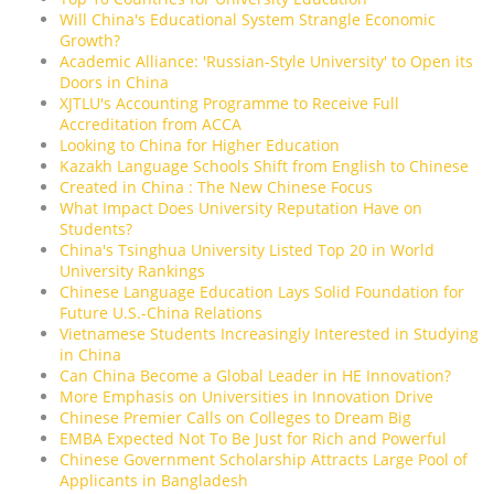
Will China's Educational System Strangle Economic
Growth?
Academic Alliance: 'Russian-Style University' to Open its
Doors in China
XJTLU's Accounting Programme to Receive Full
Accreditation from ACCA
Looking to China for Higher Education
Kazakh Language Schools Shift from English to Chinese
Created in China : The New Chinese Focus
What Impact Does University Reputation Have on
Students?
China's Tsinghua University Listed Top 20 in World
University Rankings
Chinese Language Education Lays Solid Foundation for
Future U.S.-China Relations
Vietnamese Students Increasingly Interested in Studying
in China
Can China Become a Global Leader in HE Innovation?
More Emphasis on Universities in Innovation Drive
Chinese Premier Calls on Colleges to Dream Big
EMBA Expected Not To Be Just for Rich and Powerful
Chinese Government Scholarship Attracts Large Pool of
Applicants in Bangladesh