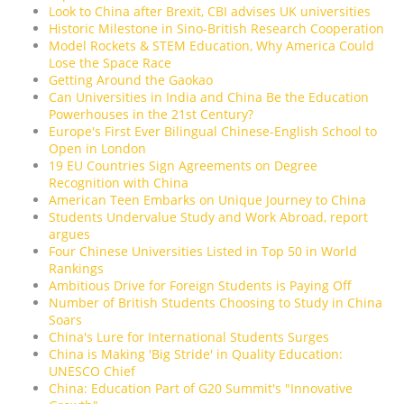
Look to China after Brexit, CBI advises UK universities
Historic Milestone in Sino-British Research Cooperation
Model Rockets & STEM Education, Why America Could
Lose the Space Race
Getting Around the Gaokao
Can Universities in India and China Be the Education
Powerhouses in the 21st Century?
Europe's First Ever Bilingual Chinese-English School to
Open in London
19 EU Countries Sign Agreements on Degree
Recognition with China
American Teen Embarks on Unique Journey to China
Students Undervalue Study and Work Abroad, report
argues
Four Chinese Universities Listed in Top 50 in World
Rankings
Ambitious Drive for Foreign Students is Paying Off
Number of British Students Choosing to Study in China
Soars
China's Lure for International Students Surges
China is Making 'Big Stride' in Quality Education:
UNESCO Chief
China: Education Part of G20 Summit's "Innovative