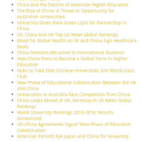
China and the Decline of American Higher Education
The Rise of China: A Threat or Opportunity for
Australian Universities
University Given Rare Green Light for Partnership in
China
US, China and UK Top US News Global Rankings
Boost for Global Health as UK and China Sign Healthcare
Deals
China Remains Attractive to International Students
How China Plans to Become a Global Force in Higher
Education
Hubs to Take Elite Chinese Universities Into World-class
Club
New Phase of Educational Collaboration Between the UK
and China
Universities in Australia Face Competition from China
China Leaps Ahead of UK, Germany in US News Global
Rankings
World University Rankings 2015-2016: Results
Announced
UK-China Agreements Signal 'New Phase of Education
Collaboration'
American Parents Eye Japan and China for University