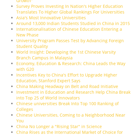
Growth"
Survey Proves Investing In Nation's Higher Education
Translates To Higher Global Rankings For Universities
Asia's Most Innovative Universities
Around 13,000 Indian Students Studied in China in 2015
Internationalisation of Chinese Education Entering a
New Phase
University Program Passes Test by Advancing Foreign
Student Quality
World Insight: Developing the 1st Chinese Varsity
Branch Campus in Malaysia
Economy, Education & Research: China Leads the Way
with G20
Incentives Key to China's Effort to Upgrade Higher
Education, Stanford Expert Says
China Making Headway on Belt and Road Initiative
Investment in Education and Research Help China Break
into Top 25 of World Innovators
Chinese universities Break Into Top 100 Ranking of
Colleges
Chinese Universities, Coming to a Neighborhood Near
You
China No Longer a "Rising Star" in Science
China Rises as the International Market of Choice for