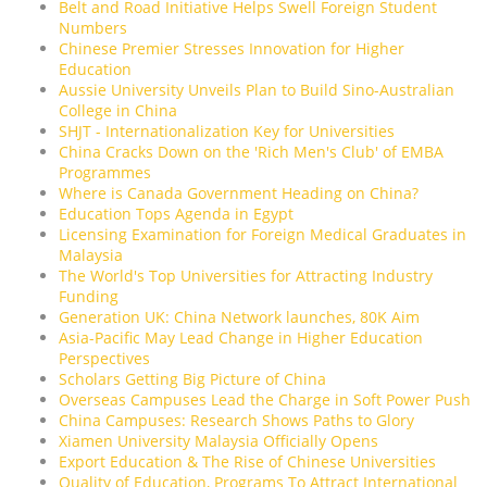
Belt and Road Initiative Helps Swell Foreign Student
Numbers
Chinese Premier Stresses Innovation for Higher
Education
Aussie University Unveils Plan to Build Sino-Australian
College in China
SHJT - Internationalization Key for Universities
China Cracks Down on the 'Rich Men's Club' of EMBA
Programmes
Where is Canada Government Heading on China?
Education Tops Agenda in Egypt
Licensing Examination for Foreign Medical Graduates in
Malaysia
The World's Top Universities for Attracting Industry
Funding
Generation UK: China Network launches, 80K Aim
Asia-Pacific May Lead Change in Higher Education
Perspectives
Scholars Getting Big Picture of China
Overseas Campuses Lead the Charge in Soft Power Push
China Campuses: Research Shows Paths to Glory
Xiamen University Malaysia Officially Opens
Export Education & The Rise of Chinese Universities
Quality of Education, Programs To Attract International